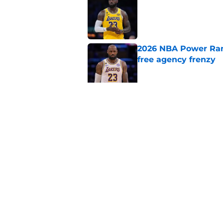
Published by on Invalid Dat
2026 NBA Power Ranki
free agency frenzy
Published by on Invalid Dat
NBA just gifted Rapt
trade
Published by on Invalid Dat
5 related articles loaded
Home
/
Chicago Bulls