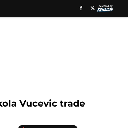
kola Vucevic trade