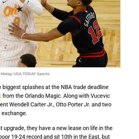
d Matay-USA TODAY Sports
 biggest splashes at the NBA trade deadline
c
from the Orlando Magic. Along with Vucevic
t Wendell Carter Jr., Otto Porter Jr. and two
in exchange.
t upgrade, they have a new lease on life in the
or 19-24 record and sit 10th in the East, but