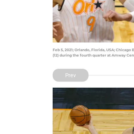
Feb 5, 2021; Orlando, Florida, USA; Chicago
(12) during the fourth quarter at Amway Ce
Prev