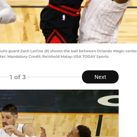
 Bulls guard Zach LaVine (8) shoots the ball between Orlando Magic cente
nter. Mandatory Credit: Reinhold Matay-USA TODAY Sports
1
of 3
Next