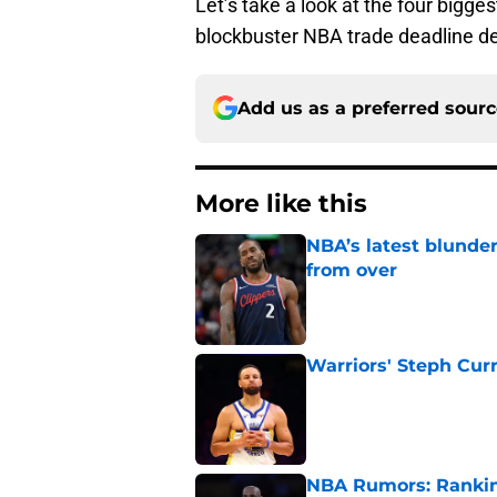
Let’s take a look at the four bigges
blockbuster NBA trade deadline de
Add us as a preferred sour
More like this
NBA’s latest blunde
from over
Published by on Invalid Dat
Warriors' Steph Cur
Published by on Invalid Dat
NBA Rumors: Ranking