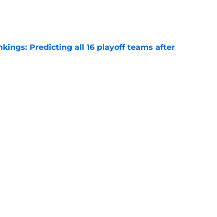
e
ngs: Predicting all 16 playoff teams after
e
ors rare shot to rewrite the Kawhi Leonard
e
Next