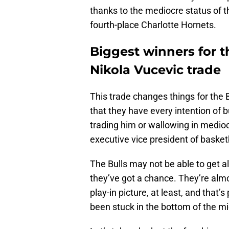
thanks to the mediocre status of 
fourth-place Charlotte Hornets.
Biggest winners for t
Nikola Vucevic trade
This trade changes things for the B
that they have every intention of 
trading him or wallowing in mediocr
executive vice president of basket
The Bulls may not be able to get al
they’ve got a chance. They’re almo
play-in picture, at least, and that’
been stuck in the bottom of the mid