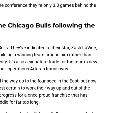
the conference they’re only 3.0 games behind the
he Chicago Bulls following the
ulls. They’ve indicated to their star, Zach LaVine,
building a winning team around him rather than
ity. It’s also a signature trade for the team’s new
ball operations Arturas Karnisovas.
l the way up to the four seed in the East, but now
st certain to work their way up and out of the
s progress for a once-proud franchise that has
dle for far too long.