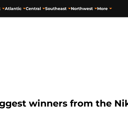
t
Atlantic
Central
Southeast
Northwest
More
iggest winners from the Ni