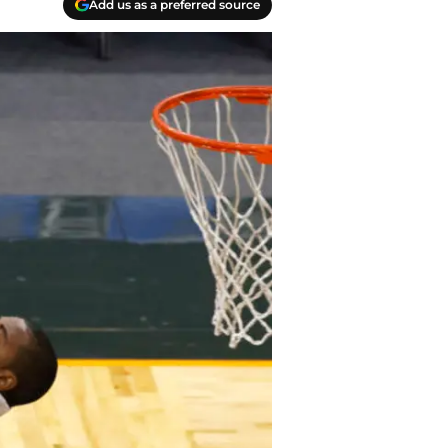
Add us as a preferred source