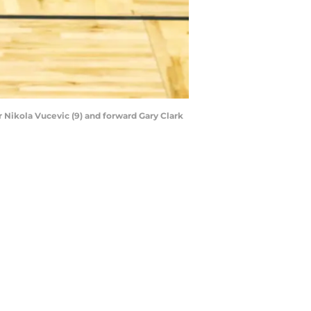
r Nikola Vucevic (9) and forward Gary Clark