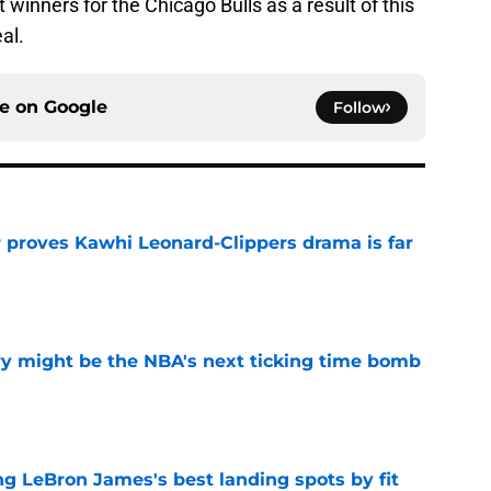
t winners for the Chicago Bulls as a result of this
al.
ce on
Google
Follow
r proves Kawhi Leonard-Clippers drama is far
e
ry might be the NBA's next ticking time bomb
e
 LeBron James's best landing spots by fit