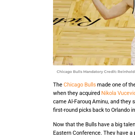
Chicago Bulls Mandatory Credit: Reinhol
The
Chicago Bulls
made one of the
when they acquired
Nikola Vucevi
came Al-Farouq Aminu, and they sen
first-round picks back to Orlando 
Now that the Bulls have a big talen
Eastern Conference. They have a po