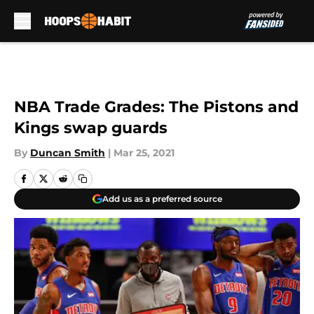
Skip to main content
NBA Trade Grades: The Pistons and
Kings swap guards
By
Duncan Smith
|
Mar 25, 2021
Add us as a preferred source