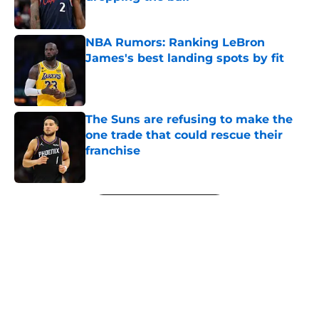
Published by on Invalid Date
NBA Rumors: Ranking LeBron
James's best landing spots by fit
Published by on Invalid Date
The Suns are refusing to make the
one trade that could rescue their
franchise
Published by on Invalid Date
5 related articles loaded
Next
About
Openings