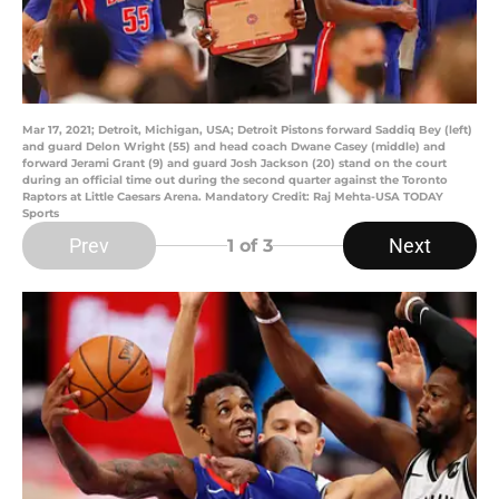
Mar 17, 2021; Detroit, Michigan, USA; Detroit Pistons forward Saddiq Bey (left)
and guard Delon Wright (55) and head coach Dwane Casey (middle) and
forward Jerami Grant (9) and guard Josh Jackson (20) stand on the court
during an official time out during the second quarter against the Toronto
Raptors at Little Caesars Arena. Mandatory Credit: Raj Mehta-USA TODAY
Sports
Prev
Next
1
of 3