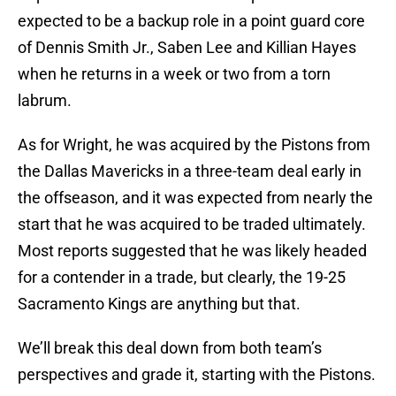
expected to be a backup role in a point guard core
of Dennis Smith Jr., Saben Lee and Killian Hayes
when he returns in a week or two from a torn
labrum.
As for Wright, he was acquired by the Pistons from
the Dallas Mavericks in a three-team deal early in
the offseason, and it was expected from nearly the
start that he was acquired to be traded ultimately.
Most reports suggested that he was likely headed
for a contender in a trade, but clearly, the 19-25
Sacramento Kings are anything but that.
We’ll break this deal down from both team’s
perspectives and grade it, starting with the Pistons.