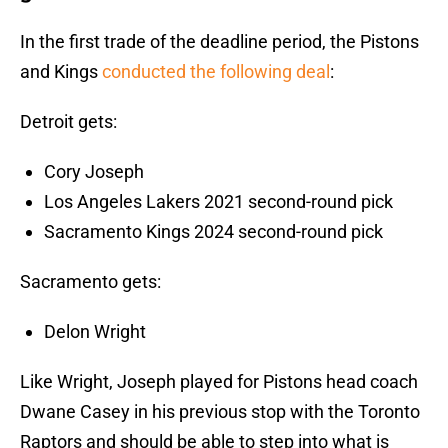
In the first trade of the deadline period, the Pistons
and Kings
conducted the following deal
:
Detroit gets:
Cory Joseph
Los Angeles Lakers 2021 second-round pick
Sacramento Kings 2024 second-round pick
Sacramento gets:
Delon Wright
Like Wright, Joseph played for Pistons head coach
Dwane Casey in his previous stop with the Toronto
Raptors and should be able to step into what is