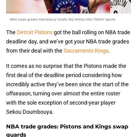
NBA trade grades Mandatory Credit: Raj Mehta-USA TODAY Sports
The
Detroit Pistons
got the ball rolling on NBA trade
deadline day, and we’ve got your NBA trade grades
from their deal with the
Sacramento Kings
.
It comes as no surprise that the Pistons made the
first deal of the deadline period considering how
incredibly active they’ve been since the start of the
offseason, turning over almost the entire roster
with the sole exception of second-year player
Sekou Doumbouya.
NBA trade grades: Pistons and Kings swap
guards