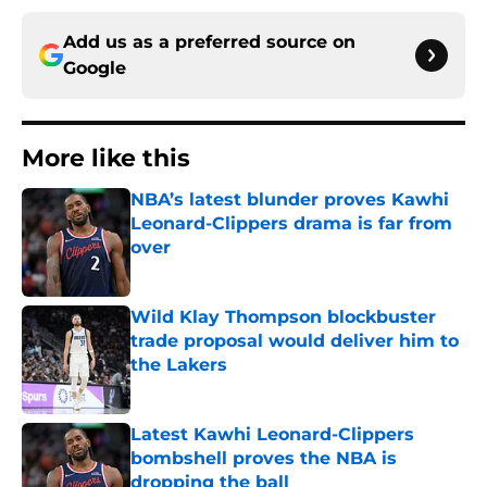
Add us as a preferred source on
Google
More like this
NBA’s latest blunder proves Kawhi
Leonard-Clippers drama is far from
over
Published by on Invalid Date
Wild Klay Thompson blockbuster
trade proposal would deliver him to
the Lakers
Published by on Invalid Date
Latest Kawhi Leonard-Clippers
bombshell proves the NBA is
dropping the ball