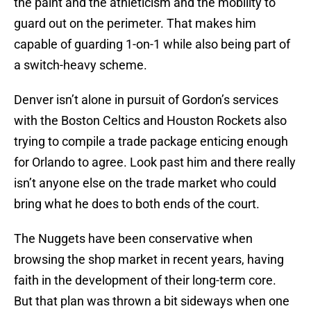
the paint and the athleticism and the mobility to
guard out on the perimeter. That makes him
capable of guarding 1-on-1 while also being part of
a switch-heavy scheme.
Denver isn’t alone in pursuit of Gordon’s services
with the Boston Celtics and Houston Rockets also
trying to compile a trade package enticing enough
for Orlando to agree. Look past him and there really
isn’t anyone else on the trade market who could
bring what he does to both ends of the court.
The Nuggets have been conservative when
browsing the shop market in recent years, having
faith in the development of their long-term core.
But that plan was thrown a bit sideways when one