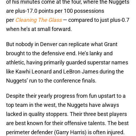
of his minutes come at the four, where the Nuggets
are plus-17.0 points per 100 possessions
per
Cleaning The Glass
— compared to just plus-0.7
when he’s at small forward.
But nobody in Denver can replicate what Grant
brought to the defensive end. He’s lanky and
athletic, having primarily guarded superstar names
like Kawhi Leonard and LeBron James during the
Nuggets’ run to the conference finals.
Despite their yearly progress from fun upstart to a
top team in the west, the Nuggets have always
lacked in quality stoppers. Their three best players
are best known for their offensive talents. The best
perimeter defender (Garry Harris) is often injured.