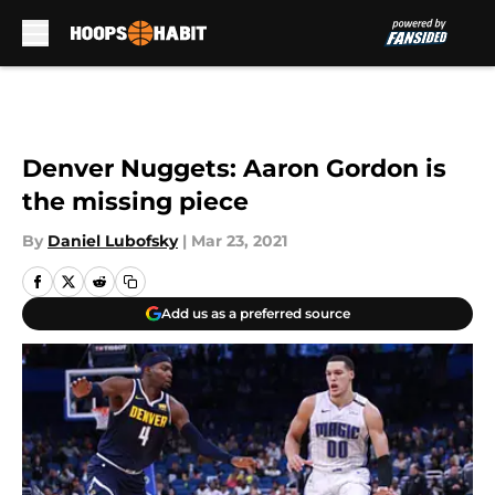
Skip to main content
Denver Nuggets: Aaron Gordon is
the missing piece
By
Daniel Lubofsky
|
Mar 23, 2021
Add us as a preferred source