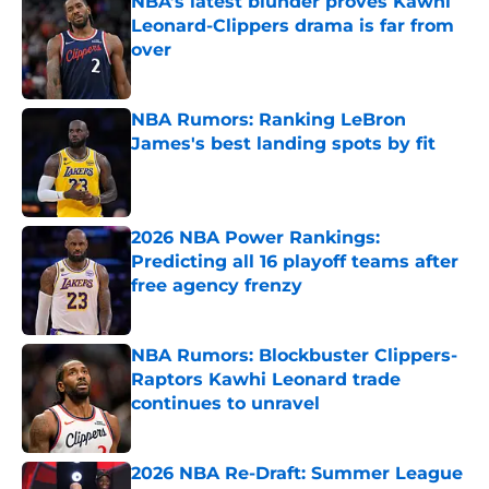
NBA’s latest blunder proves Kawhi
Leonard-Clippers drama is far from
over
Published by on Invalid Date
NBA Rumors: Ranking LeBron
James's best landing spots by fit
Published by on Invalid Date
2026 NBA Power Rankings:
Predicting all 16 playoff teams after
free agency frenzy
Published by on Invalid Date
NBA Rumors: Blockbuster Clippers-
Raptors Kawhi Leonard trade
continues to unravel
Published by on Invalid Date
2026 NBA Re-Draft: Summer League