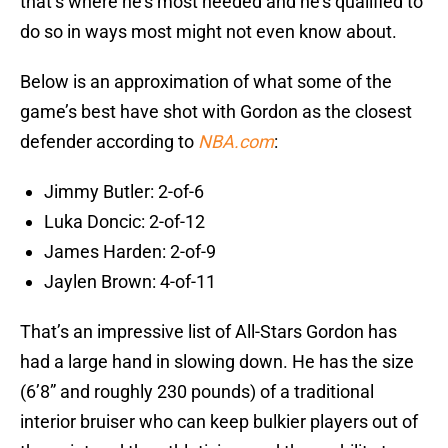
that’s where he’s most needed and he’s qualified to
do so in ways most might not even know about.
Below is an approximation of what some of the
game’s best have shot with Gordon as the closest
defender according to
NBA.com
:
Jimmy Butler: 2-of-6
Luka Doncic: 2-of-12
James Harden: 2-of-9
Jaylen Brown: 4-of-11
That’s an impressive list of All-Stars Gordon has
had a large hand in slowing down. He has the size
(6’8” and roughly 230 pounds) of a traditional
interior bruiser who can keep bulkier players out of