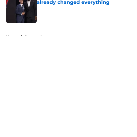
already changed everything
Published by on Invalid Date
5 related articles loaded
Home
/
Denver Nuggets
About
Openings
Contact
Our 300+ Sites
FanSided Daily
Pitch a Story
Privacy Policy
Terms of Use
Cookie Policy
Legal Disclaimer
Accessibility Statement
A-Z Index