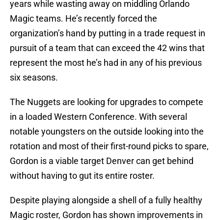
years while wasting away on middling Orlando
Magic teams. He’s recently forced the
organization’s hand by putting in a trade request in
pursuit of a team that can exceed the 42 wins that
represent the most he’s had in any of his previous
six seasons.
The Nuggets are looking for upgrades to compete
in a loaded Western Conference. With several
notable youngsters on the outside looking into the
rotation and most of their first-round picks to spare,
Gordon is a viable target Denver can get behind
without having to gut its entire roster.
Despite playing alongside a shell of a fully healthy
Magic roster, Gordon has shown improvements in