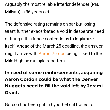
Arguably the most reliable interior defender (Paul
Millsap) is 36 years old.
The defensive rating remains on par but losing
Grant further exacerbated a void in desperate need
of filling if this fringe contender is to legitimize
itself. Ahead of the March 25 deadline, the answer
might arrive with
Aaron Gordon
being linked to the
Mile High by multiple reporters.
In need of some reinforcements, acquiring
Aaron Gordon could be what the Denver
Nuggets need to fill the void left by Jerami
Grant.
Gordon has been put in hypothetical trades for