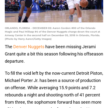
ORLANDO, FLORIDA - DECEMBER 05: Aaron Gordon #00 of the Orlando
Magic and Paul Millsap #4 of the Denver Nuggets charge down the court at
Amway Center in the second half on December 05, 2018 in Orlando, Florida.
(Photo by Harry Aaron/Getty Images)
The
Denver Nuggets
have been missing Jerami
Grant quite a bit this season following his offseason
departure.
To fill the void left by the now-current Detroit Piston,
Michael Porter Jr. has been a source of production
on offense. While averaging 15.9 points and 7.2
rebounds a night and shooting north of 41 percent
from three, the sophomore forward has seen more