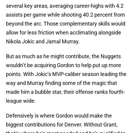
several key areas, averaging career-highs with 4.2
assists per game while shooting 40.2 percent from
beyond the arc. Those complementary skills would
allow for less friction when acclimating alongside
Nikola Jokic and Jamal Murray.
But as much as he might contribute, the Nuggets
wouldn’t be acquiring Gordon to help put up more
points. With Jokic’s MVP-caliber season leading the
way and Murray finding some of the magic that
made him a bubble star, their offense ranks fourth-
league wide.
Defensively is where Gordon would make the
biggest contributions for Denver. Without Grant,