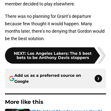
member decided to play elsewhere.
There was no planning for Grant’s departure
because few thought it would happen. Many
months later, there’s no denying that Gordon would
be the best solution.
NEXT
:
Los Angeles Lakers: The 5 best
bets to be Anthony Davis stoppers
Add us as a preferred source on
Google
More like this