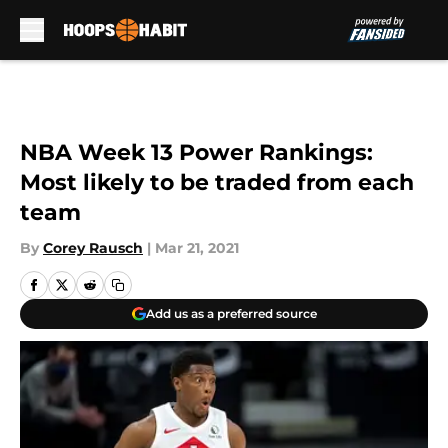
Skip to main content
NBA Week 13 Power Rankings:
Most likely to be traded from each
team
By
Corey Rausch
|
Mar 21, 2021
Add us as a preferred source