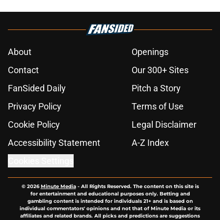
over
Published by on Invalid Date
Latest Kawhi Leonard-Clippers
bombshell proves the NBA is
dropping the ball
Published by on Invalid Date
Wild Klay Thompson blockbuster
trade proposal would deliver him to
the Lakers
Published by on Invalid Date
NBA Rumors: Ranking LeBron
James's best landing spots by fit
Published by on Invalid Date
Bucks steal page right out of
Clippers' Kawhi Leonard playbook if
rumors are true