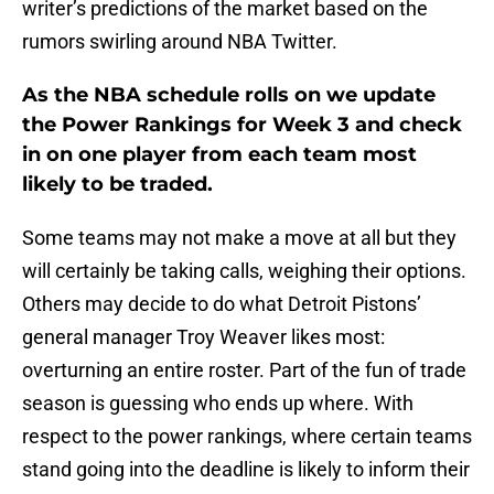
writer’s predictions of the market based on the
rumors swirling around NBA Twitter.
As the NBA schedule rolls on we update
the Power Rankings for Week 3 and check
in on one player from each team most
likely to be traded.
Some teams may not make a move at all but they
will certainly be taking calls, weighing their options.
Others may decide to do what Detroit Pistons’
general manager Troy Weaver likes most:
overturning an entire roster. Part of the fun of trade
season is guessing who ends up where. With
respect to the power rankings, where certain teams
stand going into the deadline is likely to inform their