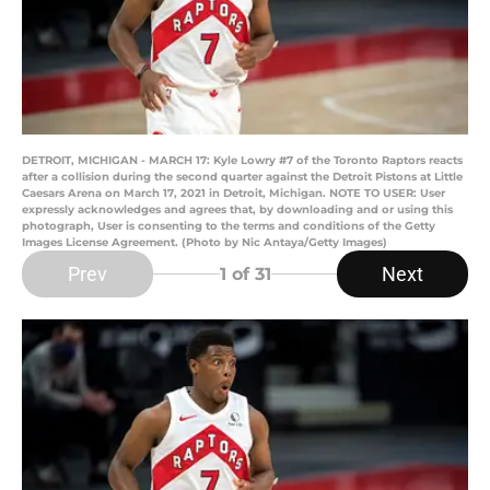
DETROIT, MICHIGAN - MARCH 17: Kyle Lowry #7 of the Toronto Raptors reacts
after a collision during the second quarter against the Detroit Pistons at Little
Caesars Arena on March 17, 2021 in Detroit, Michigan. NOTE TO USER: User
expressly acknowledges and agrees that, by downloading and or using this
photograph, User is consenting to the terms and conditions of the Getty
Images License Agreement. (Photo by Nic Antaya/Getty Images)
Prev
Next
1
of 31