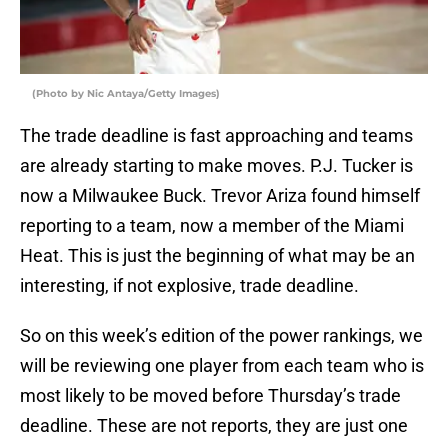
(Photo by Nic Antaya/Getty Images)
The trade deadline is fast approaching and teams
are already starting to make moves. P.J. Tucker is
now a Milwaukee Buck. Trevor Ariza found himself
reporting to a team, now a member of the Miami
Heat. This is just the beginning of what may be an
interesting, if not explosive, trade deadline.
So on this week’s edition of the power rankings, we
will be reviewing one player from each team who is
most likely to be moved before Thursday’s trade
deadline. These are not reports, they are just one