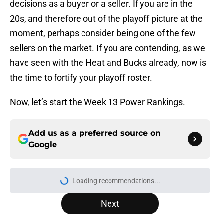
decisions as a buyer or a seller. If you are in the
20s, and therefore out of the playoff picture at the
moment, perhaps consider being one of the few
sellers on the market. If you are contending, as we
have seen with the Heat and Bucks already, now is
the time to fortify your playoff roster.
Now, let’s start the Week 13 Power Rankings.
Add us as a preferred source on
Google
More like this
NBA’s latest blunder proves Kawhi
Leonard-Clippers drama is far from