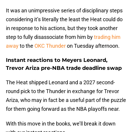
It was an unimpressive series of disciplinary steps
considering it’s literally the least the Heat could do
in response to his actions, but they took another
step to fully disassociate from him by
trading him
away
to the
OKC Thunder
on Tuesday afternoon.
Instant reactions to Meyers Leonard,
Trevor Ariza pre-NBA trade deadline swap
The Heat shipped Leonard and a 2027 second-
round pick to the Thunder in exchange for Trevor
Ariza, who may in fact be a useful part of the puzzle
for them going forward as the NBA playoffs near.
With this move in the books, we’ll break it down