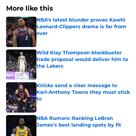
More like this
NBA’s latest blunder proves Kawhi
Leonard-Clippers drama is far from
over
Published by on Invalid Date
Wild Klay Thompson blockbuster
trade proposal would deliver him to
the Lakers
Published by on Invalid Date
Knicks send a clear message to
Karl-Anthony Towns they must stick
to
Published by on Invalid Date
NBA Rumors: Ranking LeBron
James's best landing spots by fit
Published by on Invalid Date