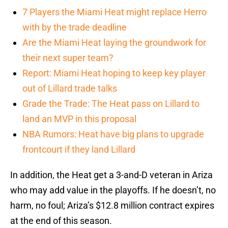
7 Players the Miami Heat might replace Herro
with by the trade deadline
Are the Miami Heat laying the groundwork for
their next super team?
Report: Miami Heat hoping to keep key player
out of Lillard trade talks
Grade the Trade: The Heat pass on Lillard to
land an MVP in this proposal
NBA Rumors: Heat have big plans to upgrade
frontcourt if they land Lillard
In addition, the Heat get a 3-and-D veteran in Ariza
who may add value in the playoffs. If he doesn’t, no
harm, no foul; Ariza’s $12.8 million contract expires
at the end of this season.