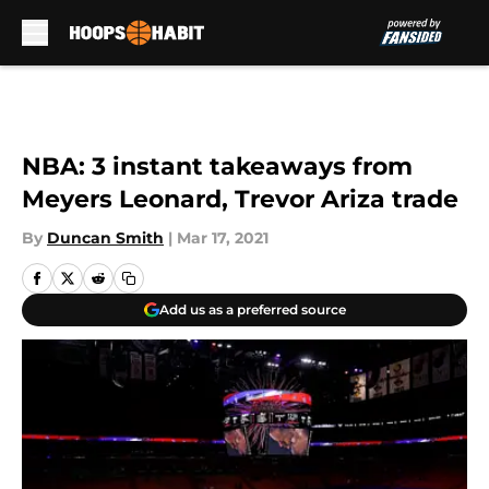
Skip to main content
NBA: 3 instant takeaways from
Meyers Leonard, Trevor Ariza trade
By
Duncan Smith
|
Mar 17, 2021
Add us as a preferred source