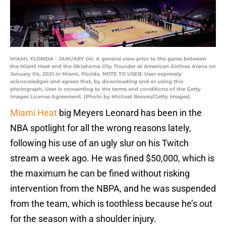
MIAMI, FLORIDA - JANUARY 04: A general view prior to the game between
the Miami Heat and the Oklahoma City Thunder at American Airlines Arena on
January 04, 2021 in Miami, Florida. NOTE TO USER: User expressly
acknowledges and agrees that, by downloading and or using this
photograph, User is consenting to the terms and conditions of the Getty
Images License Agreement. (Photo by Michael Reaves/Getty Images)
Miami Heat
big Meyers Leonard has been in the
NBA spotlight for all the wrong reasons lately,
following his use of an ugly slur on his Twitch
stream a week ago. He was fined $50,000, which is
the maximum he can be fined without risking
intervention from the NBPA, and he was suspended
from the team, which is toothless because he’s out
for the season with a shoulder injury.