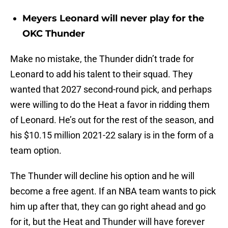
Meyers Leonard will never play for the
OKC Thunder
Make no mistake, the Thunder didn’t trade for
Leonard to add his talent to their squad. They
wanted that 2027 second-round pick, and perhaps
were willing to do the Heat a favor in ridding them
of Leonard. He’s out for the rest of the season, and
his $10.15 million 2021-22 salary is in the form of a
team option.
The Thunder will decline his option and he will
become a free agent. If an NBA team wants to pick
him up after that, they can go right ahead and go
for it, but the Heat and Thunder will have forever