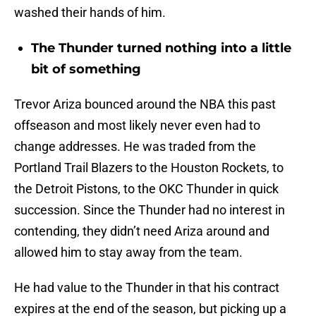
washed their hands of him.
The Thunder turned nothing into a little
bit of something
Trevor Ariza bounced around the NBA this past
offseason and most likely never even had to
change addresses. He was traded from the
Portland Trail Blazers to the Houston Rockets, to
the Detroit Pistons, to the OKC Thunder in quick
succession. Since the Thunder had no interest in
contending, they didn’t need Ariza around and
allowed him to stay away from the team.
He had value to the Thunder in that his contract
expires at the end of the season, but picking up a