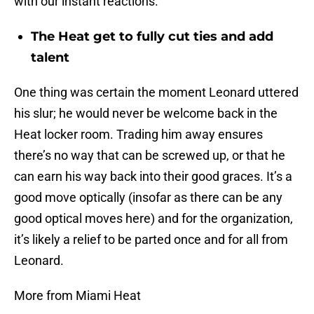
with our instant reactions.
The Heat get to fully cut ties and add
talent
One thing was certain the moment Leonard uttered
his slur; he would never be welcome back in the
Heat locker room. Trading him away ensures
there’s no way that can be screwed up, or that he
can earn his way back into their good graces. It’s a
good move optically (insofar as there can be any
good optical moves here) and for the organization,
it’s likely a relief to be parted once and for all from
Leonard.
More from Miami Heat