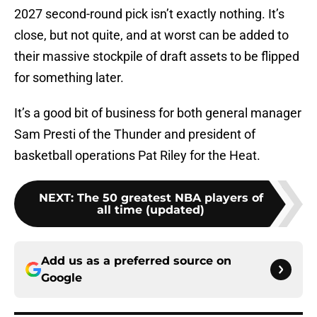
2027 second-round pick isn’t exactly nothing. It’s
close, but not quite, and at worst can be added to
their massive stockpile of draft assets to be flipped
for something later.
It’s a good bit of business for both general manager
Sam Presti of the Thunder and president of
basketball operations Pat Riley for the Heat.
NEXT
:
The 50 greatest NBA players of
all time (updated)
Add us as a preferred source on
Google