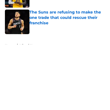
The Suns are refusing to make the
one trade that could rescue their
franchise
Published by on Invalid Date
5 related articles loaded
Home
/
Miami Heat
About
Openings
Contact
Our 300+ Sites
FanSided Daily
Pitch a Story
Privacy Policy
Terms of Use