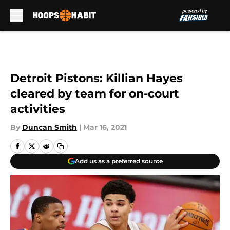
Skip to main content
Detroit Pistons: Killian Hayes
cleared by team for on-court
activities
By
Duncan Smith
|
Mar 16, 2021
Add us as a preferred source