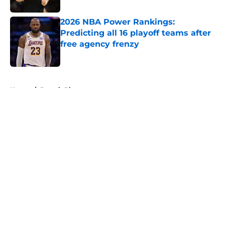
2026 NBA Power Rankings:
Predicting all 16 playoff teams after
free agency frenzy
Published by on Invalid Date
5 related articles loaded
Home
/
Detroit Pistons
About
Openings
Contact
Our 300+ Sites
FanSided Daily
Pitch a Story
Privacy Policy
Terms of Use