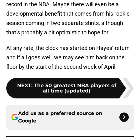
record in the NBA. Maybe there will even be a
developmental benefit that comes from his rookie
season coming in two separate stints, although
that’s probably a bit optimistic to hope for.
At any rate, the clock has started on Hayes’ return
and if all goes well, we may see him back on the
floor by the start of the second week of April.
NEXT
:
The 50 greatest NBA players of
all time (updated)
Add us as a preferred source on
Google