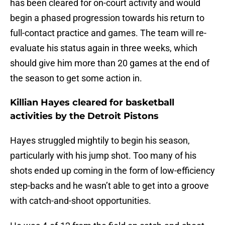
has been cleared for on-court activity and would
begin a phased progression towards his return to
full-contact practice and games. The team will re-
evaluate his status again in three weeks, which
should give him more than 20 games at the end of
the season to get some action in.
Killian Hayes cleared for basketball
activities by the Detroit Pistons
Hayes struggled mightily to begin his season,
particularly with his jump shot. Too many of his
shots ended up coming in the form of low-efficiency
step-backs and he wasn’t able to get into a groove
with catch-and-shoot opportunities.