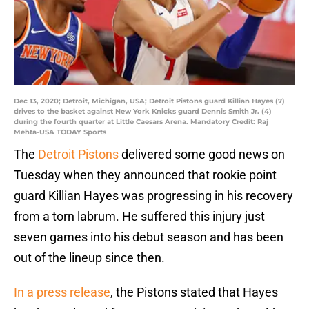
Dec 13, 2020; Detroit, Michigan, USA; Detroit Pistons guard Killian Hayes (7)
drives to the basket against New York Knicks guard Dennis Smith Jr. (4)
during the fourth quarter at Little Caesars Arena. Mandatory Credit: Raj
Mehta-USA TODAY Sports
The
Detroit Pistons
delivered some good news on
Tuesday when they announced that rookie point
guard Killian Hayes was progressing in his recovery
from a torn labrum. He suffered this injury just
seven games into his debut season and has been
out of the lineup since then.
In a press release
, the Pistons stated that Hayes