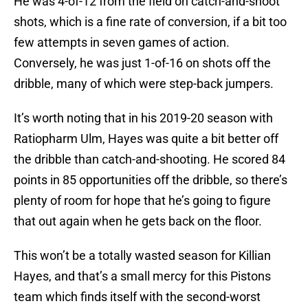
He was 4-of-12 from the field on catch-and-shoot
shots, which is a fine rate of conversion, if a bit too
few attempts in seven games of action.
Conversely, he was just 1-of-16 on shots off the
dribble, many of which were step-back jumpers.
It’s worth noting that in his 2019-20 season with
Ratiopharm Ulm, Hayes was quite a bit better off
the dribble than catch-and-shooting. He scored 84
points in 85 opportunities off the dribble, so there’s
plenty of room for hope that he’s going to figure
that out again when he gets back on the floor.
This won’t be a totally wasted season for Killian
Hayes, and that’s a small mercy for this Pistons
team which finds itself with the second-worst