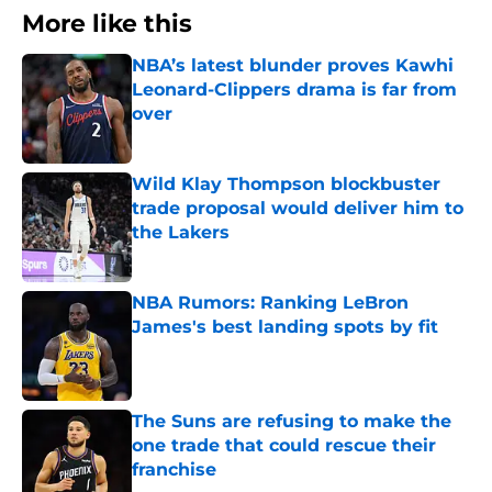
More like this
NBA’s latest blunder proves Kawhi
Leonard-Clippers drama is far from
over
Published by on Invalid Date
Wild Klay Thompson blockbuster
trade proposal would deliver him to
the Lakers
Published by on Invalid Date
NBA Rumors: Ranking LeBron
James's best landing spots by fit
Published by on Invalid Date
The Suns are refusing to make the
one trade that could rescue their
franchise
Published by on Invalid Date