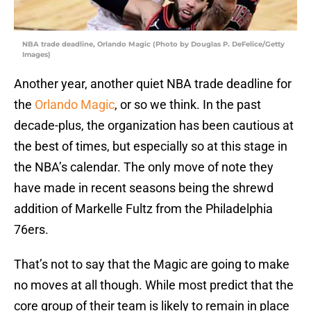
NBA trade deadline, Orlando Magic (Photo by Douglas P. DeFelice/Getty
Images)
Another year, another quiet NBA trade deadline for
the
Orlando Magic
, or so we think. In the past
decade-plus, the organization has been cautious at
the best of times, but especially so at this stage in
the NBA’s calendar. The only move of note they
have made in recent seasons being the shrewd
addition of Markelle Fultz from the Philadelphia
76ers.
That’s not to say that the Magic are going to make
no moves at all though. While most predict that the
core group of their team is likely to remain in place