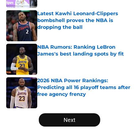
Latest Kawhi Leonard-Clippers
bombshell proves the NBA is
dropping the ball
Published by on Invalid Date
NBA Rumors: Ranking LeBron
James's best landing spots by fit
Published by on Invalid Date
2026 NBA Power Rankings:
Predicting all 16 playoff teams after
free agency frenzy
Published by on Invalid Date
5 related articles loaded
Next