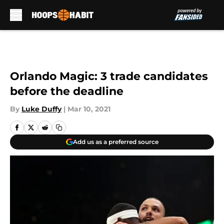
Skip to main content
Orlando Magic: 3 trade candidates
before the deadline
By
Luke Duffy
|
Mar 10, 2021
Add us as a preferred source