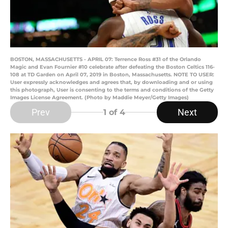
BOSTON, MASSACHUSETTS - APRIL 07: Terrence Ross #31 of the Orlando
Magic and Evan Fournier #10 celebrate after defeating the Boston Celtics 116-
108 at TD Garden on April 07, 2019 in Boston, Massachusetts. NOTE TO USER:
User expressly acknowledges and agrees that, by downloading and or using
this photograph, User is consenting to the terms and conditions of the Getty
Images License Agreement. (Photo by Maddie Meyer/Getty Images)
Prev
Next
1
of 4