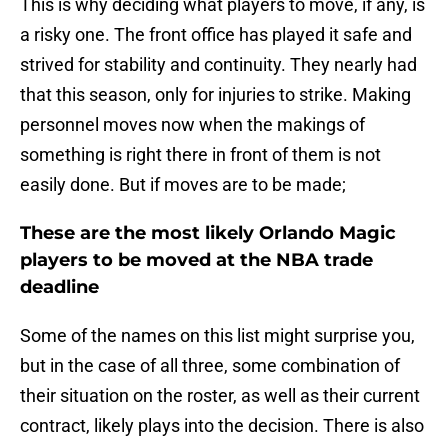
This is why deciding what players to move, if any, is
a risky one. The front office has played it safe and
strived for stability and continuity. They nearly had
that this season, only for injuries to strike. Making
personnel moves now when the makings of
something is right there in front of them is not
easily done. But if moves are to be made;
These are the most likely Orlando Magic
players to be moved at the NBA trade
deadline
Some of the names on this list might surprise you,
but in the case of all three, some combination of
their situation on the roster, as well as their current
contract, likely plays into the decision. There is also