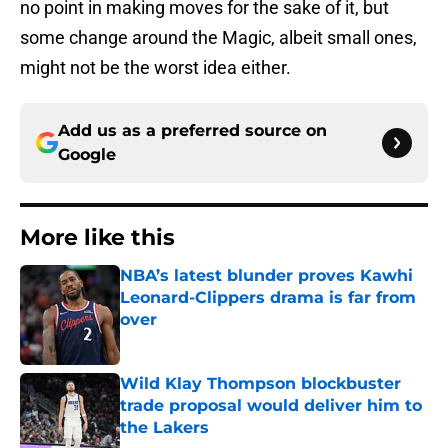
no point in making moves for the sake of it, but
some change around the Magic, albeit small ones,
might not be the worst idea either.
Add us as a preferred source on
Google
More like this
NBA’s latest blunder proves Kawhi
Leonard-Clippers drama is far from
over
Published by on Invalid Date
Wild Klay Thompson blockbuster
trade proposal would deliver him to
the Lakers
Published by on Invalid Date