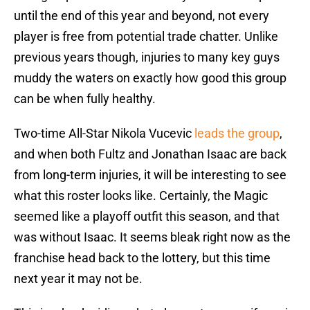
until the end of this year and beyond, not every
player is free from potential trade chatter. Unlike
previous years though, injuries to many key guys
muddy the waters on exactly how good this group
can be when fully healthy.
Two-time All-Star Nikola Vucevic
leads the group
,
and when both Fultz and Jonathan Isaac are back
from long-term injuries, it will be interesting to see
what this roster looks like. Certainly, the Magic
seemed like a playoff outfit this season, and that
was without Isaac. It seems bleak right now as the
franchise head back to the lottery, but this time
next year it may not be.