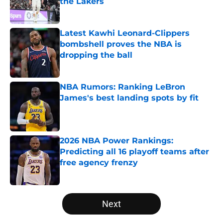
the Lakers
Published by on Invalid Date
Latest Kawhi Leonard-Clippers
bombshell proves the NBA is
dropping the ball
Published by on Invalid Date
NBA Rumors: Ranking LeBron
James's best landing spots by fit
Published by on Invalid Date
2026 NBA Power Rankings:
Predicting all 16 playoff teams after
free agency frenzy
Published by on Invalid Date
5 related articles loaded
Next