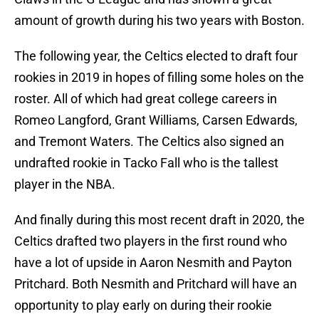
amount of growth during his two years with Boston.
The following year, the Celtics elected to draft four
rookies in 2019 in hopes of filling some holes on the
roster. All of which had great college careers in
Romeo Langford, Grant Williams, Carsen Edwards,
and Tremont Waters. The Celtics also signed an
undrafted rookie in Tacko Fall who is the tallest
player in the NBA.
And finally during this most recent draft in 2020, the
Celtics drafted two players in the first round who
have a lot of upside in Aaron Nesmith and Payton
Pritchard. Both Nesmith and Pritchard will have an
opportunity to play early on during their rookie