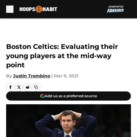
Skip to main content
Boston Celtics: Evaluating their
young players at the mid-way
point
By
Justin Trombino
|
Mar 9, 2021
Add us as a preferred source