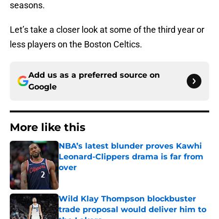
seasons.
Let’s take a closer look at some of the third year or
less players on the Boston Celtics.
Add us as a preferred source on
Google
More like this
NBA’s latest blunder proves Kawhi
Leonard-Clippers drama is far from
over
Published by on Invalid Date
Wild Klay Thompson blockbuster
trade proposal would deliver him to