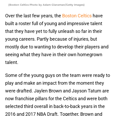
(Boston Celtics Photo by Adam Glanzman/Getty Images)
Over the last few years, the
Boston Celtics
have
built a roster full of young and impressive talent
that they have yet to fully unleash so far in their
young careers. Partly because of injuries, but
mostly due to wanting to develop their players and
seeing what they have in their own homegrown
talent.
Some of the young guys on the team were ready to
play and make an impact from the moment they
were drafted. Jaylen Brown and Jayson Tatum are
now franchise pillars for the Celtics and were both
selected third overall in back-to-back years in the
2016 and 2017 NBA Draft. Together, Brown and