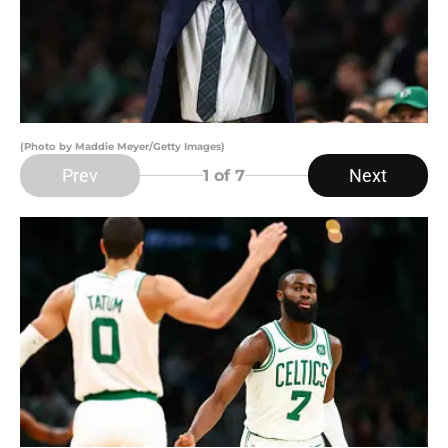
(Photo by Maddie Meyer/Getty Images)
Prev
Next
1
of 7