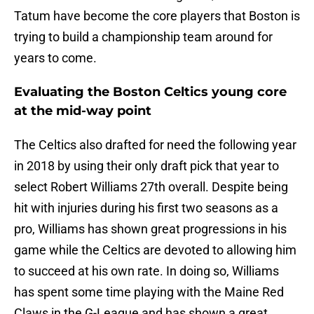
Tatum have become the core players that Boston is
trying to build a championship team around for
years to come.
Evaluating the Boston Celtics young core
at the mid-way point
The Celtics also drafted for need the following year
in 2018 by using their only draft pick that year to
select Robert Williams 27th overall. Despite being
hit with injuries during his first two seasons as a
pro, Williams has shown great progressions in his
game while the Celtics are devoted to allowing him
to succeed at his own rate. In doing so, Williams
has spent some time playing with the Maine Red
Claws in the G-League and has shown a great