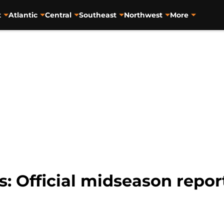
t
Atlantic
Central
Southeast
Northwest
More
s: Official midseason repor