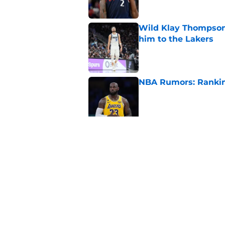
Wild Klay Thompson 
him to the Lakers
Published by on Invalid Dat
NBA Rumors: Ranking
Published by on Invalid Dat
2026 NBA Power Ranki
free agency frenzy
Published by on Invalid Dat
5 related articles loaded