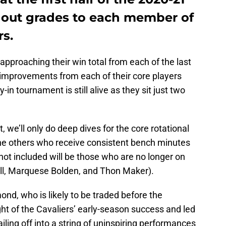
 out grades to each member of
rs.
 approaching their win total from each of the last
improvements from each of their core players
-in tournament is still alive as they sit just two
, we’ll only do deep dives for the core rotational
the others who receive consistent bench minutes
 not included will be those who are no longer on
ell, Marquese Bolden, and Thon Maker).
nd, who is likely to be traded before the
t of the Cavaliers’ early-season success and led
iling off into a string of uninspiring performances