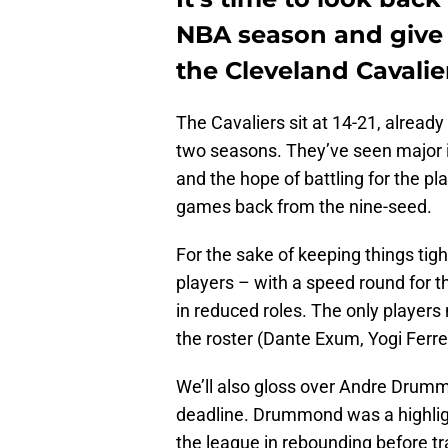
NBA season and give
the Cleveland Cavalie
The Cavaliers sit at 14-21, already
two seasons. They’ve seen major 
and the hope of battling for the play
games back from the nine-seed.
For the sake of keeping things tight
players – with a speed round for 
in reduced roles. The only players
the roster (Dante Exum, Yogi Ferr
We’ll also gloss over Andre Drummo
deadline. Drummond was a highligh
the league in rebounding before tra