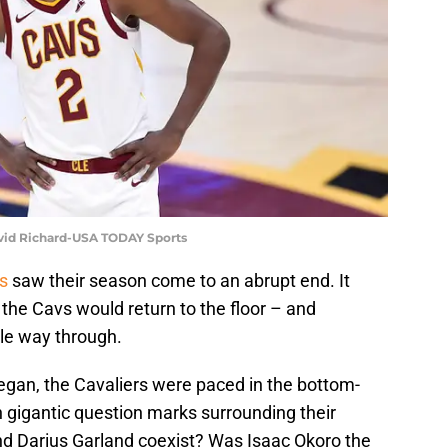
avid Richard-USA TODAY Sports
s
saw their season come to an abrupt end. It
the Cavs would return to the floor – and
le way through.
gan, the Cavaliers were paced in the bottom-
 gigantic question marks surrounding their
nd Darius Garland coexist? Was Isaac Okoro the