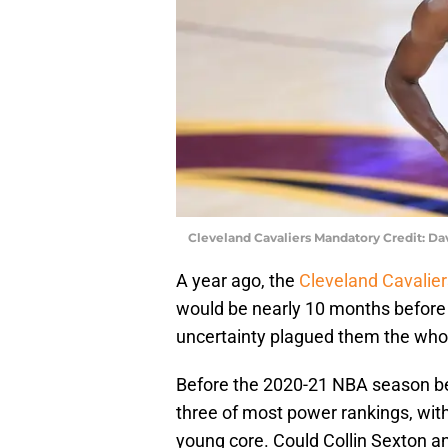
Cleveland Cavaliers Mandatory Credit: D
A year ago, the
Cleveland Cavalier
would be nearly 10 months before 
uncertainty plagued them the who
Before the 2020-21 NBA season be
three of most power rankings, with
young core. Could Collin Sexton a