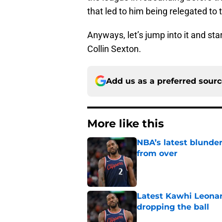
that led to him being relegated to t
Anyways, let’s jump into it and sta
Collin Sexton.
Add us as a preferred sour
More like this
NBA’s latest blunde
from over
Published by on Invalid Dat
Latest Kawhi Leonar
dropping the ball
Published by on Invalid Dat