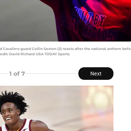
nd Cavaliers guard Collin Sexton (2) reacts after the national anthem be
edit: David Richard-USA TODAY Sports
1
of 7
Next