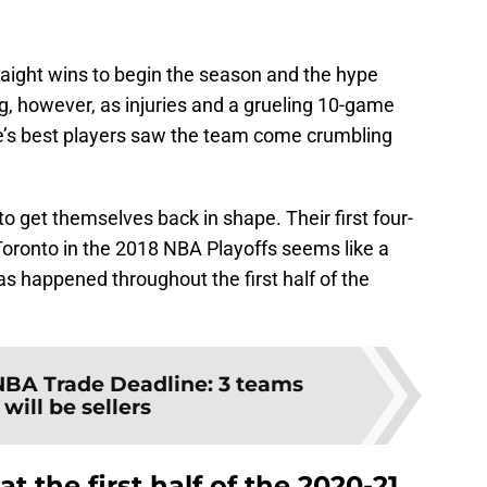
traight wins to begin the season and the hype
long, however, as injuries and a grueling 10-game
e’s best players saw the team come crumbling
o get themselves back in shape. Their first four-
oronto in the 2018 NBA Playoffs seems like a
has happened throughout the first half of the
NBA Trade Deadline: 3 teams
will be sellers
at the first half of the 2020-21