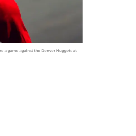
fore a game against the Denver Nuggets at