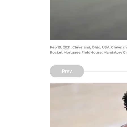
Feb 19, 2021; Cleveland, Ohio, USA; Clevela
Rocket Mortgage FieldHouse. Mandatory Cr
Prev