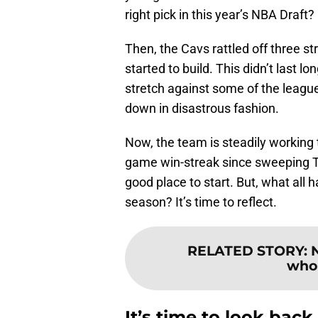
right pick in this year’s NBA Draft?
Then, the Cavs rattled off three s
started to build. This didn’t last 
stretch against some of the leagu
down in disastrous fashion.
Now, the team is steadily working t
game win-streak since sweeping T
good place to start. But, what all 
season? It’s time to reflect.
RELATED STORY
:
who 
It’s time to look back 