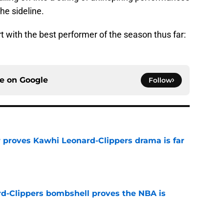
he sideline.
rt with the best performer of the season thus far:
ce on
Google
Follow
r proves Kawhi Leonard-Clippers drama is far
e
d-Clippers bombshell proves the NBA is
e