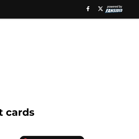
t cards