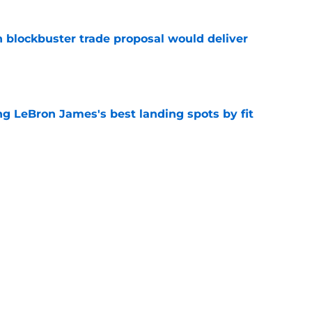
blockbuster trade proposal would deliver
e
 LeBron James's best landing spots by fit
e
ngs: Predicting all 16 playoff teams after
e
Next