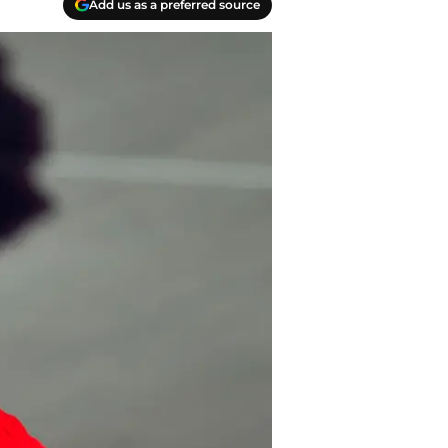
Add us as a preferred source