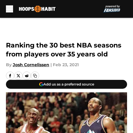
Skip to main content
Ranking the 30 best NBA seasons
from players over 35 years old
By
Josh Cornelissen
|
Feb 23, 2021
Add us as a preferred source