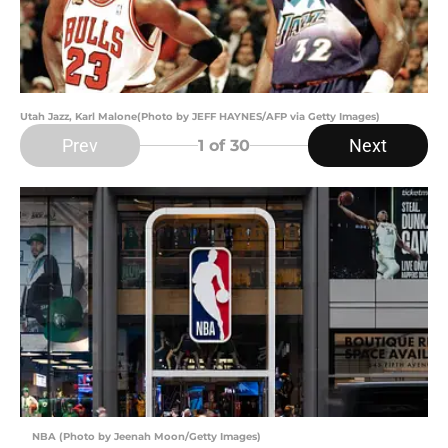
Utah Jazz, Karl Malone(Photo by JEFF HAYNES/AFP via Getty Images)
Prev
Next
1
of 30
NBA (Photo by Jeenah Moon/Getty Images)