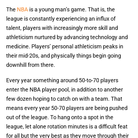
The
NBA
is a young man’s game. That is, the
league is constantly experiencing an influx of
talent, players with increasingly more skill and
athleticism nurtured by advancing technology and
medicine. Players’ personal athleticism peaks in
their mid-20s, and physically things begin going
downhill from there.
Every year something around 50-to-70 players
enter the NBA player pool, in addition to another
few dozen hoping to catch on with a team. That
means every year 50-70 players are being pushed
out of the league. To hang onto a spot in the
league, let alone rotation minutes is a difficult feat
for all but the very best as they move through their