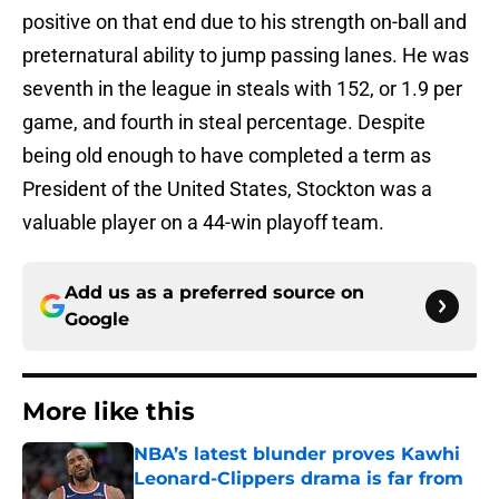
positive on that end due to his strength on-ball and
preternatural ability to jump passing lanes. He was
seventh in the league in steals with 152, or 1.9 per
game, and fourth in steal percentage. Despite
being old enough to have completed a term as
President of the United States, Stockton was a
valuable player on a 44-win playoff team.
Add us as a preferred source on
Google
More like this
NBA’s latest blunder proves Kawhi
Leonard-Clippers drama is far from