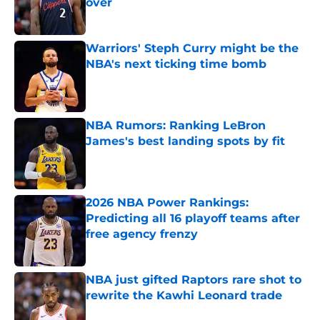
over
Published by on Invalid Date
Warriors' Steph Curry might be the
NBA's next ticking time bomb
Published by on Invalid Date
NBA Rumors: Ranking LeBron
James's best landing spots by fit
Published by on Invalid Date
2026 NBA Power Rankings:
Predicting all 16 playoff teams after
free agency frenzy
Published by on Invalid Date
NBA just gifted Raptors rare shot to
rewrite the Kawhi Leonard trade
Published by on Invalid Date