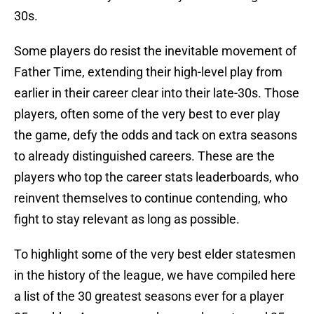
30s.
Some players do resist the inevitable movement of
Father Time, extending their high-level play from
earlier in their career clear into their late-30s. Those
players, often some of the very best to ever play
the game, defy the odds and tack on extra seasons
to already distinguished careers. These are the
players who top the career stats leaderboards, who
reinvent themselves to continue contending, who
fight to stay relevant as long as possible.
To highlight some of the very best elder statesmen
in the history of the league, we have compiled here
a list of the 30 greatest seasons ever for a player