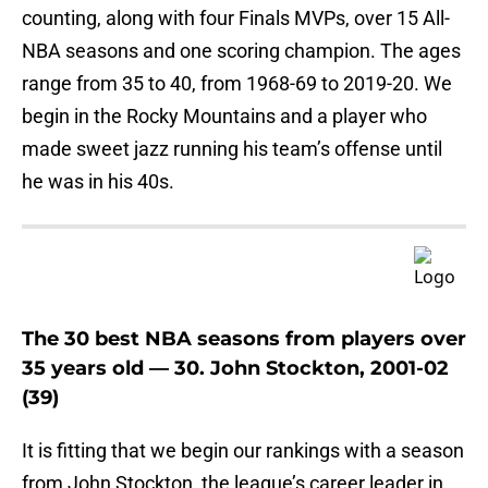
counting, along with four Finals MVPs, over 15 All-
NBA seasons and one scoring champion. The ages
range from 35 to 40, from 1968-69 to 2019-20. We
begin in the Rocky Mountains and a player who
made sweet jazz running his team’s offense until
he was in his 40s.
The 30 best NBA seasons from players over
35 years old — 30. John Stockton, 2001-02
(39)
It is fitting that we begin our rankings with a season
from John Stockton, the league’s career leader in