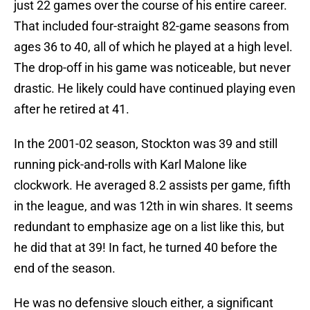
just 22 games over the course of his entire career.
That included four-straight 82-game seasons from
ages 36 to 40, all of which he played at a high level.
The drop-off in his game was noticeable, but never
drastic. He likely could have continued playing even
after he retired at 41.
In the 2001-02 season, Stockton was 39 and still
running pick-and-rolls with Karl Malone like
clockwork. He averaged 8.2 assists per game, fifth
in the league, and was 12th in win shares. It seems
redundant to emphasize age on a list like this, but
he did that at 39! In fact, he turned 40 before the
end of the season.
He was no defensive slouch either, a significant