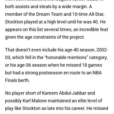
both assists and steals by a wide margin. A
member of the Dream Team and 10-time All-Star,
Stockton played at a high level until he was 40. He
appears on this list several times, an incredible feat
given the age constraints of the project.
That doesn’t even include his age-40 season, 2002-
03, which fell in the “honorable mentions” category,
or his age-36 season when he missed 18 games
but had a strong postseason en route to an NBA
Finals berth.
No player short of Kareem Abdul-Jabbar and
possibly Karl Malone maintained an elite level of
play like Stockton as late into his career. He missed