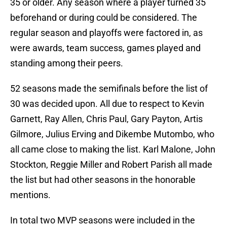
35 or older. Any season where a player turned 35
beforehand or during could be considered. The
regular season and playoffs were factored in, as
were awards, team success, games played and
standing among their peers.
52 seasons made the semifinals before the list of
30 was decided upon. All due to respect to Kevin
Garnett, Ray Allen, Chris Paul, Gary Payton, Artis
Gilmore, Julius Erving and Dikembe Mutombo, who
all came close to making the list. Karl Malone, John
Stockton, Reggie Miller and Robert Parish all made
the list but had other seasons in the honorable
mentions.
In total two MVP seasons were included in the