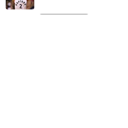
5 related articles loaded
Next
About
Openings
Contact
Our 300+ Sites
FanSided Daily
Pitch a Story
Privacy Policy
Terms of Use
Cookie Policy
Legal Disclaimer
Accessibility Statement
A-Z Index
Cookies Settings