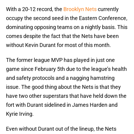
With a 20-12 record, the
Brooklyn Nets
currently
occupy the second seed in the Eastern Conference,
dominating opposing teams on a nightly basis. This
comes despite the fact that the Nets have been
without Kevin Durant for most of this month.
The former league MVP has played in just one
game since February 5th due to the league’s health
and safety protocols and a nagging hamstring
issue. The good thing about the Nets is that they
have two other superstars that have held down the
fort with Durant sidelined in James Harden and
Kyrie Irving.
Even without Durant out of the lineup, the Nets