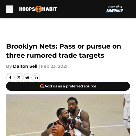
Skip to main content
Brooklyn Nets: Pass or pursue on
three rumored trade targets
By
Dalton Sell
|
Feb 23, 2021
Add us as a preferred source