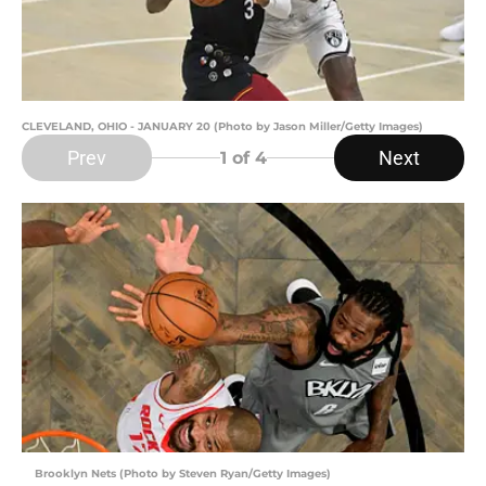
CLEVELAND, OHIO - JANUARY 20 (Photo by Jason Miller/Getty Images)
Prev
Next
1
of 4
Brooklyn Nets (Photo by Steven Ryan/Getty Images)