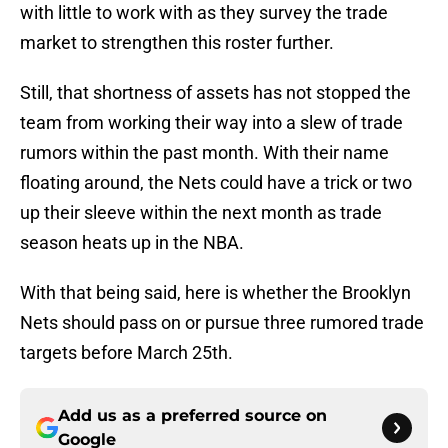
with little to work with as they survey the trade
market to strengthen this roster further.
Still, that shortness of assets has not stopped the
team from working their way into a slew of trade
rumors within the past month. With their name
floating around, the Nets could have a trick or two
up their sleeve within the next month as trade
season heats up in the NBA.
With that being said, here is whether the Brooklyn
Nets should pass on or pursue three rumored trade
targets before March 25th.
Add us as a preferred source on
Google