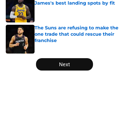
James's best landing spots by fit
Published by on Invalid Date
The Suns are refusing to make the
one trade that could rescue their
franchise
Published by on Invalid Date
5 related articles loaded
Next
Home
/
Brooklyn Nets
About
Openings