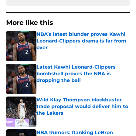
More like this
NBA’s latest blunder proves Kawhi
Leonard-Clippers drama is far from
over
Published by on Invalid Date
Latest Kawhi Leonard-Clippers
bombshell proves the NBA is
dropping the ball
Published by on Invalid Date
Wild Klay Thompson blockbuster
trade proposal would deliver him to
the Lakers
Published by on Invalid Date
NBA Rumors: Ranking LeBron