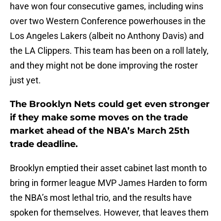
have won four consecutive games, including wins
over two Western Conference powerhouses in the
Los Angeles Lakers (albeit no Anthony Davis) and
the LA Clippers. This team has been on a roll lately,
and they might not be done improving the roster
just yet.
The Brooklyn Nets could get even stronger
if they make some moves on the trade
market ahead of the NBA’s March 25th
trade deadline.
Brooklyn emptied their asset cabinet last month to
bring in former league MVP James Harden to form
the NBA’s most lethal trio, and the results have
spoken for themselves. However, that leaves them