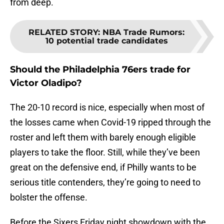
from deep.
RELATED STORY
:
NBA Trade Rumors:
10 potential trade candidates
Should the Philadelphia 76ers trade for
Victor Oladipo?
The 20-10 record is nice, especially when most of
the losses came when Covid-19 ripped through the
roster and left them with barely enough eligible
players to take the floor. Still, while they’ve been
great on the defensive end, if Philly wants to be
serious title contenders, they’re going to need to
bolster the offense.
Before the Sixers Friday night showdown with the