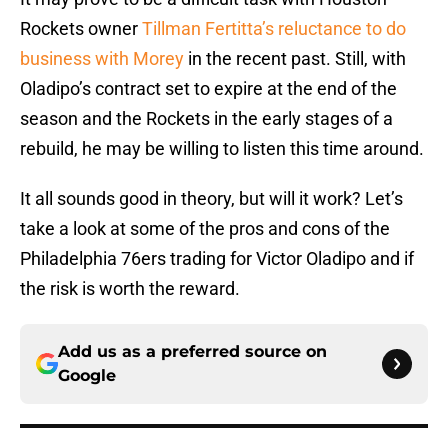
Rockets owner
Tillman Fertitta’s reluctance to do
business with Morey
in the recent past. Still, with
Oladipo’s contract set to expire at the end of the
season and the Rockets in the early stages of a
rebuild, he may be willing to listen this time around.
It all sounds good in theory, but will it work? Let’s
take a look at some of the pros and cons of the
Philadelphia 76ers trading for Victor Oladipo and if
the risk is worth the reward.
Add us as a preferred source on
Google