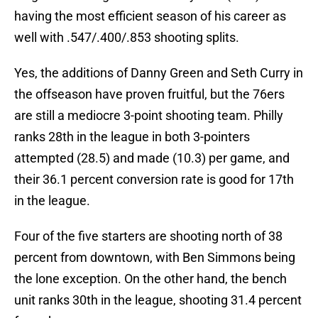
having the most efficient season of his career as
well with .547/.400/.853 shooting splits.
Yes, the additions of Danny Green and Seth Curry in
the offseason have proven fruitful, but the 76ers
are still a mediocre 3-point shooting team. Philly
ranks 28th in the league in both 3-pointers
attempted (28.5) and made (10.3) per game, and
their 36.1 percent conversion rate is good for 17th
in the league.
Four of the five starters are shooting north of 38
percent from downtown, with Ben Simmons being
the lone exception. On the other hand, the bench
unit ranks 30th in the league, shooting 31.4 percent