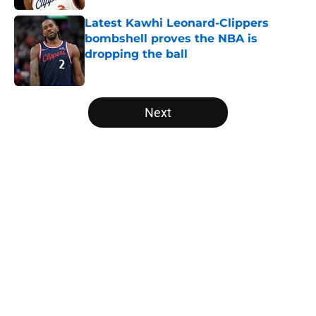
Latest Kawhi Leonard-Clippers
bombshell proves the NBA is
dropping the ball
Published by on Invalid Date
5 related articles loaded
Next
Home
/
NBA Rumors
About
Openings
Contact
Our 300+ Sites
FanSided Daily
Pitch a Story