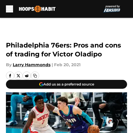
Skip to main content
Philadelphia 76ers: Pros and cons
of trading for Victor Oladipo
By
Larry Hammonds
|
Feb 20, 2021
Add us as a preferred source