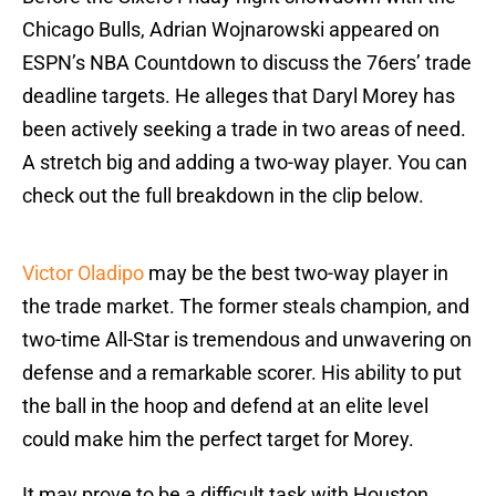
Chicago Bulls, Adrian Wojnarowski appeared on
ESPN’s NBA Countdown to discuss the 76ers’ trade
deadline targets. He alleges that Daryl Morey has
been actively seeking a trade in two areas of need.
A stretch big and adding a two-way player. You can
check out the full breakdown in the clip below.
Victor Oladipo
may be the best two-way player in
the trade market. The former steals champion, and
two-time All-Star is tremendous and unwavering on
defense and a remarkable scorer. His ability to put
the ball in the hoop and defend at an elite level
could make him the perfect target for Morey.
It may prove to be a difficult task with Houston