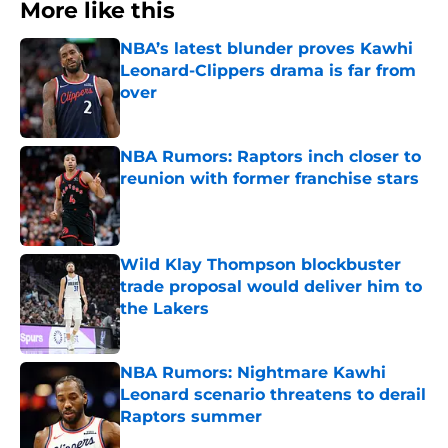
More like this
NBA’s latest blunder proves Kawhi
Leonard-Clippers drama is far from
over
Published by on Invalid Date
NBA Rumors: Raptors inch closer to
reunion with former franchise stars
Published by on Invalid Date
Wild Klay Thompson blockbuster
trade proposal would deliver him to
the Lakers
Published by on Invalid Date
NBA Rumors: Nightmare Kawhi
Leonard scenario threatens to derail
Raptors summer
Published by on Invalid Date