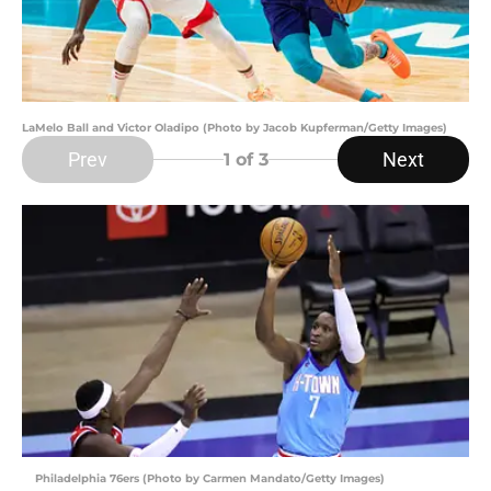
LaMelo Ball and Victor Oladipo (Photo by Jacob Kupferman/Getty Images)
Prev
Next
1
of 3
Philadelphia 76ers (Photo by Carmen Mandato/Getty Images)