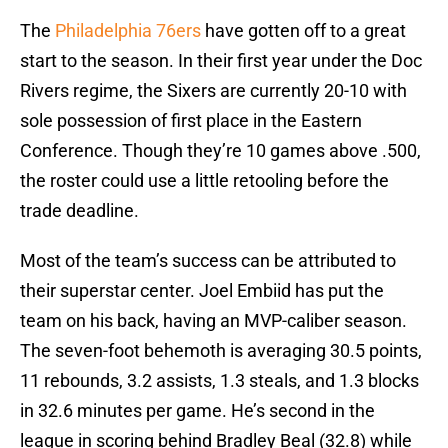
The
Philadelphia 76ers
have gotten off to a great
start to the season. In their first year under the Doc
Rivers regime, the Sixers are currently 20-10 with
sole possession of first place in the Eastern
Conference. Though they’re 10 games above .500,
the roster could use a little retooling before the
trade deadline.
Most of the team’s success can be attributed to
their superstar center. Joel Embiid has put the
team on his back, having an MVP-caliber season.
The seven-foot behemoth is averaging 30.5 points,
11 rebounds, 3.2 assists, 1.3 steals, and 1.3 blocks
in 32.6 minutes per game. He’s second in the
league in scoring behind Bradley Beal (32.8) while