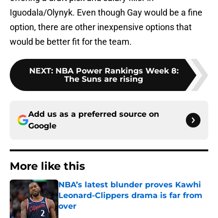
Iguodala/Olynyk. Even though Gay would be a fine
option, there are other inexpensive options that
would be better fit for the team.
NEXT
:
NBA Power Rankings Week 8:
The Suns are rising
Add us as a preferred source on
Google
More like this
NBA’s latest blunder proves Kawhi
Leonard-Clippers drama is far from
over
Published by on Invalid Date