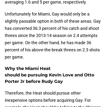
averaging 1.6 and 5 per game, respectively.
Unfortunately for Miami, Gay would only be a
slightly passable option in both of these areas. Gay
has converted 36.3 percent of his catch and shoot
threes since the 2013-14 season on 2.4 attempts
per game. On the other hand, he has made 36
percent of his above-the-break threes on 2.3 shots
per game.
Why the Miami Heat
should be pursuing Kevin Love and Otto
Porter Jr before Rudy Gay
Therefore, the Heat should pursue other
inexpensive options before acquiring Gay. For