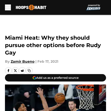
Skip to main content
Miami Heat: Why they should
pursue other options before Rudy
Gay
By
Zamir Bueno
|
Feb 17, 2021
Add us as a preferred source