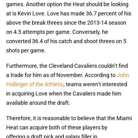
games. Another option the Heat should be looking
at is Kevin Love. Love has made 36.7 percent of his
above the break threes since the 2013-14 season
on 4.5 attempts per game. Conversely, he
converted 36.4 of his catch and shoot threes on 5
shots per game.
Furthermore, the Cleveland Cavaliers couldn’t find
a trade for him as of November. According to
John
Hollinger of the Athletic
, teams weren’t interested
in acquiring Love when the Cavaliers made him
available around the draft.
Therefore, it is reasonable to believe that the Miami
Heat can acquire both of these players by
offering a draft pick and salary filler in