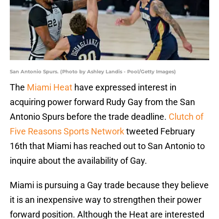
San Antonio Spurs. (Photo by Ashley Landis - Pool/Getty Images)
The
Miami Heat
have expressed interest in
acquiring power forward Rudy Gay from the San
Antonio Spurs before the trade deadline.
Clutch of
Five Reasons Sports Network
tweeted February
16th that Miami has reached out to San Antonio to
inquire about the availability of Gay.
Miami is pursuing a Gay trade because they believe
it is an inexpensive way to strengthen their power
forward position. Although the Heat are interested