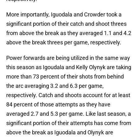
More importantly, Iguodala and Crowder took a
significant portion of their catch and shoot threes
from above the break as they averaged 1.1 and 4.2
above the break threes per game, respectively.
Power forwards are being utilized in the same way
this season as Igoudala and Kelly Olynyk are taking
more than 73 percent of their shots from behind
the arc averaging 3.2 and 6.3 per game,
respectively. Catch and shoots account for at least
84 percent of those attempts as they have
averaged 2.7 and 5.3 per game. Like last season, a
significant portion of their attempts has come from
above the break as Iguodala and Olynyk are