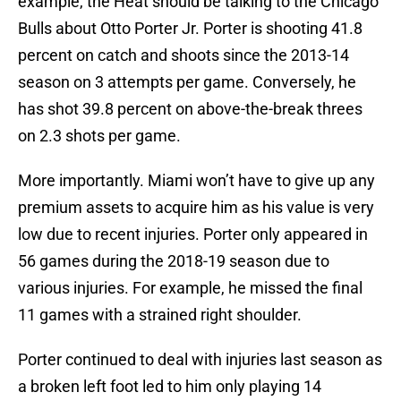
example, the Heat should be talking to the Chicago
Bulls about Otto Porter Jr. Porter is shooting 41.8
percent on catch and shoots since the 2013-14
season on 3 attempts per game. Conversely, he
has shot 39.8 percent on above-the-break threes
on 2.3 shots per game.
More importantly. Miami won’t have to give up any
premium assets to acquire him as his value is very
low due to recent injuries. Porter only appeared in
56 games during the 2018-19 season due to
various injuries. For example, he missed the final
11 games with a strained right shoulder.
Porter continued to deal with injuries last season as
a broken left foot led to him only playing 14