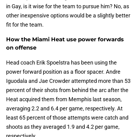
in Gay, is it wise for the team to pursue him? No, as
other inexpensive options would be a slightly better
fit for the team.
How the Miami Heat use power forwards
on offense
Head coach Erik Spoelstra has been using the
power forward position as a floor spacer. Andre
Iguodala and Jae Crowder attempted more than 53
percent of their shots from behind the arc after the
Heat acquired them from Memphis last season,
averaging 2.2 and 6.4 per game, respectively. At
least 65 percent of those attempts were catch and
shoots as they averaged 1.9 and 4.2 per game,
respectively.