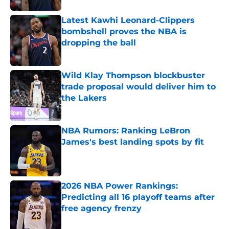
Latest Kawhi Leonard-Clippers
bombshell proves the NBA is
dropping the ball
Published by on Invalid Date
Wild Klay Thompson blockbuster
trade proposal would deliver him to
the Lakers
Published by on Invalid Date
NBA Rumors: Ranking LeBron
James's best landing spots by fit
Published by on Invalid Date
2026 NBA Power Rankings:
Predicting all 16 playoff teams after
free agency frenzy
Published by on Invalid Date