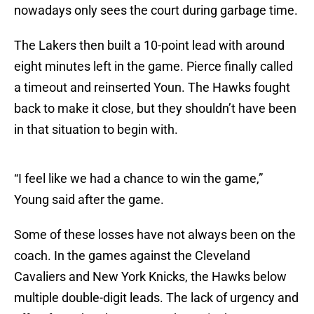
nowadays only sees the court during garbage time.
The Lakers then built a 10-point lead with around
eight minutes left in the game. Pierce finally called
a timeout and reinserted Youn. The Hawks fought
back to make it close, but they shouldn’t have been
in that situation to begin with.
“I feel like we had a chance to win the game,”
Young said after the game.
Some of these losses have not always been on the
coach. In the games against the Cleveland
Cavaliers and New York Knicks, the Hawks below
multiple double-digit leads. The lack of urgency and