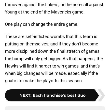
turnover against the Lakers, or the non-call against
Young at the end of the Mavericks game.
One play can change the entire game.
These are self-inflicted wombs that this team is
putting on themselves, and if they don’t become
more disciplined down the final stretch of games,
the hump will only get bigger. As that happens, the
Hawks will find it harder to win games, and that’s
when big changes will be made, especially if the
goal is to make the playoffs this season.
NEXT
:
Each franchise's best duo