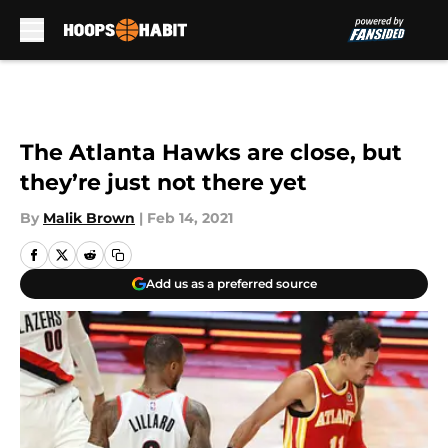
Skip to main content
The Atlanta Hawks are close, but
they’re just not there yet
By
Malik Brown
|
Feb 14, 2021
Add us as a preferred source