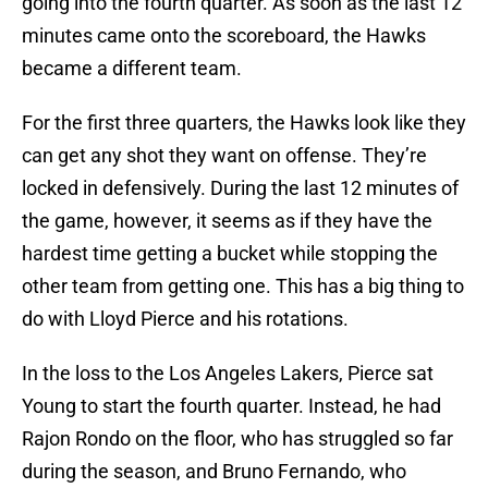
going into the fourth quarter. As soon as the last 12
minutes came onto the scoreboard, the Hawks
became a different team.
For the first three quarters, the Hawks look like they
can get any shot they want on offense. They’re
locked in defensively. During the last 12 minutes of
the game, however, it seems as if they have the
hardest time getting a bucket while stopping the
other team from getting one. This has a big thing to
do with Lloyd Pierce and his rotations.
In the loss to the Los Angeles Lakers, Pierce sat
Young to start the fourth quarter. Instead, he had
Rajon Rondo on the floor, who has struggled so far
during the season, and Bruno Fernando, who