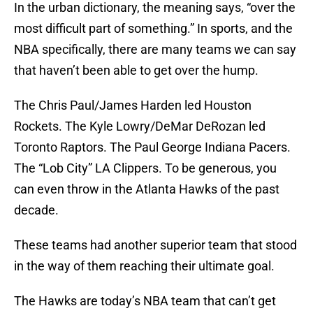
In the urban dictionary, the meaning says, “over the
most difficult part of something.” In sports, and the
NBA specifically, there are many teams we can say
that haven’t been able to get over the hump.
The Chris Paul/James Harden led Houston
Rockets. The Kyle Lowry/DeMar DeRozan led
Toronto Raptors. The Paul George Indiana Pacers.
The “Lob City” LA Clippers. To be generous, you
can even throw in the Atlanta Hawks of the past
decade.
These teams had another superior team that stood
in the way of them reaching their ultimate goal.
The Hawks are today’s NBA team that can’t get