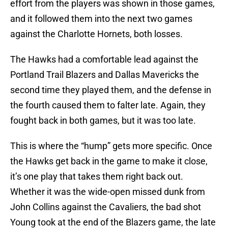
effort from the players was shown in those games,
and it followed them into the next two games
against the Charlotte Hornets, both losses.
The Hawks had a comfortable lead against the
Portland Trail Blazers and Dallas Mavericks the
second time they played them, and the defense in
the fourth caused them to falter late. Again, they
fought back in both games, but it was too late.
This is where the “hump” gets more specific. Once
the Hawks get back in the game to make it close,
it’s one play that takes them right back out.
Whether it was the wide-open missed dunk from
John Collins against the Cavaliers, the bad shot
Young took at the end of the Blazers game, the late