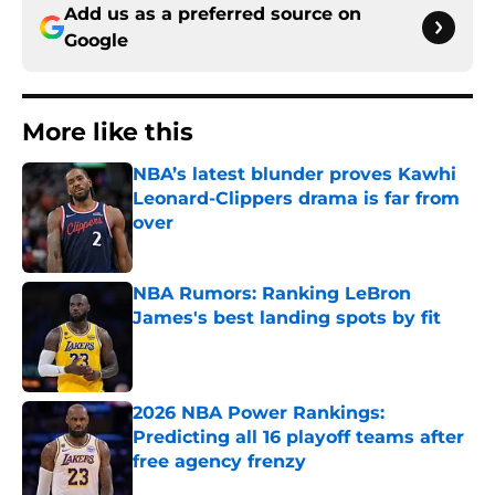
Add us as a preferred source on
Google
More like this
NBA’s latest blunder proves Kawhi
Leonard-Clippers drama is far from
over
Published by on Invalid Date
NBA Rumors: Ranking LeBron
James's best landing spots by fit
Published by on Invalid Date
2026 NBA Power Rankings:
Predicting all 16 playoff teams after
free agency frenzy
Published by on Invalid Date