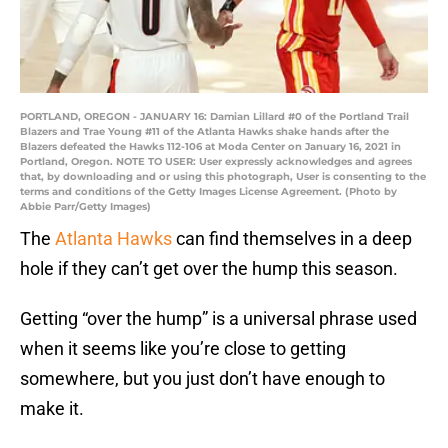
PORTLAND, OREGON - JANUARY 16: Damian Lillard #0 of the Portland Trail
Blazers and Trae Young #11 of the Atlanta Hawks shake hands after the
Blazers defeated the Hawks 112-106 at Moda Center on January 16, 2021 in
Portland, Oregon. NOTE TO USER: User expressly acknowledges and agrees
that, by downloading and or using this photograph, User is consenting to the
terms and conditions of the Getty Images License Agreement. (Photo by
Abbie Parr/Getty Images)
The
Atlanta Hawks
can find themselves in a deep
hole if they can’t get over the hump this season.
Getting “over the hump” is a universal phrase used
when it seems like you’re close to getting
somewhere, but you just don’t have enough to
make it.