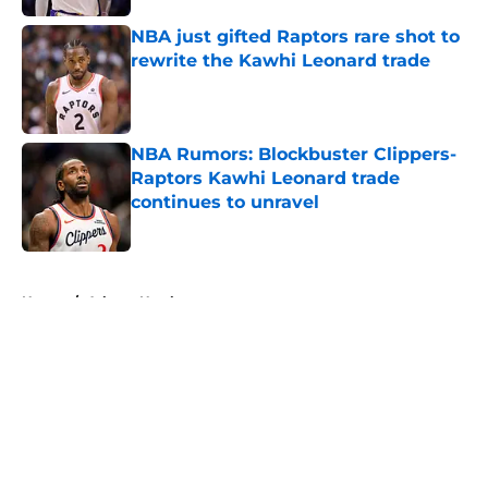
NBA just gifted Raptors rare shot to
rewrite the Kawhi Leonard trade
Published by on Invalid Date
NBA Rumors: Blockbuster Clippers-
Raptors Kawhi Leonard trade
continues to unravel
Published by on Invalid Date
5 related articles loaded
Home
/
Atlanta Hawks
About
Openings