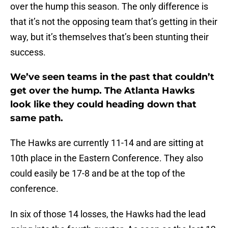
over the hump this season. The only difference is
that it’s not the opposing team that’s getting in their
way, but it’s themselves that’s been stunting their
success.
We’ve seen teams in the past that couldn’t
get over the hump. The Atlanta Hawks
look like they could heading down that
same path.
The Hawks are currently 11-14 and are sitting at
10th place in the Eastern Conference. They also
could easily be 17-8 and be at the top of the
conference.
In six of those 14 losses, the Hawks had the lead