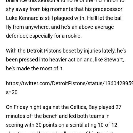
brilliance this season and none of the inclination to
shy away from big moments that his predecessor
Luke Kennard is still plagued with. He’ll let the ball
fly from anywhere, and he’s an above-average
defender, especially for a rookie.
With the Detroit Pistons beset by injuries lately, he’s
been pressed into heavier action and, like Stewart,
he’s made the most of it.
https://twitter.com/DetroitPistons/status/1360428
s=20
On Friday night against the Celtics, Bey played 27
minutes off the bench and led both teams in
scoring with 30 points on a scintillating 10-of-12