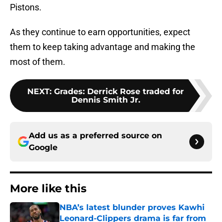
Pistons.
As they continue to earn opportunities, expect
them to keep taking advantage and making the
most of them.
NEXT
:
Grades: Derrick Rose traded for
Dennis Smith Jr.
Add us as a preferred source on
Google
More like this
NBA’s latest blunder proves Kawhi
Leonard-Clippers drama is far from