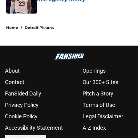
Published by on Invalid Date
5 related articles loaded
Home
/
Detroit Pistons
About
Openings
Contact
Our 300+ Sites
FanSided Daily
Pitch a Story
Privacy Policy
Terms of Use
Cookie Policy
Legal Disclaimer
Accessibility Statement
A-Z Index