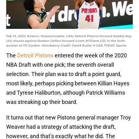
Feb 12, 2021; Boston, Massachusetts, USA; Detroit Pistons forward Saddiq Bey
(41) shoots against Boston Celtics forward Grant Williams (12) in the forth
quarter at TD Garden. Mandatory Credit: David Butler II-USA TODAY Sports
The
Detroit Pistons
entered the week of the 2020
NBA Draft with one pick; the seventh overall
selection. Their plan was to draft a point guard,
most likely, perhaps picking between Killian Hayes
and Tyrese Haliburton, although Patrick Williams
was streaking up their board.
It turns out that new Pistons general manager Troy
Weaver had a strategy of attacking the draft,
however, and that’s exactly what he did. The