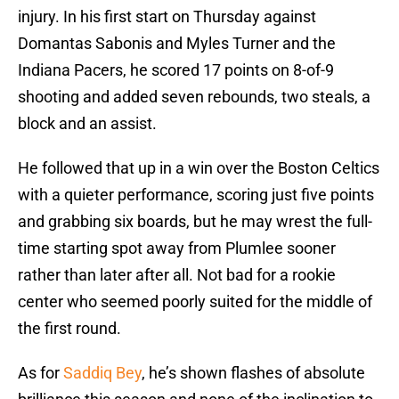
injury. In his first start on Thursday against
Domantas Sabonis and Myles Turner and the
Indiana Pacers, he scored 17 points on 8-of-9
shooting and added seven rebounds, two steals, a
block and an assist.
He followed that up in a win over the Boston Celtics
with a quieter performance, scoring just five points
and grabbing six boards, but he may wrest the full-
time starting spot away from Plumlee sooner
rather than later after all. Not bad for a rookie
center who seemed poorly suited for the middle of
the first round.
As for
Saddiq Bey
, he’s shown flashes of absolute