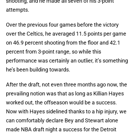
shooting, and he made all seven of his 3-point
attempts.
Over the previous four games before the victory
over the Celtics, he averaged 11.5 points per game
on 46.9 percent shooting from the floor and 42.1
percent from 3-point range, so while this
performance was certainly an outlier, it’s something
he’s been building towards.
After the draft, not even three months ago now, the
prevailing notion was that as long as Killian Hayes
worked out, the offseason would be a success.
Now with Hayes sidelined thanks to a hip injury, we
can comfortably declare Bey and Stewart alone
made NBA draft night a success for the Detroit