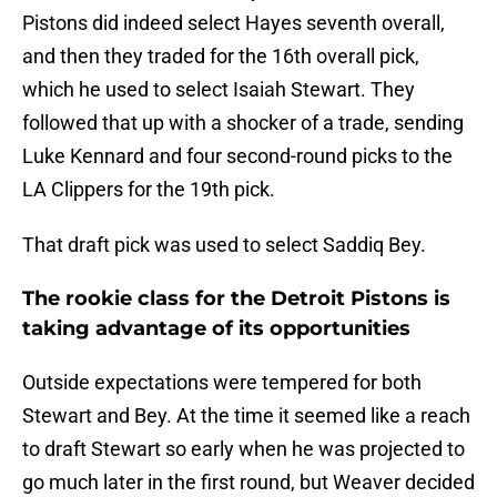
Pistons did indeed select Hayes seventh overall,
and then they traded for the 16th overall pick,
which he used to select Isaiah Stewart. They
followed that up with a shocker of a trade, sending
Luke Kennard and four second-round picks to the
LA Clippers for the 19th pick.
That draft pick was used to select Saddiq Bey.
The rookie class for the Detroit Pistons is
taking advantage of its opportunities
Outside expectations were tempered for both
Stewart and Bey. At the time it seemed like a reach
to draft Stewart so early when he was projected to
go much later in the first round, but Weaver decided