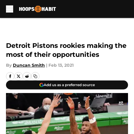
Skip to main content
Detroit Pistons rookies making the
most of their opportunities
By
Duncan Smith
|
Feb 13, 2021
Add us as a preferred source