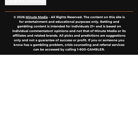
Cookies Settings
© 2026
Minute Media
-
All Rights Reserved. The content on this site is
for entertainment and educational purposes only. Betting and
gambling content is intended for individuals 21+ and is based on
individual commentators' opinions and not that of Minute Media or its
affiliates and related brands. All picks and predictions are suggestions
only and not a guarantee of success or profit. If you or someone you
know has a gambling problem, crisis counseling and referral services
can be accessed by calling 1-800-GAMBLER.