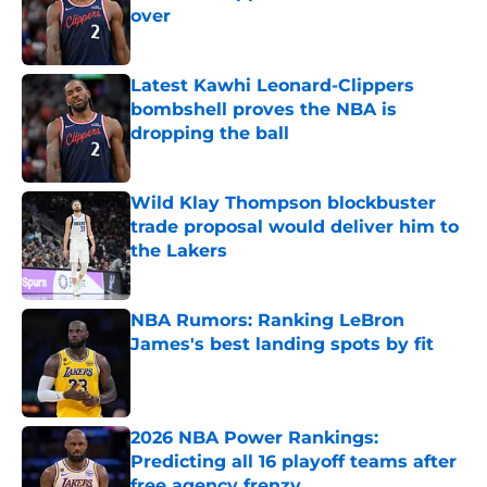
over
Published by on Invalid Date
Latest Kawhi Leonard-Clippers
bombshell proves the NBA is
dropping the ball
Published by on Invalid Date
Wild Klay Thompson blockbuster
trade proposal would deliver him to
the Lakers
Published by on Invalid Date
NBA Rumors: Ranking LeBron
James's best landing spots by fit
Published by on Invalid Date
2026 NBA Power Rankings:
Predicting all 16 playoff teams after
free agency frenzy