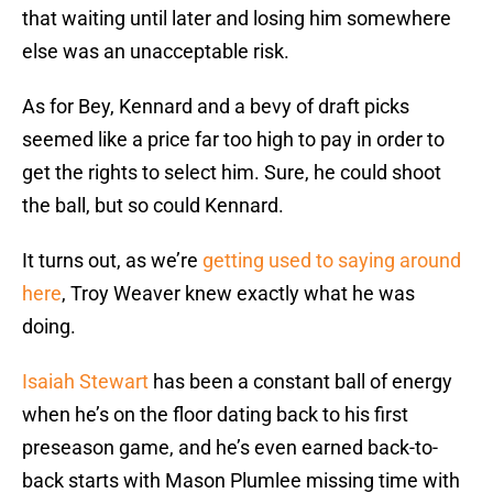
that waiting until later and losing him somewhere
else was an unacceptable risk.
As for Bey, Kennard and a bevy of draft picks
seemed like a price far too high to pay in order to
get the rights to select him. Sure, he could shoot
the ball, but so could Kennard.
It turns out, as we’re
getting used to saying around
here
, Troy Weaver knew exactly what he was
doing.
Isaiah Stewart
has been a constant ball of energy
when he’s on the floor dating back to his first
preseason game, and he’s even earned back-to-
back starts with Mason Plumlee missing time with