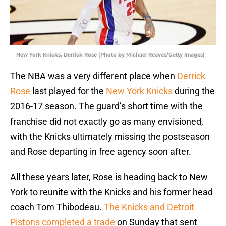
New York Knicks, Derrick Rose (Photo by Michael Reaves/Getty Images)
The NBA was a very different place when
Derrick
Rose
last played for the
New York Knicks
during the
2016-17 season. The guard’s short time with the
franchise did not exactly go as many envisioned,
with the Knicks ultimately missing the postseason
and Rose departing in free agency soon after.
All these years later, Rose is heading back to New
York to reunite with the Knicks and his former head
coach Tom Thibodeau.
The Knicks and Detroit
Pistons completed a trade
on Sunday that sent