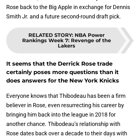
Rose back to the Big Apple in exchange for Dennis
Smith Jr. and a future second-round draft pick.
RELATED STORY
:
NBA Power
Rankings Week 7: Revenge of the
Lakers
It seems that the Derrick Rose trade
certainly poses more questions than it
does answers for the New York Knicks
Everyone knows that Thibodeau has been a firm
believer in Rose, even resurrecting his career by
bringing him back into the league in 2018 for
another chance. Thibodeau’s relationship with
Rose dates back over a decade to their days with