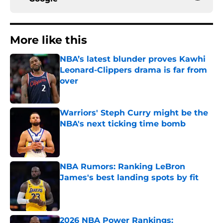
More like this
NBA’s latest blunder proves Kawhi
Leonard-Clippers drama is far from
over
Published by on Invalid Date
Warriors' Steph Curry might be the
NBA's next ticking time bomb
Published by on Invalid Date
NBA Rumors: Ranking LeBron
James's best landing spots by fit
Published by on Invalid Date
2026 NBA Power Rankings: