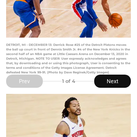
DETROIT, MI - DECEMBER 13: Derrick Rose #25 of the Detroit Pistons moves
the ball up court in front of Dennis Smith Jr. #4 of the New York Knicks in the
second half of an NBA game at Little Caesars Arena on December 13, 2020 in
Detroit, Michigan. NOTE TO USER: User expressly acknowledges and agrees
that, by downloading and or using this photograph, User is consenting to the
terms and conditions of the Getty Images License Agreement. Detroit
defeated New York 99-91. (Photo by Dave Reginek/Getty Images)
Prev
Next
1
of 4