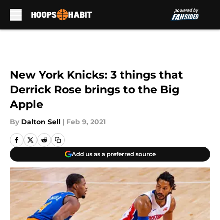
Skip to main content
New York Knicks: 3 things that
Derrick Rose brings to the Big
Apple
By
Dalton Sell
|
Feb 9, 2021
Add us as a preferred source