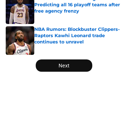
Predicting all 16 playoff teams after
free agency frenzy
Published by on Invalid Date
NBA Rumors: Blockbuster Clippers-
Raptors Kawhi Leonard trade
continues to unravel
Published by on Invalid Date
5 related articles loaded
Next
Home
/
New York Knicks
About
Openings