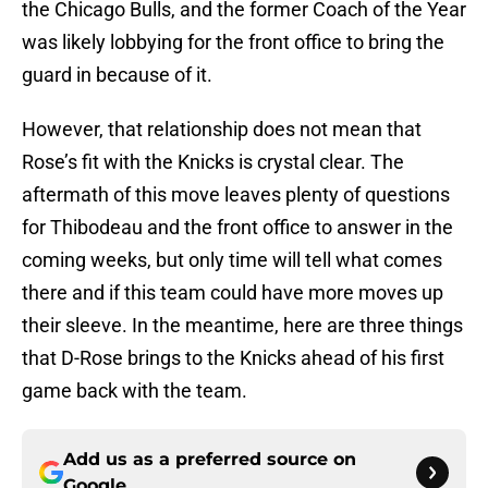
the Chicago Bulls, and the former Coach of the Year
was likely lobbying for the front office to bring the
guard in because of it.
However, that relationship does not mean that
Rose’s fit with the Knicks is crystal clear. The
aftermath of this move leaves plenty of questions
for Thibodeau and the front office to answer in the
coming weeks, but only time will tell what comes
there and if this team could have more moves up
their sleeve. In the meantime, here are three things
that D-Rose brings to the Knicks ahead of his first
game back with the team.
Add us as a preferred source on
Google