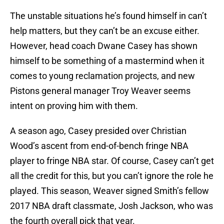
The unstable situations he’s found himself in can’t
help matters, but they can’t be an excuse either.
However, head coach Dwane Casey has shown
himself to be something of a mastermind when it
comes to young reclamation projects, and new
Pistons general manager Troy Weaver seems
intent on proving him with them.
A season ago, Casey presided over Christian
Wood’s ascent from end-of-bench fringe NBA
player to fringe NBA star. Of course, Casey can’t get
all the credit for this, but you can’t ignore the role he
played. This season, Weaver signed Smith’s fellow
2017 NBA draft classmate, Josh Jackson, who was
the fourth overall pick that year.