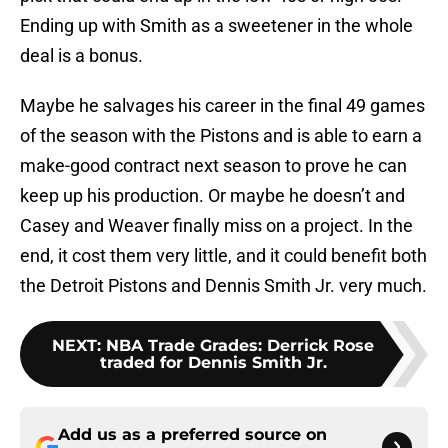
Ending up with Smith as a sweetener in the whole
deal is a bonus.
Maybe he salvages his career in the final 49 games
of the season with the Pistons and is able to earn a
make-good contract next season to prove he can
keep up his production. Or maybe he doesn’t and
Casey and Weaver finally miss on a project. In the
end, it cost them very little, and it could benefit both
the Detroit Pistons and Dennis Smith Jr. very much.
NEXT
:
NBA Trade Grades: Derrick Rose
traded for Dennis Smith Jr.
Add us as a preferred source on