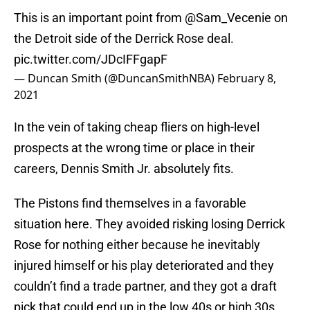
This is an important point from
@Sam_Vecenie
on
the Detroit side of the Derrick Rose deal.
pic.twitter.com/JDcIFFgapF
— Duncan Smith (@DuncanSmithNBA)
February 8,
2021
In the vein of taking cheap fliers on high-level
prospects at the wrong time or place in their
careers, Dennis Smith Jr. absolutely fits.
The Pistons find themselves in a favorable
situation here. They avoided risking losing Derrick
Rose for nothing either because he inevitably
injured himself or his play deteriorated and they
couldn’t find a trade partner, and they got a draft
pick that could end up in the low 40s or high 30s.