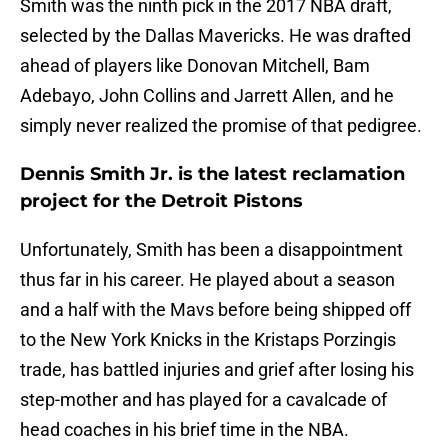
Smith was the ninth pick in the 2017 NBA draft,
selected by the Dallas Mavericks. He was drafted
ahead of players like Donovan Mitchell, Bam
Adebayo, John Collins and Jarrett Allen, and he
simply never realized the promise of that pedigree.
Dennis Smith Jr. is the latest reclamation
project for the Detroit Pistons
Unfortunately, Smith has been a disappointment
thus far in his career. He played about a season
and a half with the Mavs before being shipped off
to the New York Knicks in the Kristaps Porzingis
trade, has battled injuries and grief after losing his
step-mother and has played for a cavalcade of
head coaches in his brief time in the NBA.