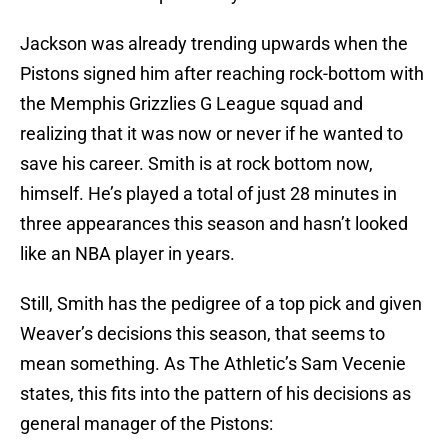
Jackson was already trending upwards when the
Pistons signed him after reaching rock-bottom with
the Memphis Grizzlies G League squad and
realizing that it was now or never if he wanted to
save his career. Smith is at rock bottom now,
himself. He’s played a total of just 28 minutes in
three appearances this season and hasn’t looked
like an NBA player in years.
Still, Smith has the pedigree of a top pick and given
Weaver’s decisions this season, that seems to
mean something. As The Athletic’s Sam Vecenie
states, this fits into the pattern of his decisions as
general manager of the Pistons: