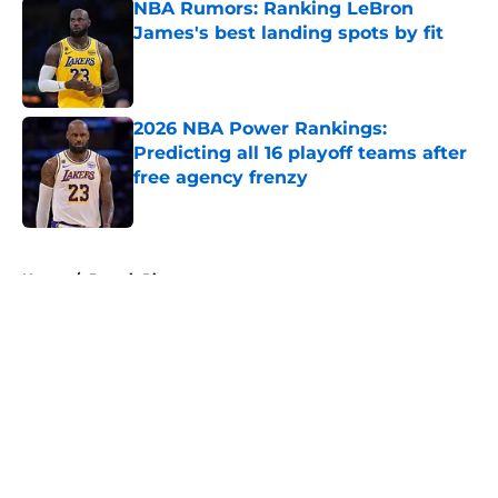
NBA Rumors: Ranking LeBron
James's best landing spots by fit
Published by on Invalid Date
2026 NBA Power Rankings:
Predicting all 16 playoff teams after
free agency frenzy
Published by on Invalid Date
5 related articles loaded
Home
/
Detroit Pistons
About
Openings
Contact
Our 300+ Sites