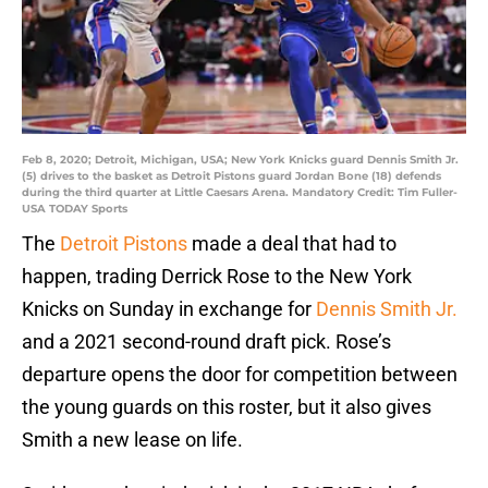
Feb 8, 2020; Detroit, Michigan, USA; New York Knicks guard Dennis Smith Jr.
(5) drives to the basket as Detroit Pistons guard Jordan Bone (18) defends
during the third quarter at Little Caesars Arena. Mandatory Credit: Tim Fuller-
USA TODAY Sports
The
Detroit Pistons
made a deal that had to
happen, trading Derrick Rose to the New York
Knicks on Sunday in exchange for
Dennis Smith Jr.
and a 2021 second-round draft pick. Rose’s
departure opens the door for competition between
the young guards on this roster, but it also gives
Smith a new lease on life.