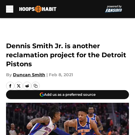
Skip to main content
Dennis Smith Jr. is another
reclamation project for the Detroit
Pistons
By
Duncan Smith
|
Feb 8, 2021
Add us as a preferred source