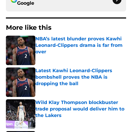
Google
More like this
NBA’s latest blunder proves Kawhi
Leonard-Clippers drama is far from
over
Published by on Invalid Date
Latest Kawhi Leonard-Clippers
bombshell proves the NBA is
dropping the ball
Published by on Invalid Date
Wild Klay Thompson blockbuster
trade proposal would deliver him to
the Lakers
Published by on Invalid Date