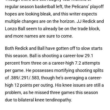
regular season basketball left, the Pelicans’ playoff
hopes are looking bleak, and this writer expects
multiple changes are on the horizon. JJ Redick and
Lonzo Ball seem to already be on the trade block,
and more names are sure to come.
Both Redick and Ball have gotten off to slow starts
this season. Ball is shooting a career-low 29.1
percent from three on a career-high 7.2 attempts
per game. He possesses mortifying shooting splits
of .389/.291/.583, though he’s averaging a career-
high 12 points per outing. His knee issues are still a
problem, as he missed three games this season
due to bilateral knee tendinopathy.