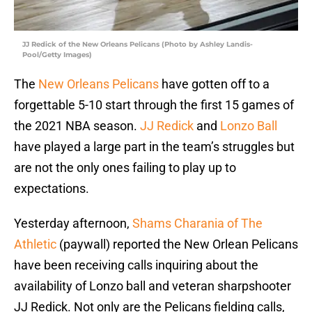
JJ Redick of the New Orleans Pelicans (Photo by Ashley Landis-
Pool/Getty Images)
The
New Orleans Pelicans
have gotten off to a
forgettable 5-10 start through the first 15 games of
the 2021 NBA season.
JJ Redick
and
Lonzo Ball
have played a large part in the team’s struggles but
are not the only ones failing to play up to
expectations.
Yesterday afternoon,
Shams Charania of The
Athletic
(paywall) reported the New Orlean Pelicans
have been receiving calls inquiring about the
availability of Lonzo ball and veteran sharpshooter
JJ Redick. Not only are the Pelicans fielding calls,