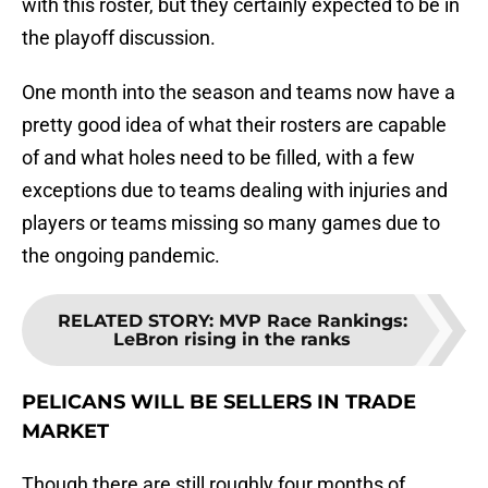
with this roster, but they certainly expected to be in
the playoff discussion.
One month into the season and teams now have a
pretty good idea of what their rosters are capable
of and what holes need to be filled, with a few
exceptions due to teams dealing with injuries and
players or teams missing so many games due to
the ongoing pandemic.
RELATED STORY
:
MVP Race Rankings:
LeBron rising in the ranks
PELICANS WILL BE SELLERS IN TRADE
MARKET
Though there are still roughly four months of