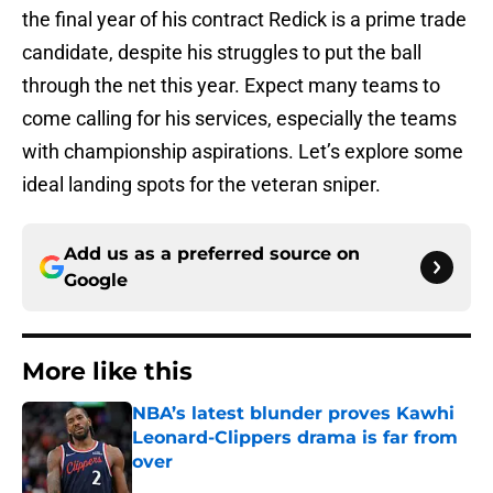
the final year of his contract Redick is a prime trade
candidate, despite his struggles to put the ball
through the net this year. Expect many teams to
come calling for his services, especially the teams
with championship aspirations. Let’s explore some
ideal landing spots for the veteran sniper.
Add us as a preferred source on
Google
More like this
NBA’s latest blunder proves Kawhi
Leonard-Clippers drama is far from
over
Published by on Invalid Date