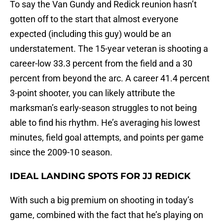
To say the Van Gundy and Redick reunion hasn’t
gotten off to the start that almost everyone
expected (including this guy) would be an
understatement. The 15-year veteran is shooting a
career-low 33.3 percent from the field and a 30
percent from beyond the arc. A career 41.4 percent
3-point shooter, you can likely attribute the
marksman’s early-season struggles to not being
able to find his rhythm. He’s averaging his lowest
minutes, field goal attempts, and points per game
since the 2009-10 season.
IDEAL LANDING SPOTS FOR JJ REDICK
With such a big premium on shooting in today’s
game, combined with the fact that he’s playing on