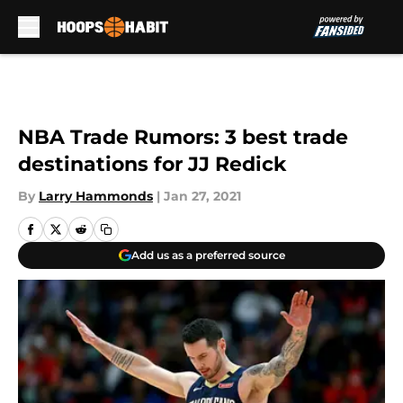
Skip to main content
NBA Trade Rumors: 3 best trade
destinations for JJ Redick
By
Larry Hammonds
|
Jan 27, 2021
Add us as a preferred source