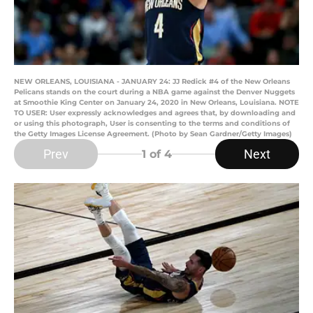
NEW ORLEANS, LOUISIANA - JANUARY 24: JJ Redick #4 of the New Orleans
Pelicans stands on the court during a NBA game against the Denver Nuggets
at Smoothie King Center on January 24, 2020 in New Orleans, Louisiana. NOTE
TO USER: User expressly acknowledges and agrees that, by downloading and
or using this photograph, User is consenting to the terms and conditions of
the Getty Images License Agreement. (Photo by Sean Gardner/Getty Images)
Prev
Next
1
of 4