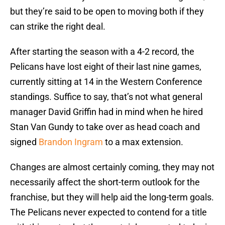
but they’re said to be open to moving both if they
can strike the right deal.
After starting the season with a 4-2 record, the
Pelicans have lost eight of their last nine games,
currently sitting at 14 in the Western Conference
standings. Suffice to say, that’s not what general
manager David Griffin had in mind when he hired
Stan Van Gundy to take over as head coach and
signed
Brandon Ingram
to a max extension.
Changes are almost certainly coming, they may not
necessarily affect the short-term outlook for the
franchise, but they will help aid the long-term goals.
The Pelicans never expected to contend for a title