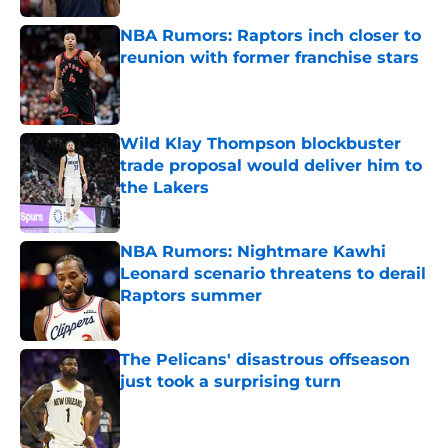
NBA Rumors: Raptors inch closer to
reunion with former franchise stars
Published by on Invalid Date
Wild Klay Thompson blockbuster
trade proposal would deliver him to
the Lakers
Published by on Invalid Date
NBA Rumors: Nightmare Kawhi
Leonard scenario threatens to derail
Raptors summer
Published by on Invalid Date
The Pelicans' disastrous offseason
just took a surprising turn
Published by on Invalid Date