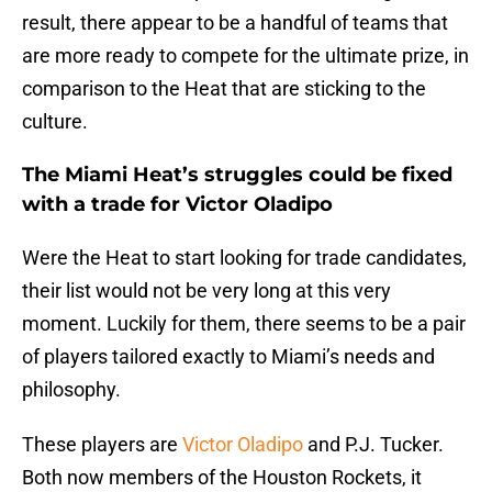
result, there appear to be a handful of teams that
are more ready to compete for the ultimate prize, in
comparison to the Heat that are sticking to the
culture.
The Miami Heat’s struggles could be fixed
with a trade for Victor Oladipo
Were the Heat to start looking for trade candidates,
their list would not be very long at this very
moment. Luckily for them, there seems to be a pair
of players tailored exactly to Miami’s needs and
philosophy.
These players are
Victor Oladipo
and P.J. Tucker.
Both now members of the Houston Rockets, it