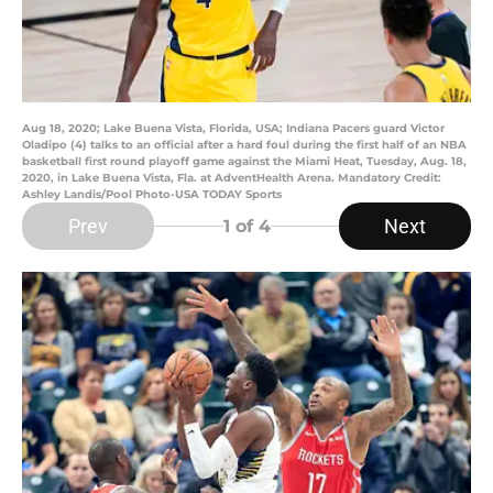
Aug 18, 2020; Lake Buena Vista, Florida, USA; Indiana Pacers guard Victor
Oladipo (4) talks to an official after a hard foul during the first half of an NBA
basketball first round playoff game against the Miami Heat, Tuesday, Aug. 18,
2020, in Lake Buena Vista, Fla. at AdventHealth Arena. Mandatory Credit:
Ashley Landis/Pool Photo-USA TODAY Sports
Prev
Next
1
of 4