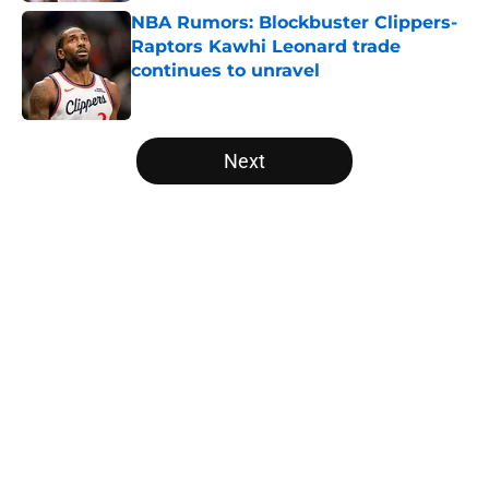
NBA Rumors: Blockbuster Clippers-
Raptors Kawhi Leonard trade
continues to unravel
Published by on Invalid Date
5 related articles loaded
Next
Home
/
Miami Heat
About
Openings
Contact
Our 300+ Sites
FanSided Daily
Pitch a Story