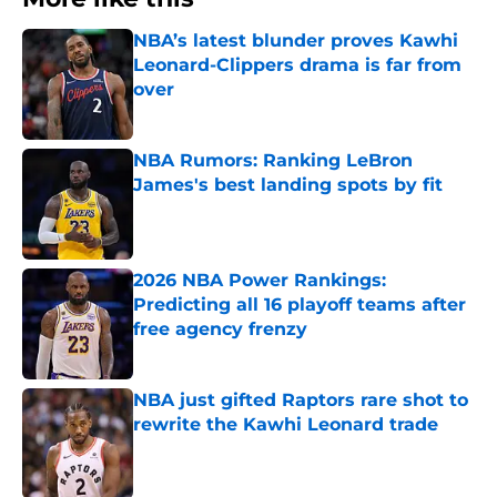
NBA’s latest blunder proves Kawhi
Leonard-Clippers drama is far from
over
Published by on Invalid Date
NBA Rumors: Ranking LeBron
James's best landing spots by fit
Published by on Invalid Date
2026 NBA Power Rankings:
Predicting all 16 playoff teams after
free agency frenzy
Published by on Invalid Date
NBA just gifted Raptors rare shot to
rewrite the Kawhi Leonard trade
Published by on Invalid Date