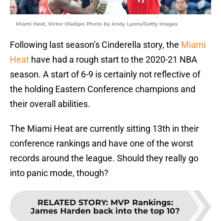
Miami Heat, Victor Oladipo Photo by Andy Lyons/Getty Images
Following last season’s Cinderella story, the
Miami
Heat
have had a rough start to the 2020-21 NBA
season. A start of 6-9 is certainly not reflective of
the holding Eastern Conference champions and
their overall abilities.
The Miami Heat are currently sitting 13th in their
conference rankings and have one of the worst
records around the league. Should they really go
into panic mode, though?
RELATED STORY
:
MVP Rankings:
James Harden back into the top 10?