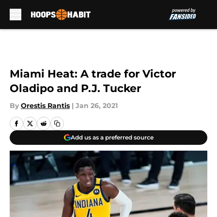
Skip to main content
Miami Heat: A trade for Victor
Oladipo and P.J. Tucker
By
Orestis Rantis
|
Jan 26, 2021
Add us as a preferred source