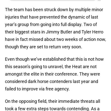
The team has been struck down by multiple minor
injuries that have prevented the dynamic of last
year’s group from going into full display. Two of
their biggest stars in Jimmy Butler and Tyler Herro
have in fact missed about two weeks of action now,
though they are set to return very soon.
Even though we’ve established that this is not how
this season’s going to unravel, the Heat are not
amongst the elite in their conference. They were
considered dark horse contenders last year and
failed to improve via free agency.
On the opposing field, their immediate threats all
took a few extra steps towards contending. As a