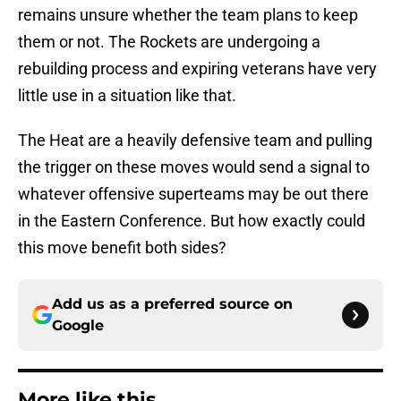
remains unsure whether the team plans to keep
them or not. The Rockets are undergoing a
rebuilding process and expiring veterans have very
little use in a situation like that.
The Heat are a heavily defensive team and pulling
the trigger on these moves would send a signal to
whatever offensive superteams may be out there
in the Eastern Conference. But how exactly could
this move benefit both sides?
Add us as a preferred source on
Google
More like this