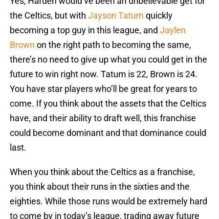
Yes, Harden would’ve been an unbelievable get for
the Celtics, but with
Jayson Tatum
quickly
becoming a top guy in this league, and
Jaylen
Brown
on the right path to becoming the same,
there’s no need to give up what you could get in the
future to win right now. Tatum is 22, Brown is 24.
You have star players who’ll be great for years to
come. If you think about the assets that the Celtics
have, and their ability to draft well, this franchise
could become dominant and that dominance could
last.
When you think about the Celtics as a franchise,
you think about their runs in the sixties and the
eighties. While those runs would be extremely hard
to come by in today’s league, trading away future