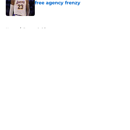
free agency frenzy
Published by on Invalid Date
5 related articles loaded
Home
/
Boston Celtics
About
Openings
Contact
Our 300+ Sites
FanSided Daily
Pitch a Story
Privacy Policy
Terms of Use
Cookie Policy
Legal Disclaimer
Accessibility Statement
A-Z Index