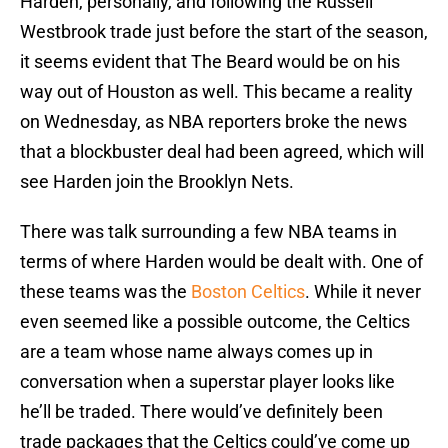
Harden, personally, and following the Russell
Westbrook trade just before the start of the season,
it seems evident that The Beard would be on his
way out of Houston as well. This became a reality
on Wednesday, as NBA reporters broke the news
that a blockbuster deal had been agreed, which will
see Harden join the Brooklyn Nets.
There was talk surrounding a few NBA teams in
terms of where Harden would be dealt with. One of
these teams was the
Boston Celtics
. While it never
even seemed like a possible outcome, the Celtics
are a team whose name always comes up in
conversation when a superstar player looks like
he’ll be traded. There would’ve definitely been
trade packages that the Celtics could’ve come up