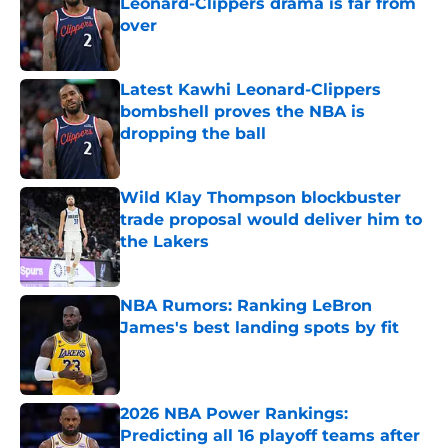
Leonard-Clippers drama is far from
over
Published by on Invalid Date
Latest Kawhi Leonard-Clippers
bombshell proves the NBA is
dropping the ball
Published by on Invalid Date
Wild Klay Thompson blockbuster
trade proposal would deliver him to
the Lakers
Published by on Invalid Date
NBA Rumors: Ranking LeBron
James's best landing spots by fit
Published by on Invalid Date
2026 NBA Power Rankings:
Predicting all 16 playoff teams after