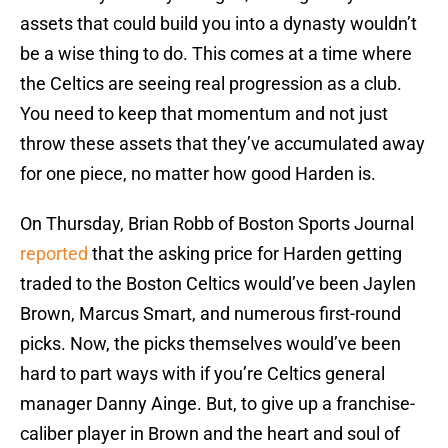
assets that could build you into a dynasty wouldn’t
be a wise thing to do. This comes at a time where
the Celtics are seeing real progression as a club.
You need to keep that momentum and not just
throw these assets that they’ve accumulated away
for one piece, no matter how good Harden is.
On Thursday, Brian Robb of Boston Sports Journal
reported
that the asking price for Harden getting
traded to the Boston Celtics would’ve been Jaylen
Brown, Marcus Smart, and numerous first-round
picks. Now, the picks themselves would’ve been
hard to part ways with if you’re Celtics general
manager Danny Ainge. But, to give up a franchise-
caliber player in Brown and the heart and soul of