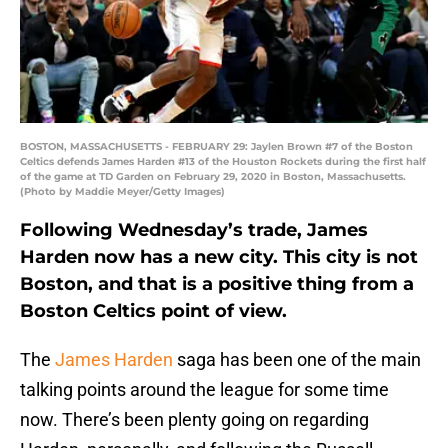
BOSTON, MASSACHUSETTS - FEBRUARY 29: Jaylen Brown #7 of the Boston
Celtics defends James Harden #13 of the Houston Rockets during the first half
of the game at TD Garden on February 29, 2020 in Boston, Massachusetts.
(Photo by Maddie Meyer/Getty Images)
Following Wednesday’s trade, James
Harden now has a new city. This city is not
Boston, and that is a positive thing from a
Boston Celtics point of view.
The
James Harden
saga has been one of the main
talking points around the league for some time
now. There’s been plenty going on regarding