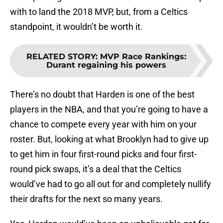
with to land the 2018 MVP, but, from a Celtics
standpoint, it wouldn’t be worth it.
RELATED STORY
:
MVP Race Rankings:
Durant regaining his powers
There’s no doubt that Harden is one of the best
players in the NBA, and that you’re going to have a
chance to compete every year with him on your
roster. But, looking at what Brooklyn had to give up
to get him in four first-round picks and four first-
round pick swaps, it’s a deal that the Celtics
would’ve had to go all out for and completely nullify
their drafts for the next so many years.