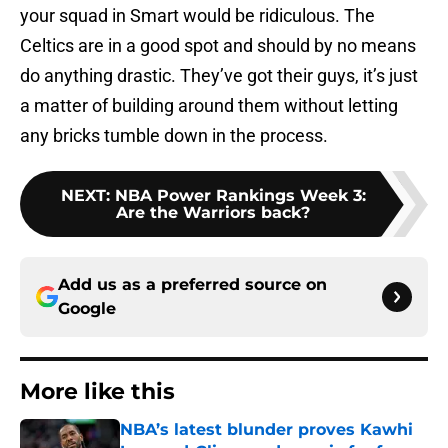
your squad in Smart would be ridiculous. The
Celtics are in a good spot and should by no means
do anything drastic. They’ve got their guys, it’s just
a matter of building around them without letting
any bricks tumble down in the process.
NEXT
:
NBA Power Rankings Week 3:
Are the Warriors back?
Add us as a preferred source on
Google
More like this
NBA’s latest blunder proves Kawhi