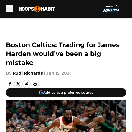
Skip to main content
Boston Celtics: Trading for James
Harden would’ve been a big
mistake
By
Rudi Richards
|
Jan 15, 2021
Add us as a preferred source