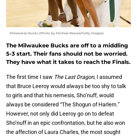
Milwaukee Bucks (Photo by Michael Reaves/Getty Images)
The Milwaukee Bucks are off to a middling
5-3 start. Their fans should not be worried.
They have what it takes to reach the Finals.
The first time I saw
The Last Dragon
, I assumed
that Bruce Leeroy would always be too shy to talk
to girls and that his nemesis, Sho’nuff, would
always be considered “The Shogun of Harlem.”
However, not only did Leeroy go on to defeat
Sho’nuff in an epic confrontation, but he also won
the affection of Laura Charles, the most sought