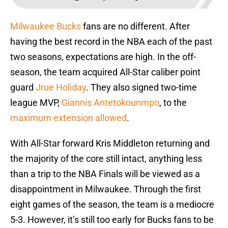
Milwaukee Bucks
fans are no different. After
having the best record in the NBA each of the past
two seasons, expectations are high. In the off-
season, the team acquired All-Star caliber point
guard
Jrue Holiday
. They also signed two-time
league MVP,
Giannis Antetokounmpo
, to the
maximum extension allowed
.
With All-Star forward Kris Middleton returning and
the majority of the core still intact, anything less
than a trip to the NBA Finals will be viewed as a
disappointment in Milwaukee. Through the first
eight games of the season, the team is a mediocre
5-3. However, it’s still too early for Bucks fans to be