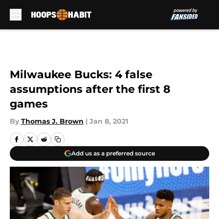
Skip to main content
Milwaukee Bucks: 4 false
assumptions after the first 8
games
By
Thomas J. Brown
|
Jan 8, 2021
Add us as a preferred source