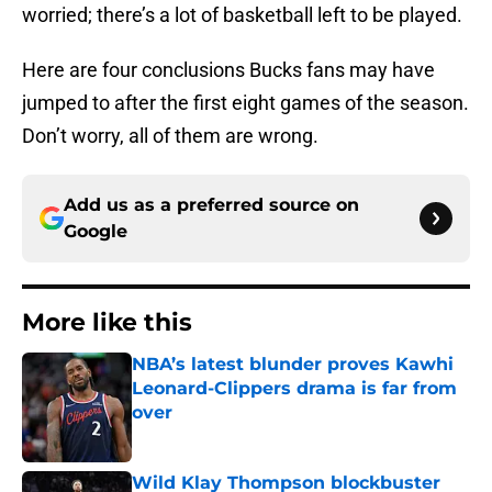
worried; there’s a lot of basketball left to be played.
Here are four conclusions Bucks fans may have
jumped to after the first eight games of the season.
Don’t worry, all of them are wrong.
Add us as a preferred source on
Google
More like this
NBA’s latest blunder proves Kawhi
Leonard-Clippers drama is far from
over
Published by on Invalid Date
Wild Klay Thompson blockbuster