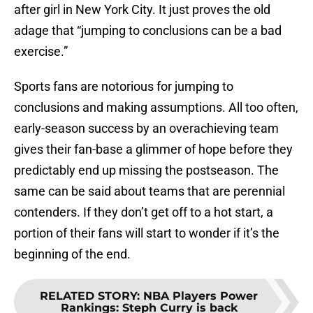
after girl in New York City. It just proves the old
adage that “jumping to conclusions can be a bad
exercise.”
Sports fans are notorious for jumping to
conclusions and making assumptions. All too often,
early-season success by an overachieving team
gives their fan-base a glimmer of hope before they
predictably end up missing the postseason. The
same can be said about teams that are perennial
contenders. If they don’t get off to a hot start, a
portion of their fans will start to wonder if it’s the
beginning of the end.
RELATED STORY
:
NBA Players Power
Rankings: Steph Curry is back