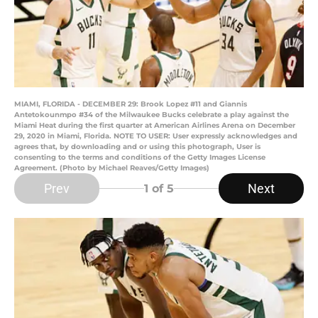
MIAMI, FLORIDA - DECEMBER 29: Brook Lopez #11 and Giannis
Antetokounmpo #34 of the Milwaukee Bucks celebrate a play against the
Miami Heat during the first quarter at American Airlines Arena on December
29, 2020 in Miami, Florida. NOTE TO USER: User expressly acknowledges and
agrees that, by downloading and or using this photograph, User is
consenting to the terms and conditions of the Getty Images License
Agreement. (Photo by Michael Reaves/Getty Images)
Prev
Next
1
of 5