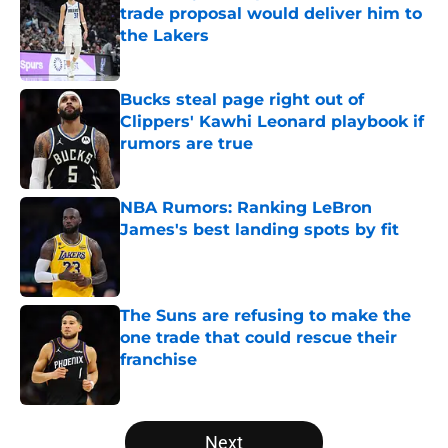
trade proposal would deliver him to
the Lakers
Published by on Invalid Date
Bucks steal page right out of
Clippers' Kawhi Leonard playbook if
rumors are true
Published by on Invalid Date
NBA Rumors: Ranking LeBron
James's best landing spots by fit
Published by on Invalid Date
The Suns are refusing to make the
one trade that could rescue their
franchise
Published by on Invalid Date
5 related articles loaded
Next