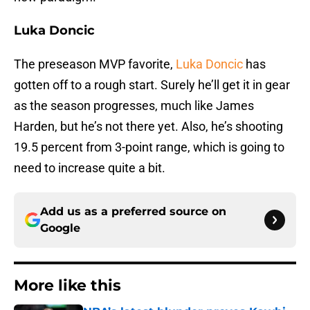
Luka Doncic
The preseason MVP favorite,
Luka Doncic
has
gotten off to a rough start. Surely he’ll get it in gear
as the season progresses, much like James
Harden, but he’s not there yet. Also, he’s shooting
19.5 percent from 3-point range, which is going to
need to increase quite a bit.
Add us as a preferred source on
Google
More like this