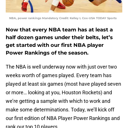
NBA, power rankings Mandatory Credit: Kelley L Cox-USA TODAY Sports
Now that every NBA team has at least a
half dozen games under their belts, let’s
get started with our first NBA player
Power Rankings of the season.
The NBA is well underway now with just over two
weeks worth of games played. Every team has
played at least six games (most have played seven
or more… looking at you, Houston Rockets) and
we’re getting a sample with which to work and
make some determinations. Today, we’ll kick off
our first edition of NBA Player Power Rankings and
rank our top 10 players.