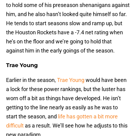
to hold some of his preseason shenanigans against
him, and he also hasn’t looked quite himself so far.
He tends to start seasons slow and ramp up, but
the Houston Rockets have a -7.4 net rating when
he’s on the floor and we’re going to hold that
against him in the early goings of the season.
Trae Young
Earlier in the season,
Trae Young
would have been
a lock for these power rankings, but the luster has
worn off a bit as things have developed. He isn’t
getting to the line nearly as easily as he was to
start the season, and
life has gotten a bit more
difficult
as a result. We’ll see how he adjusts to this
new paradigm.