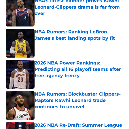
NBA’s latest blunder proves Kawhi
Leonard-Clippers drama is far from
over
Published by on Invalid Date
NBA Rumors: Ranking LeBron
James's best landing spots by fit
Published by on Invalid Date
2026 NBA Power Rankings:
Predicting all 16 playoff teams after
free agency frenzy
Published by on Invalid Date
NBA Rumors: Blockbuster Clippers-
Raptors Kawhi Leonard trade
continues to unravel
Published by on Invalid Date
2026 NBA Re-Draft: Summer League