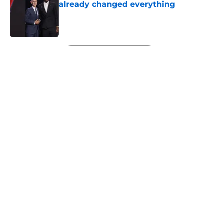
already changed everything
Published by on Invalid Date
5 related articles loaded
Next
About
Openings
Contact
Our 300+ Sites
FanSided Daily
Pitch a Story
Privacy Policy
Terms of Use
Cookie Policy
Legal Disclaimer
Accessibility Statement
A-Z Index