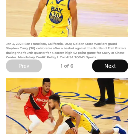
Jan 3, 2021; San Francisco, California, USA; Golden State Warriors guard
Stephen Curry (30) celebrates after a basket against the Portland Trail Blazers
during the fourth quarter for a career-high 62 point game for Curry at Chase
Center. Mandatory Credit: Kelley L Cox-USA TODAY Sports
Prev
Next
1
of 6