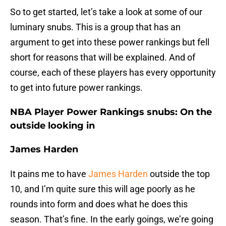
So to get started, let’s take a look at some of our
luminary snubs. This is a group that has an
argument to get into these power rankings but fell
short for reasons that will be explained. And of
course, each of these players has every opportunity
to get into future power rankings.
NBA Player Power Rankings snubs: On the
outside looking in
James Harden
It pains me to have
James Harden
outside the top
10, and I’m quite sure this will age poorly as he
rounds into form and does what he does this
season. That’s fine. In the early goings, we’re going