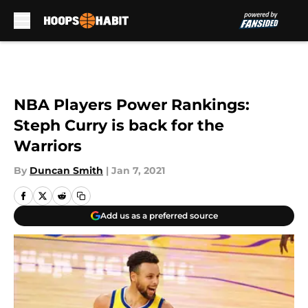
Skip to main content
NBA Players Power Rankings:
Steph Curry is back for the
Warriors
By
Duncan Smith
|
Jan 7, 2021
Add us as a preferred source