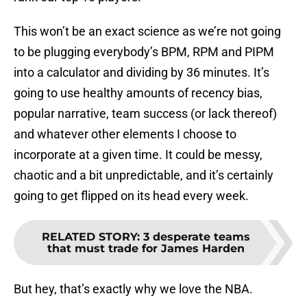
This won’t be an exact science as we’re not going
to be plugging everybody’s BPM, RPM and PIPM
into a calculator and dividing by 36 minutes. It’s
going to use healthy amounts of recency bias,
popular narrative, team success (or lack thereof)
and whatever other elements I choose to
incorporate at a given time. It could be messy,
chaotic and a bit unpredictable, and it’s certainly
going to get flipped on its head every week.
RELATED STORY
:
3 desperate teams
that must trade for James Harden
But hey, that’s exactly why we love the NBA.