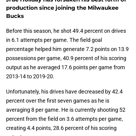
production since joining the Milwaukee
Bucks
Before this season, he shot 49.4 percent on drives
in 6.1 attempts per game. The field goal
percentage helped him generate 7.2 points on 13.9
possessions per game, 40.9 percent of his scoring
output as he averaged 17.6 points per game from
2013-14 to 2019-20.
Unfortunately, his drives have decreased by 42.4
percent over the first seven games as he is
averaging 8 per game. He is currently shooting 52
percent from the field on 3.6 attempts per game,
creating 4.4 points, 28.6 percent of his scoring