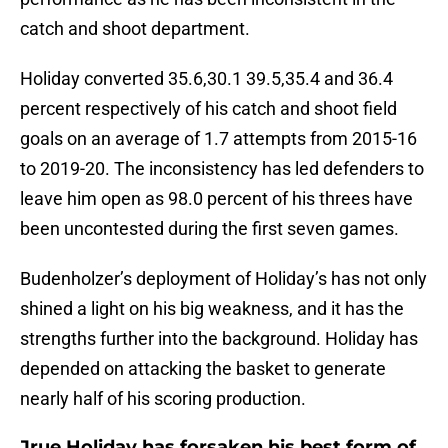
catch and shoot department.
Holiday converted 35.6,30.1 39.5,35.4 and 36.4
percent respectively of his catch and shoot field
goals on an average of 1.7 attempts from 2015-16
to 2019-20. The inconsistency has led defenders to
leave him open as 98.0 percent of his threes have
been uncontested during the first seven games.
Budenholzer’s deployment of Holiday’s has not only
shined a light on his big weakness, and it has the
strengths further into the background. Holiday has
depended on attacking the basket to generate
nearly half of his scoring production.
Jrue Holiday has forsaken his best form of