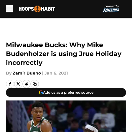
Skip to main content
Milwaukee Bucks: Why Mike
Budenholzer is using Jrue Holiday
incorrectly
By
Zamir Bueno
|
Jan 6, 2021
Add us as a preferred source