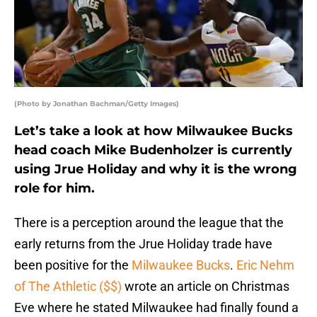
(Photo by Jonathan Bachman/Getty Images)
Let’s take a look at how Milwaukee Bucks
head coach Mike Budenholzer is currently
using Jrue Holiday and why it is the wrong
role for him.
There is a perception around the league that the
early returns from the Jrue Holiday trade have
been positive for the
Milwaukee Bucks
.
Eric Nehm
of The Athletic ($$)
wrote an article on Christmas
Eve where he stated Milwaukee had finally found a