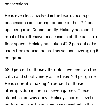
possessions.
He is even less involved in the team’s post-up
possessions accounting for none of their 7.9 post-
ups per game. Consequently, Holiday has spent
most of his offensive possessions off the ball as a
floor spacer. Holiday has taken 42.2 percent of his
shots from behind the arc this season, averaging 5
per game.
58.0 percent of those attempts have been via the
catch and shoot variety as he takes 2.9 per game.
He is currently making 45 percent of those
attempts during the first seven games. These
statistics are way above Holiday’s normal level of
performance as he has been inconsistent in the