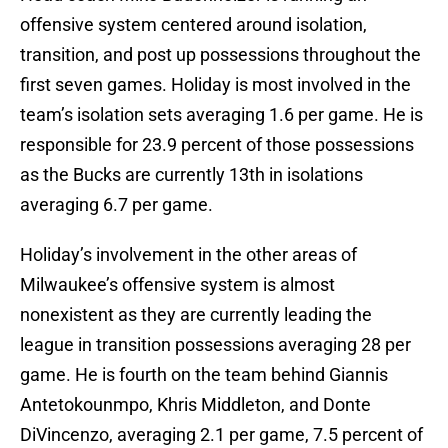
offensive system centered around isolation,
transition, and post up possessions throughout the
first seven games. Holiday is most involved in the
team’s isolation sets averaging 1.6 per game. He is
responsible for 23.9 percent of those possessions
as the Bucks are currently 13th in isolations
averaging 6.7 per game.
Holiday’s involvement in the other areas of
Milwaukee’s offensive system is almost
nonexistent as they are currently leading the
league in transition possessions averaging 28 per
game. He is fourth on the team behind Giannis
Antetokounmpo, Khris Middleton, and Donte
DiVincenzo, averaging 2.1 per game, 7.5 percent of