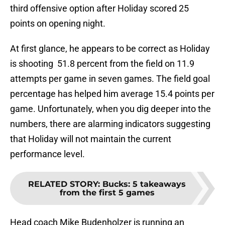
third offensive option after Holiday scored 25
points on opening night.
At first glance, he appears to be correct as Holiday
is shooting 51.8 percent from the field on 11.9
attempts per game in seven games. The field goal
percentage has helped him average 15.4 points per
game. Unfortunately, when you dig deeper into the
numbers, there are alarming indicators suggesting
that Holiday will not maintain the current
performance level.
RELATED STORY
:
Bucks: 5 takeaways
from the first 5 games
Head coach Mike Budenholzer is running an