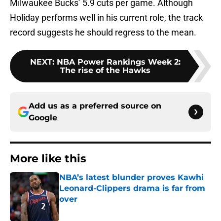
Milwaukee Bucks’ 5.9 cuts per game. Although
Holiday performs well in his current role, the track
record suggests he should regress to the mean.
NEXT
:
NBA Power Rankings Week 2:
The rise of the Hawks
Add us as a preferred source on
Google
More like this
NBA’s latest blunder proves Kawhi
Leonard-Clippers drama is far from
over
Published by on Invalid Date