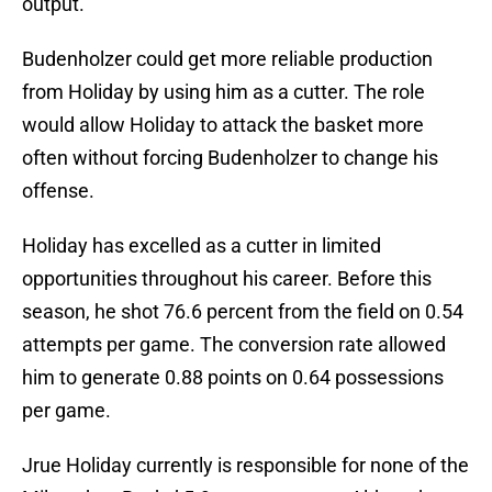
output.
Budenholzer could get more reliable production
from Holiday by using him as a cutter. The role
would allow Holiday to attack the basket more
often without forcing Budenholzer to change his
offense.
Holiday has excelled as a cutter in limited
opportunities throughout his career. Before this
season, he shot 76.6 percent from the field on 0.54
attempts per game. The conversion rate allowed
him to generate 0.88 points on 0.64 possessions
per game.
Jrue Holiday currently is responsible for none of the