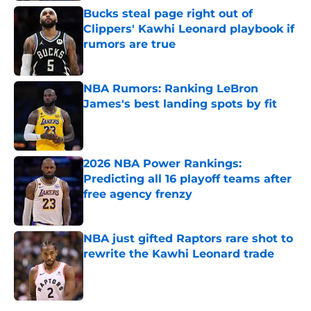
Bucks steal page right out of
Clippers' Kawhi Leonard playbook if
rumors are true
Published by on Invalid Date
NBA Rumors: Ranking LeBron
James's best landing spots by fit
Published by on Invalid Date
2026 NBA Power Rankings:
Predicting all 16 playoff teams after
free agency frenzy
Published by on Invalid Date
NBA just gifted Raptors rare shot to
rewrite the Kawhi Leonard trade
Published by on Invalid Date