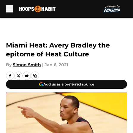
Skip to main content
Miami Heat: Avery Bradley the
epitome of Heat Culture
By
Simon Smith
|
Jan 6, 2021
Add us as a preferred source