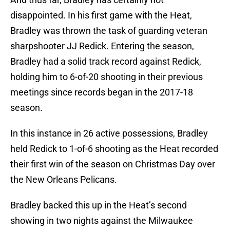
disappointed. In his first game with the Heat,
Bradley was thrown the task of guarding veteran
sharpshooter JJ Redick. Entering the season,
Bradley had a solid track record against Redick,
holding him to 6-of-20 shooting in their previous
meetings since records began in the 2017-18
season.
In this instance in 26 active possessions, Bradley
held Redick to 1-of-6 shooting as the Heat recorded
their first win of the season on Christmas Day over
the New Orleans Pelicans.
Bradley backed this up in the Heat’s second
showing in two nights against the Milwaukee