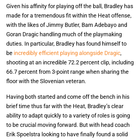
Given his affinity for playing off the ball, Bradley has
made for a tremendous fit within the Heat offense,
with the likes of Jimmy Butler, Bam Adebayo and
Goran Dragic handling much of the playmaking
duties. In particular, Bradley has found himself to
be
incredibly efficient playing alongside Dragic
,
shooting at an incredible 72.2 percent clip, including
66.7 percent from 3-point range when sharing the
floor with the Slovenian veteran.
Having both started and come off the bench in his
brief time thus far with the Heat, Bradley’s clear
ability to adapt quickly to a variety of roles is going
to be crucial moving forward. But with head coach
Erik Spoelstra looking to have finally found a solid