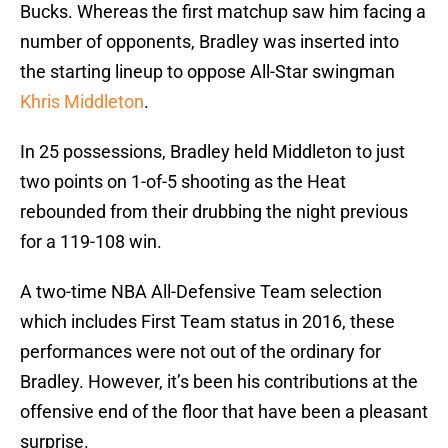
Bucks. Whereas the first matchup saw him facing a
number of opponents, Bradley was inserted into
the starting lineup to oppose All-Star swingman
Khris Middleton
.
In 25 possessions, Bradley held Middleton to just
two points on 1-of-5 shooting as the Heat
rebounded from their drubbing the night previous
for a 119-108 win.
A two-time NBA All-Defensive Team selection
which includes First Team status in 2016, these
performances were not out of the ordinary for
Bradley. However, it’s been his contributions at the
offensive end of the floor that have been a pleasant
surprise.