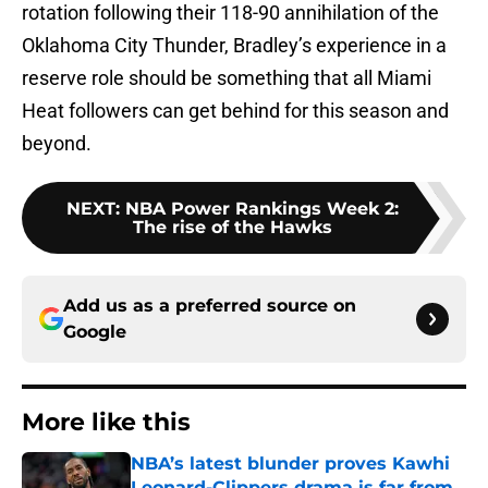
rotation following their 118-90 annihilation of the
Oklahoma City Thunder, Bradley’s experience in a
reserve role should be something that all Miami
Heat followers can get behind for this season and
beyond.
NEXT
:
NBA Power Rankings Week 2:
The rise of the Hawks
Add us as a preferred source on
Google
More like this
NBA’s latest blunder proves Kawhi
Leonard-Clippers drama is far from