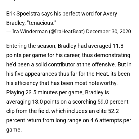
Erik Spoelstra says his perfect word for Avery
Bradley, "tenacious."
— Ira Winderman (@IraHeatBeat)
December 30, 2020
Entering the season, Bradley had averaged 11.8
points per game for his career, thus demonstrating
he’d been a solid contributor at the offensive. But in
his five appearances thus far for the Heat, its been
his efficiency that has been most noteworthy.
Playing 23.5 minutes per game, Bradley is
averaging 13.0 points on a scorching 59.0 percent
clip from the field, which includes an elite 52.2
percent return from long range on 4.6 attempts per
game.