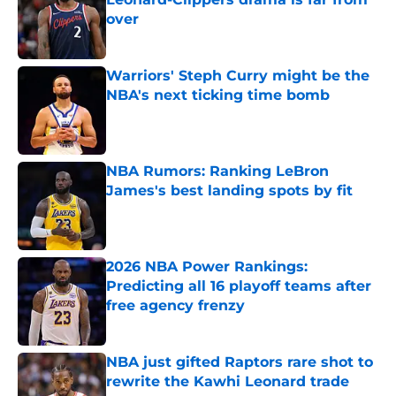
over
Published by on Invalid Date
Warriors' Steph Curry might be the
NBA's next ticking time bomb
Published by on Invalid Date
NBA Rumors: Ranking LeBron
James's best landing spots by fit
Published by on Invalid Date
2026 NBA Power Rankings:
Predicting all 16 playoff teams after
free agency frenzy
Published by on Invalid Date
NBA just gifted Raptors rare shot to
rewrite the Kawhi Leonard trade