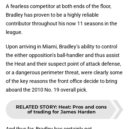
A fearless competitor at both ends of the floor,
Bradley has proven to be a highly reliable
contributor throughout his now 11 seasons in the
league.
Upon arriving in Miami, Bradley’s ability to control
the either opposition’s ball-handler and thus assist
the Heat and their suspect point of attack defense,
or a dangerous perimeter threat, were clearly some
of the key reasons the front office decide to bring
aboard the 2010 No. 19 overall pick.
RELATED STORY
:
Heat: Pros and cons
of trading for James Harden
And thus far, Bradley has certainly not