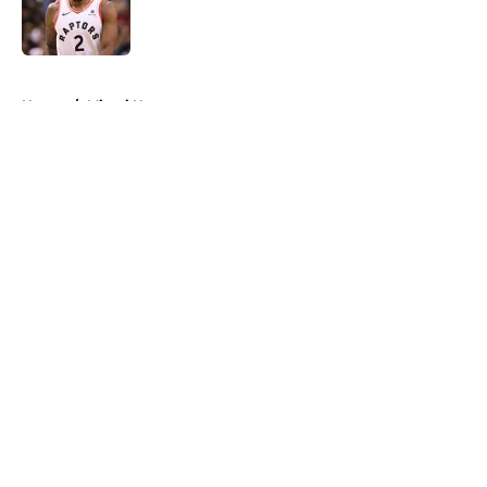
Published by on Invalid Date
5 related articles loaded
Home
/
Miami Heat
About
Openings
Contact
Our 300+ Sites
FanSided Daily
Pitch a Story
Privacy Policy
Terms of Use
Cookie Policy
Legal Disclaimer
Accessibility Statement
A-Z Index