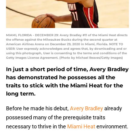
MIAMI, FLORIDA - DECEMBER 29: Avery Bradley #11 of the Miami Heat directs
the offense against the Milwaukee Bucks during the second quarter at
American Airlines Arena on December 29, 2020 in Miami, Florida. NOTE TO
USER: User expressly acknowledges and agrees that, by downloading and or
using this photograph, User is consenting to the terms and conditions of the
Getty Images License Agreement. (Photo by Michael Reaves/Getty Images)
In just a short period of time, Avery Bradley
has demonstrated he possesses all the
traits to stick with the Miami Heat for the
long term.
Before he made his debut,
Avery Bradley
already
possessed many of the prerequisite traits
necessary to thrive in the
Miami Heat
environment.