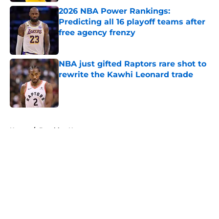
2026 NBA Power Rankings:
Predicting all 16 playoff teams after
free agency frenzy
Published by on Invalid Date
NBA just gifted Raptors rare shot to
rewrite the Kawhi Leonard trade
Published by on Invalid Date
5 related articles loaded
Home
/
Brooklyn Nets
About
Openings
Contact
Our 300+ Sites