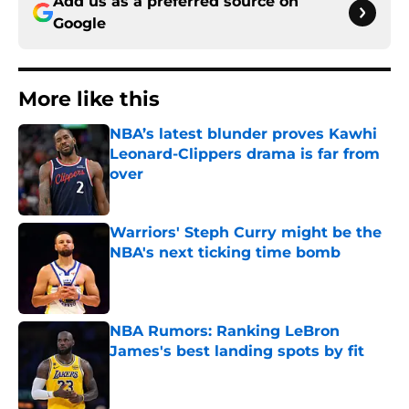
Add us as a preferred source on
Google
More like this
NBA’s latest blunder proves Kawhi
Leonard-Clippers drama is far from
over
Published by on Invalid Date
Warriors' Steph Curry might be the
NBA's next ticking time bomb
Published by on Invalid Date
NBA Rumors: Ranking LeBron
James's best landing spots by fit
Published by on Invalid Date