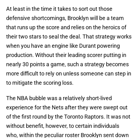
At least in the time it takes to sort out those
defensive shortcomings, Brooklyn will be a team
that runs up the score and relies on the heroics of
their two stars to seal the deal. That strategy works
when you have an engine like Durant powering
production. Without their leading scorer putting in
nearly 30 points a game, such a strategy becomes
more difficult to rely on unless someone can step in
to mitigate the scoring loss.
The NBA bubble was a relatively short-lived
experience for the Nets after they were swept out
of the first round by the Toronto Raptors. It was not
without benefit, however, to certain individuals
who, within the peculiar roster Brooklyn sent down