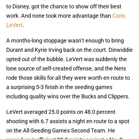
to Disney, got the chance to show off their best
work. And none took more advantage than
Caris
LeVert
.
A months-long stoppage wasn’t enough to bring
Durant and Kyrie Irving back on the court. Dinwiddie
opted out of the bubble. LeVert was suddenly the
lone source of self-created offense, and the Nets
rode those skills for all they were worth en route to
a surprising 5-3 finish in the seeding games
including quality wins over the Bucks and Clippers.
LeVert averaged 25.0 points on 48.0 percent
shooting with 6.7 assists a night en route to a spot
on the All-Seeding Games Second Team. He