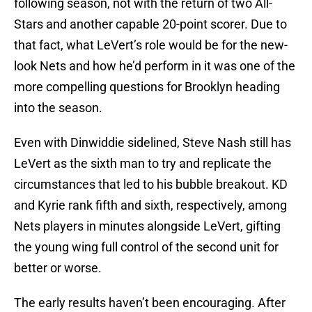
following season, not with the return of two All-
Stars and another capable 20-point scorer. Due to
that fact, what LeVert’s role would be for the new-
look Nets and how he’d perform in it was one of the
more compelling questions for Brooklyn heading
into the season.
Even with Dinwiddie sidelined, Steve Nash still has
LeVert as the sixth man to try and replicate the
circumstances that led to his bubble breakout. KD
and Kyrie rank fifth and sixth, respectively, among
Nets players in minutes alongside LeVert, gifting
the young wing full control of the second unit for
better or worse.
The early results haven’t been encouraging. After