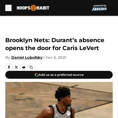
Skip to main content
Brooklyn Nets: Durant’s absence
opens the door for Caris LeVert
By
Daniel Lubofsky
|
Jan 5, 2021
Add us as a preferred source