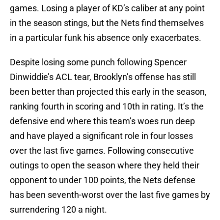
games. Losing a player of KD’s caliber at any point
in the season stings, but the Nets find themselves
in a particular funk his absence only exacerbates.
Despite losing some punch following Spencer
Dinwiddie’s ACL tear, Brooklyn’s offense has still
been better than projected this early in the season,
ranking fourth in scoring and 10th in rating. It’s the
defensive end where this team’s woes run deep
and have played a significant role in four losses
over the last five games. Following consecutive
outings to open the season where they held their
opponent to under 100 points, the Nets defense
has been seventh-worst over the last five games by
surrendering 120 a night.