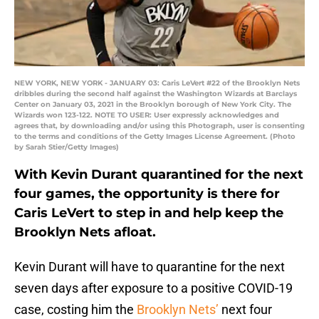
NEW YORK, NEW YORK - JANUARY 03: Caris LeVert #22 of the Brooklyn Nets
dribbles during the second half against the Washington Wizards at Barclays
Center on January 03, 2021 in the Brooklyn borough of New York City. The
Wizards won 123-122. NOTE TO USER: User expressly acknowledges and
agrees that, by downloading and/or using this Photograph, user is consenting
to the terms and conditions of the Getty Images License Agreement. (Photo
by Sarah Stier/Getty Images)
With Kevin Durant quarantined for the next
four games, the opportunity is there for
Caris LeVert to step in and help keep the
Brooklyn Nets afloat.
Kevin Durant will have to quarantine for the next
seven days after exposure to a positive COVID-19
case, costing him the
Brooklyn Nets’
next four