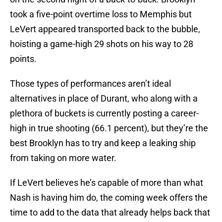
took a five-point overtime loss to Memphis but
LeVert appeared transported back to the bubble,
hoisting a game-high 29 shots on his way to 28
points.
Those types of performances aren’t ideal
alternatives in place of Durant, who along with a
plethora of buckets is currently posting a career-
high in true shooting (66.1 percent), but they’re the
best Brooklyn has to try and keep a leaking ship
from taking on more water.
If LeVert believes he’s capable of more than what
Nash is having him do, the coming week offers the
time to add to the data that already helps back that