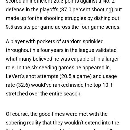
scored an inefficient 20.3 points against a No. 2
defense in the playoffs (37.0 percent shooting) but
made up for the shooting struggles by dishing out
9.5 assists per game across the four-game series.
A player with pockets of stardom sprinkled
throughout his four years in the league validated
what many believed he was capable of in a larger
role. In the six seeding games he appeared in,
LeVert’s shot attempts (20.5 a game) and usage
rate (32.6) would’ve ranked inside the top-10 if
stretched over the entire season.
Of course, the good times were met with the
sobering reality that they wouldn’t extend into the