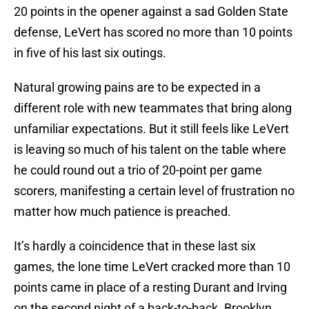
20 points in the opener against a sad Golden State
defense, LeVert has scored no more than 10 points
in five of his last six outings.
Natural growing pains are to be expected in a
different role with new teammates that bring along
unfamiliar expectations. But it still feels like LeVert
is leaving so much of his talent on the table where
he could round out a trio of 20-point per game
scorers, manifesting a certain level of frustration no
matter how much patience is preached.
It’s hardly a coincidence that in these last six
games, the lone time LeVert cracked more than 10
points came in place of a resting Durant and Irving
on the second night of a back-to-back. Brooklyn