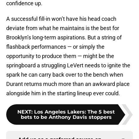
confidence up.
A successful fill-in won’t have his head coach
deviate from what he maintains is the best for
Brooklyn’s long-term aspirations. But a string of
flashback performances — or simply the
opportunity to produce them — might be the
springboard a struggling LeVert needs to ignite the
spark he can carry back over to the bench when
Durant returns much more than an awkward place
alongside him in the starting lineup ever could.
NEXT
:
Los Angeles Lakers: The 5 best
bets to be Anthony Davis stoppers