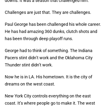
downs. It was a season that challenged him.
Challenges are just that. They are challenges.
Paul George has been challenged his whole career.
He has had amazing 360 dunks, clutch shots and
has been through deep playoff runs.
George had to think of something. The Indiana
Pacers stint didn’t work and the Oklahoma City
Thunder stint didn’t work.
Now he is in LA. His hometown. It is the city of
dreams on the west coast.
New York City controls everything on the east
coast. It’s where people go to make it. The west