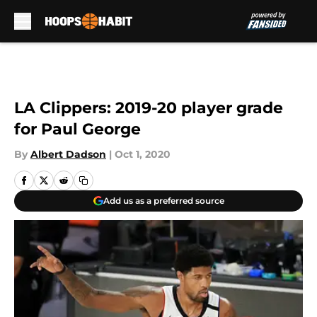
Skip to main content
LA Clippers: 2019-20 player grade
for Paul George
By
Albert Dadson
|
Oct 1, 2020
Add us as a preferred source