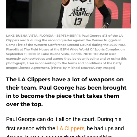
LAKE BUENA VISTA, FLORIDA - SEPTEMBER 11: Paul George #13 of the LA
Clippers reacts during the second quarter against the Denver Nuggets in
Game Five of the Western Conference Second Round during the 2020 NBA
Playoffs at The Field House at the ESPN Wide World Of Sports Complex on
September 11, 2020 in Lake Buena Vista, Florida. NOTE TO USER: User
expressly acknowledges and agrees that, by downloading and or using this
photograph, User is consenting to the terms and conditions of the Getty
Images License Agreement. (Photo by Michael Reaves/Getty Images)
The LA Clippers have a lot of weapons on
their team. Paul George has been brought
in to become the piece that takes them
over the top.
Paul George can do it all on the court. During his
first season with the
LA Clippers
, he had ups and