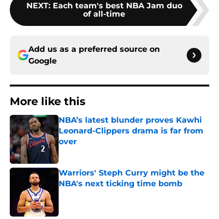
NEXT
:
Each team's best NBA Jam duo
of all-time
Add us as a preferred source on
Google
More like this
NBA’s latest blunder proves Kawhi
Leonard-Clippers drama is far from
over
Published by on Invalid Date
Warriors' Steph Curry might be the
NBA's next ticking time bomb
Published by on Invalid Date