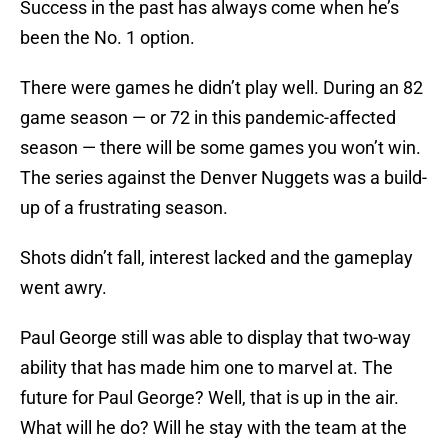
Success in the past has always come when he’s
been the No. 1 option.
There were games he didn’t play well. During an 82
game season — or 72 in this pandemic-affected
season — there will be some games you won’t win.
The series against the Denver Nuggets was a build-
up of a frustrating season.
Shots didn’t fall, interest lacked and the gameplay
went awry.
Paul George still was able to display that two-way
ability that has made him one to marvel at. The
future for Paul George? Well, that is up in the air.
What will he do? Will he stay with the team at the