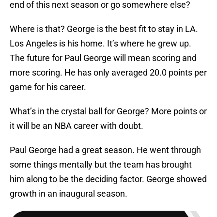
end of this next season or go somewhere else?
Where is that? George is the best fit to stay in LA.
Los Angeles is his home. It’s where he grew up.
The future for Paul George will mean scoring and
more scoring. He has only averaged 20.0 points per
game for his career.
What’s in the crystal ball for George? More points or
it will be an NBA career with doubt.
Paul George had a great season. He went through
some things mentally but the team has brought
him along to be the deciding factor. George showed
growth in an inaugural season.