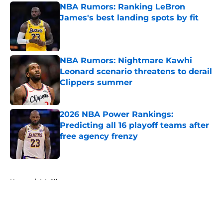
NBA Rumors: Ranking LeBron
James's best landing spots by fit
Published by on Invalid Date
NBA Rumors: Nightmare Kawhi
Leonard scenario threatens to derail
Clippers summer
Published by on Invalid Date
2026 NBA Power Rankings:
Predicting all 16 playoff teams after
free agency frenzy
Published by on Invalid Date
5 related articles loaded
Home
/
LA Clippers