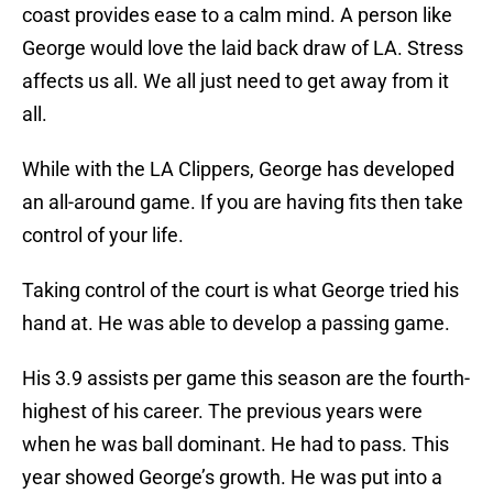
coast provides ease to a calm mind. A person like
George would love the laid back draw of LA. Stress
affects us all. We all just need to get away from it
all.
While with the LA Clippers, George has developed
an all-around game. If you are having fits then take
control of your life.
Taking control of the court is what George tried his
hand at. He was able to develop a passing game.
His 3.9 assists per game this season are the fourth-
highest of his career. The previous years were
when he was ball dominant. He had to pass. This
year showed George’s growth. He was put into a