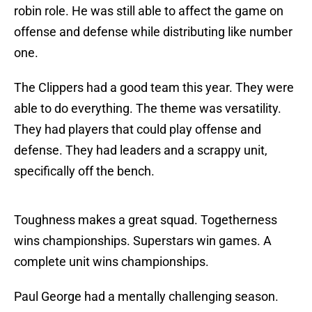
robin role. He was still able to affect the game on
offense and defense while distributing like number
one.
The Clippers had a good team this year. They were
able to do everything. The theme was versatility.
They had players that could play offense and
defense. They had leaders and a scrappy unit,
specifically off the bench.
Toughness makes a great squad. Togetherness
wins championships. Superstars win games. A
complete unit wins championships.
Paul George had a mentally challenging season.