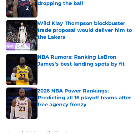
dropping the ball
Published by on Invalid Date
Wild Klay Thompson blockbuster
trade proposal would deliver him to
the Lakers
Published by on Invalid Date
NBA Rumors: Ranking LeBron
James's best landing spots by fit
Published by on Invalid Date
2026 NBA Power Rankings:
Predicting all 16 playoff teams after
free agency frenzy
Published by on Invalid Date
5 related articles loaded
Home
/
Oklahoma City Thunder