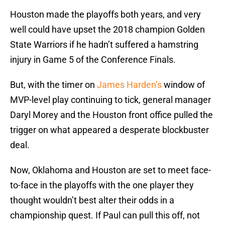
Houston made the playoffs both years, and very
well could have upset the 2018 champion Golden
State Warriors if he hadn’t suffered a hamstring
injury in Game 5 of the Conference Finals.
But, with the timer on
James Harden’s
window of
MVP-level play continuing to tick, general manager
Daryl Morey and the Houston front office pulled the
trigger on what appeared a desperate blockbuster
deal.
Now, Oklahoma and Houston are set to meet face-
to-face in the playoffs with the one player they
thought wouldn’t best alter their odds in a
championship quest. If Paul can pull this off, not