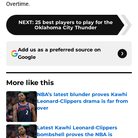
Overtime.
NEXT
:
25 best players to play for the
Oklahoma City Thunder
Add us as a preferred source on
Google
More like this
NBA’s latest blunder proves Kawhi
Leonard-Clippers drama is far from
over
Published by on Invalid Date
Latest Kawhi Leonard-Clippers
bombshell proves the NBA is