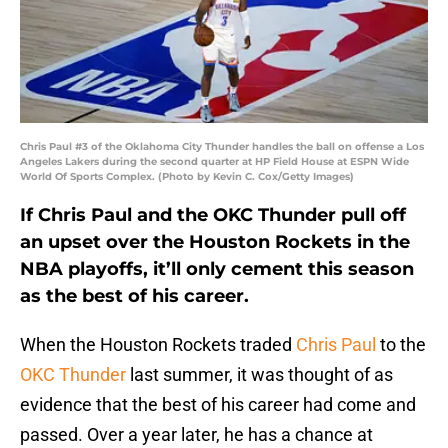
Chris Paul #3 of the Oklahoma City Thunder handles the ball on offense a Los
Angeles Lakers during the second quarter at HP Field House at ESPN Wide
World Of Sports Complex. (Photo by Kevin C. Cox/Getty Images)
If Chris Paul and the OKC Thunder pull off
an upset over the Houston Rockets in the
NBA playoffs, it’ll only cement this season
as the best of his career.
When the Houston Rockets traded
Chris Paul
to the
OKC Thunder
last summer, it was thought of as
evidence that the best of his career had come and
passed. Over a year later, he has a chance at