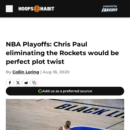
Skip to main content
NBA Playoffs: Chris Paul
eliminating the Rockets would be
perfect plot twist
By
Collin Loring
|
Aug 18, 2020
Add us as a preferred source