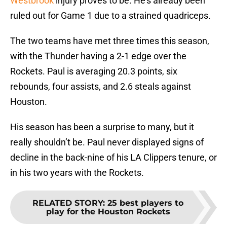
Westbrook
injury proves to be. He’s already been
ruled out for Game 1 due to a strained quadriceps.
The two teams have met three times this season,
with the Thunder having a 2-1 edge over the
Rockets. Paul is averaging 20.3 points, six
rebounds, four assists, and 2.6 steals against
Houston.
His season has been a surprise to many, but it
really shouldn’t be. Paul never displayed signs of
decline in the back-nine of his LA Clippers tenure, or
in his two years with the Rockets.
RELATED STORY
:
25 best players to
play for the Houston Rockets