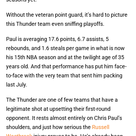
Without the veteran point guard, it’s hard to picture
this Thunder team even sniffing playoffs.
Paul is averaging 17.6 points, 6.7 assists, 5
rebounds, and 1.6 steals per game in what is now
his 15th NBA season and at the twilight age of 35
years old. And that performance has put him face-
to-face with the very team that sent him packing
last July.
The Thunder are one of few teams that have a
legitimate shot at upsetting their first-round
opponent. It rests almost entirely on Chris Paul’s
shoulders, and just how serious the
Russell