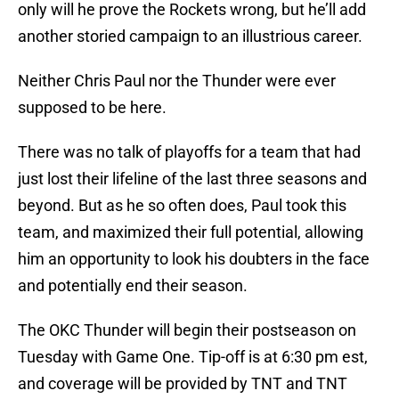
only will he prove the Rockets wrong, but he’ll add
another storied campaign to an illustrious career.
Neither Chris Paul nor the Thunder were ever
supposed to be here.
There was no talk of playoffs for a team that had
just lost their lifeline of the last three seasons and
beyond. But as he so often does, Paul took this
team, and maximized their full potential, allowing
him an opportunity to look his doubters in the face
and potentially end their season.
The OKC Thunder will begin their postseason on
Tuesday with Game One. Tip-off is at 6:30 pm est,
and coverage will be provided by TNT and TNT