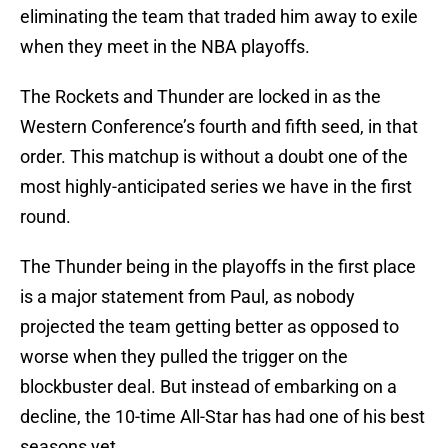
eliminating the team that traded him away to exile
when they meet in the NBA playoffs.
The Rockets and Thunder are locked in as the
Western Conference’s fourth and fifth seed, in that
order. This matchup is without a doubt one of the
most highly-anticipated series we have in the first
round.
The Thunder being in the playoffs in the first place
is a major statement from Paul, as nobody
projected the team getting better as opposed to
worse when they pulled the trigger on the
blockbuster deal. But instead of embarking on a
decline, the 10-time All-Star has had one of his best
seasons yet.