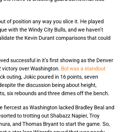
out of position any way you slice it. He played
ue with the Windy City Bulls, and we haven’t
alidate the Kevin Durant comparisons that could
oved successful in it’s first showing as the Denver
 victory over Washington.
Bol was a standout
ock outing, Jokic poured in 16 points, seven
espite the discussion being about height,
nts, six rebounds and three dimes off the bench.
he fiercest as Washington lacked Bradley Beal and
sorted to trotting out Shabazz Napier, Troy
mura, and Thomas Bryant to start the game. So,