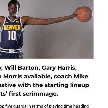
 Will Barton, Gary Harris,
e Morris available, coach Mike
ative with the starting lineup
s’ first scrimmage.
top five guards in terms of playing time heading