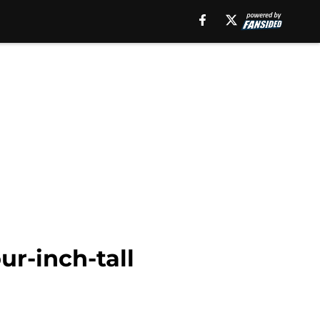
ur-inch-tall