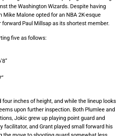
nst the Washington Wizards. Despite having
ach Mike Malone opted for an NBA 2K-esque
r forward Paul Millsap as its shortest member.
ing five as follows:
’8”
7”
d four inches of height, and while the lineup looks
t seems upon further inspection. Both Plumlee and
tions, Jokic grew up playing point guard and
 facilitator, and Grant played small forward his
ing the move to shooting guard somewhat less