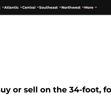
t
Atlantic
Central
Southeast
Northwest
More
 or sell on the 34-foot, fo