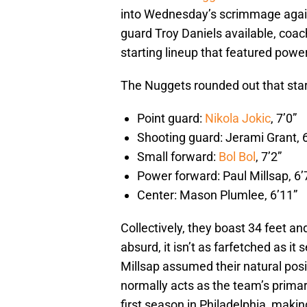
into Wednesday’s scrimmage agai
guard Troy Daniels available, co
starting lineup that featured powe
The Nuggets rounded out that start
Point guard:
Nikola Jokic
, 7’0”
Shooting guard: Jerami Grant, 6
Small forward:
Bol Bol
, 7’2”
Power forward: Paul Millsap, 6’
Center: Mason Plumlee, 6’11”
Collectively, they boast 34 feet an
absurd, it isn’t as farfetched as i
Millsap assumed their natural posi
normally acts as the team’s primary
first season in Philadelphia, mak