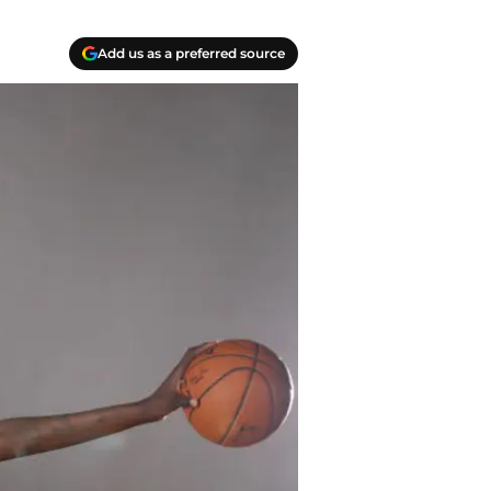
Add us as a preferred source