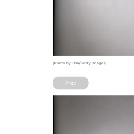
(Photo by Elsa/Getty Images)
Prev