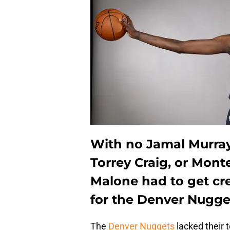
With no Jamal Murray,
Torrey Craig, or Mont
Malone had to get cre
for the Denver Nugget
The
Denver Nuggets
lacked their 