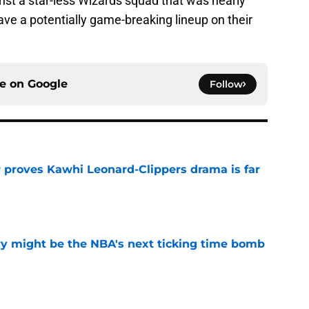
nst a star-less Wizards squad that was nearly
ave a potentially game-breaking lineup on their
ce on
Google
Follow
r proves Kawhi Leonard-Clippers drama is far
e
ry might be the NBA's next ticking time bomb
e