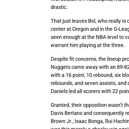
drastic.
That just leaves Bol, who really is 
center at Oregon and in the G-Leag
seen enough at the NBA level to v
warrant him playing at the three.
Despite fit concerns, the lineup pr
Nuggets came away with an 89-82
with a 16 point, 10 rebound, six bl
rebounds, and seven assists, and d
Daniels led all scorers with 22 poi
Granted, their opposition wasn’t t
Davis Bertans and consequently re
Brown Jr., Isaac Bonga, Rui Hachi