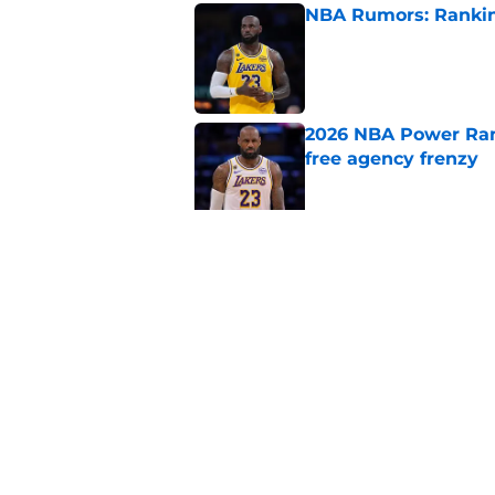
NBA Rumors: Ranking
Published by on Invalid Dat
2026 NBA Power Ranki
free agency frenzy
Published by on Invalid Dat
NBA just gifted Rapt
trade
Published by on Invalid Dat
5 related articles loaded
Home
/
Denver Nuggets