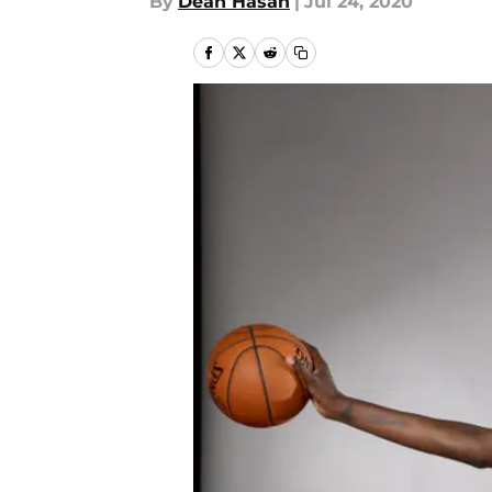
By
Dean Hasan
|
Jul 24, 2020