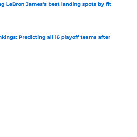
 LeBron James's best landing spots by fit
e
ngs: Predicting all 16 playoff teams after
e
ors rare shot to rewrite the Kawhi Leonard
e
Next