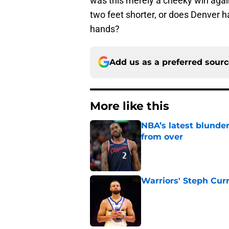
was this merely a cheeky win agai
two feet shorter, or does Denver h
hands?
Add us as a preferred sour
More like this
NBA’s latest blunde
from over
Published by on Invalid Dat
Warriors' Steph Cur
Published by on Invalid Dat