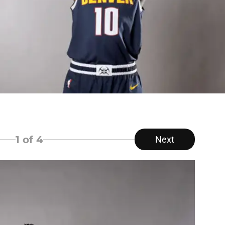
1
of 4
Next