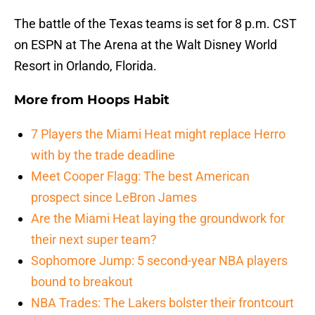
The battle of the Texas teams is set for 8 p.m. CST
on ESPN at The Arena at the Walt Disney World
Resort in Orlando, Florida.
More from
Hoops Habit
7 Players the Miami Heat might replace Herro
with by the trade deadline
Meet Cooper Flagg: The best American
prospect since LeBron James
Are the Miami Heat laying the groundwork for
their next super team?
Sophomore Jump: 5 second-year NBA players
bound to breakout
NBA Trades: The Lakers bolster their frontcourt