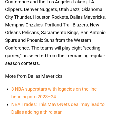
Conference and the Los Angeles Lakers, LA
Clippers, Denver Nuggets, Utah Jazz, Oklahoma
City Thunder, Houston Rockets, Dallas Mavericks,
Memphis Grizzlies, Portland Trail Blazers, New
Orleans Pelicans, Sacramento Kings, San Antonio
Spurs and Phoenix Suns from the Western
Conference. The teams will play eight “seeding
games,” as selected from their remaining regular-
season contests.
More from Dallas Mavericks
3 NBA superstars with legacies on the line
heading into 2023–24
NBA Trades: This Mavs-Nets deal may lead to
Dallas adding a third star