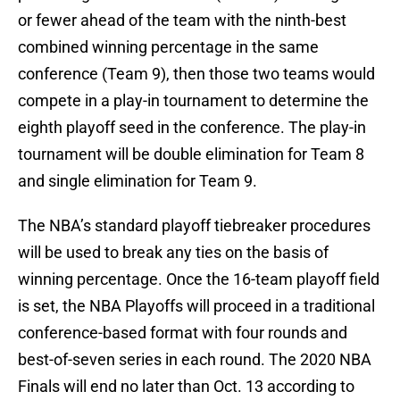
or fewer ahead of the team with the ninth-best
combined winning percentage in the same
conference (Team 9), then those two teams would
compete in a play-in tournament to determine the
eighth playoff seed in the conference. The play-in
tournament will be double elimination for Team 8
and single elimination for Team 9.
The NBA’s standard playoff tiebreaker procedures
will be used to break any ties on the basis of
winning percentage. Once the 16-team playoff field
is set, the NBA Playoffs will proceed in a traditional
conference-based format with four rounds and
best-of-seven series in each round. The 2020 NBA
Finals will end no later than Oct. 13 according to