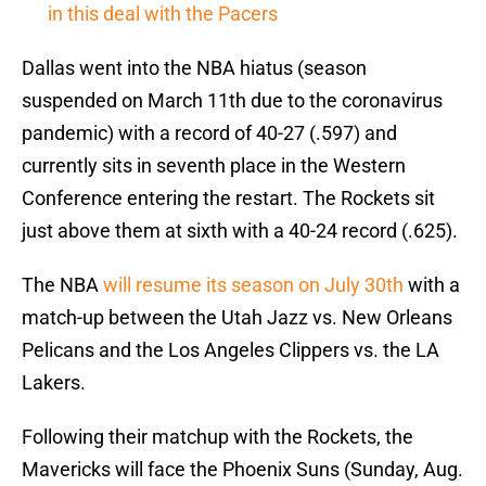
in this deal with the Pacers
Dallas went into the NBA hiatus (season
suspended on March 11th due to the coronavirus
pandemic) with a record of 40-27 (.597) and
currently sits in seventh place in the Western
Conference entering the restart. The Rockets sit
just above them at sixth with a 40-24 record (.625).
The NBA
will resume its season on July 30th
with a
match-up between the Utah Jazz vs. New Orleans
Pelicans and the Los Angeles Clippers vs. the LA
Lakers.
Following their matchup with the Rockets, the
Mavericks will face the Phoenix Suns (Sunday, Aug.