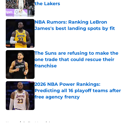
the Lakers
Published by on Invalid Date
NBA Rumors: Ranking LeBron
James's best landing spots by fit
Published by on Invalid Date
The Suns are refusing to make the
one trade that could rescue their
franchise
Published by on Invalid Date
2026 NBA Power Rankings:
Predicting all 16 playoff teams after
free agency frenzy
Published by on Invalid Date
5 related articles loaded
Home
/
Dallas Mavericks