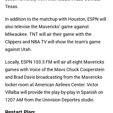
Texas.
In addition to the matchup with Houston, ESPN will
also televise the Mavericks’ game against
Milwaukee. TNT will air their game with the
Clippers and NBA TV will show the team’s game
against Utah.
Locally, ESPN 103.3 FM will air all eight Mavericks
games with Voice of the Mavs Chuck Cooperstein
and Brad Davis broadcasting from the Mavericks
locker room at American Airlines Center. Victor
Villalba will provide the play-by-play in Spanish on
1207 AM from the Univision Deportes studio.
Restart Plan: