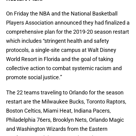
On Friday the NBA and the National Basketball
Players Association announced they had finalized a
comprehensive plan for the 2019-20 season restart
which includes “stringent health and safety
protocols, a single-site campus at Walt Disney
World Resort in Florida and the goal of taking
collective action to combat systemic racism and
promote social justice.”
The 22 teams traveling to Orlando for the season
restart are the Milwaukee Bucks, Toronto Raptors,
Boston Celtics, Miami Heat, Indiana Pacers,
Philadelphia 76ers, Brooklyn Nets, Orlando Magic
and Washington Wizards from the Eastern