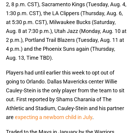
2, 8 p.m. CST), Sacramento Kings (Tuesday, Aug. 4,
1:30 p.m. CST), the LA Clippers (Thursday, Aug. 6,
at 5:30 p.m. CST), Milwaukee Bucks (Saturday,
Aug. 8 at 7:30 p.m.), Utah Jazz (Monday, Aug. 10 at
2 p.m.), Portland Trail Blazers (Tuesday, Aug. 11 at
4 p.m.) and the Phoenix Suns again (Thursday,
Aug. 13, Time TBD).
Players had until earlier this week to opt out of
going to Orlando. Dallas Mavericks center Willie
Cauley-Stein is the only player from the team to sit
out. First reported by Shams Charania of The
Athletic and Stadium, Cauley-Stein and his partner
are
expecting a newborn child in July
.
Traded to the Mavs in January by the Warriors,