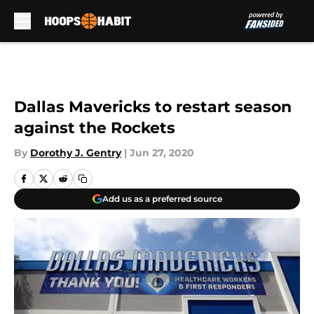
Skip to main content
Dallas Mavericks to restart season
against the Rockets
By
Dorothy J. Gentry
|
Jun 27, 2020
Add us as a preferred source