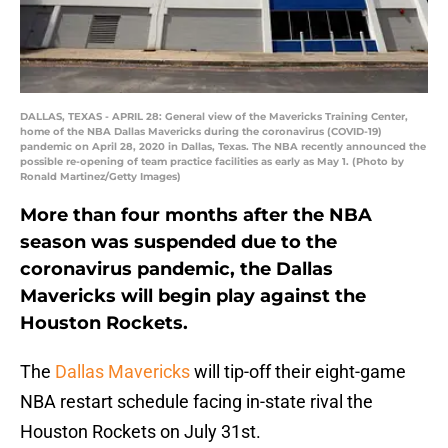
DALLAS, TEXAS - APRIL 28: General view of the Mavericks Training Center,
home of the NBA Dallas Mavericks during the coronavirus (COVID-19)
pandemic on April 28, 2020 in Dallas, Texas. The NBA recently announced the
possible re-opening of team practice facilities as early as May 1. (Photo by
Ronald Martinez/Getty Images)
More than four months after the NBA
season was suspended due to the
coronavirus pandemic, the Dallas
Mavericks will begin play against the
Houston Rockets.
The
Dallas Mavericks
will tip-off their eight-game
NBA restart schedule facing in-state rival the
Houston Rockets on July 31st.