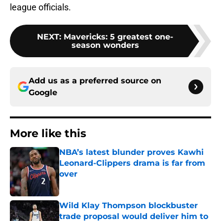
league officials.
NEXT
:
Mavericks: 5 greatest one-
season wonders
Add us as a preferred source on
Google
More like this
NBA’s latest blunder proves Kawhi
Leonard-Clippers drama is far from
over
Published by on Invalid Date
Wild Klay Thompson blockbuster
trade proposal would deliver him to