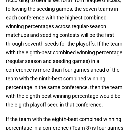
According to details set forth from league officials,
following the seeding games, the seven teams in
each conference with the highest combined
winning percentages across regular-season
matchups and seeding contests will be the first
through seventh seeds for the playoffs. If the team
with the eighth-best combined winning percentage
(regular season and seeding games) in a
conference is more than four games ahead of the
team with the ninth-best combined winning
percentage in the same conference, then the team
with the eighth-best winning percentage would be
the eighth playoff seed in that conference.
If the team with the eighth-best combined winning
percentage in a conference (Team 8) is four games