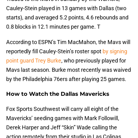
Cauley-Stein played in 13 games with Dallas (two
starts), and averaged 5.2 points, 4.6 rebounds and
0.8 blocks in 12.1 minutes per game. T
According to ESPN’s Tim MacMahon, the Mavs will
reportedly fill Cauley-Stein’s roster spot
by signing
point guard Trey Burke
, who previously played for
Mavs last season. Burke most recently was waived
by the Philadelphia 76ers after playing 25 games.
How to Watch the Dallas Mavericks
Fox Sports Southwest will carry all eight of the
Mavericks’ seeding games with Mark Followill,
Derek Harper and Jeff “Skin” Wade calling the
action remotely from their studio in Las Colinas,