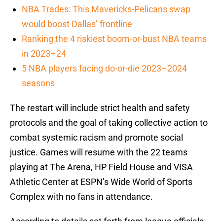
NBA Trades: This Mavericks-Pelicans swap
would boost Dallas’ frontline
Ranking the 4 riskiest boom-or-bust NBA teams
in 2023–24
5 NBA players facing do-or-die 2023–2024
seasons
The restart will include strict health and safety
protocols and the goal of taking collective action to
combat systemic racism and promote social
justice. Games will resume with the 22 teams
playing at The Arena, HP Field House and VISA
Athletic Center at ESPN’s Wide World of Sports
Complex with no fans in attendance.