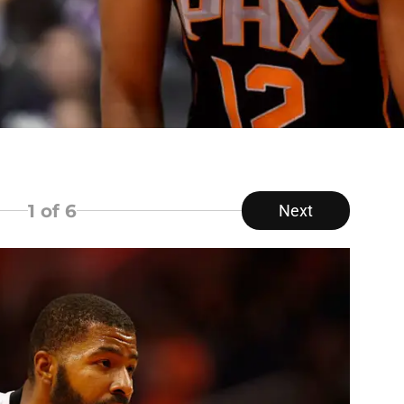
1
of 6
Next