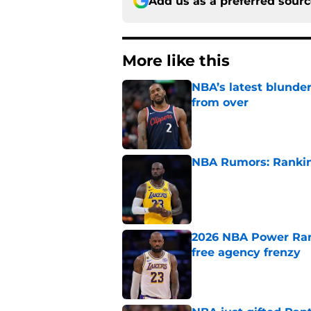
Add us as a preferred sour
More like this
NBA’s latest blunde
from over
Published by on Invalid Dat
NBA Rumors: Ranking
Published by on Invalid Dat
2026 NBA Power Ranki
free agency frenzy
Published by on Invalid Dat