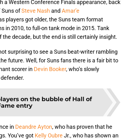
ith a Western Conference Finals appearance, back
” Suns of
Steve Nash
and
Amar’e
 as players got older, the Suns team format
s in 2010, to full-on tank mode in 2015. Tank
the decade, but the end is still certainly insight.
s not surprising to see a Suns beat-writer rambling
e future. Well, for Suns fans there is a fair bit to
nant scorer in
Devin Booker
, who’s slowly
 defender.
players on the bubble of Hall of
Fame entry
nce in
Deandre Ayton
, who has proven that he
igs. You’ve got
Kelly Oubre
Jr., who has shown an