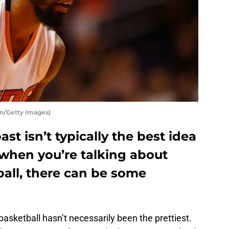
en/Getty Images)
st isn’t typically the best idea
 when you’re talking about
all, there can be some
basketball hasn’t necessarily been the prettiest.