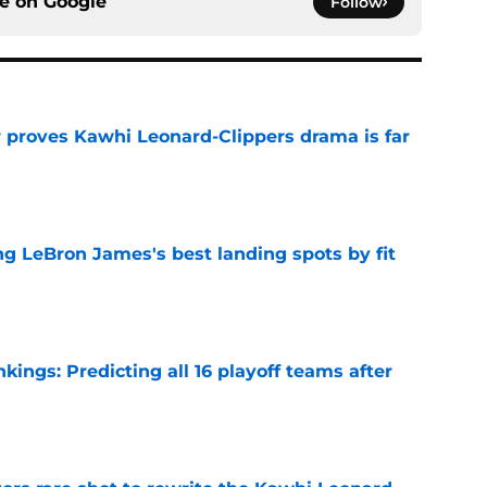
ce on
Google
Follow
r proves Kawhi Leonard-Clippers drama is far
e
 LeBron James's best landing spots by fit
e
ngs: Predicting all 16 playoff teams after
e