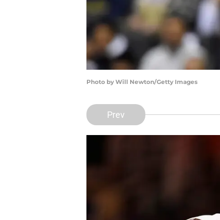
Photo by Will Newton/Getty Images
Prev