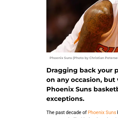
Phoenix Suns (Photo by Christian Peters
Dragging back your pa
on any occasion, but
Phoenix Suns basketb
exceptions.
The past decade of
Phoenix Suns