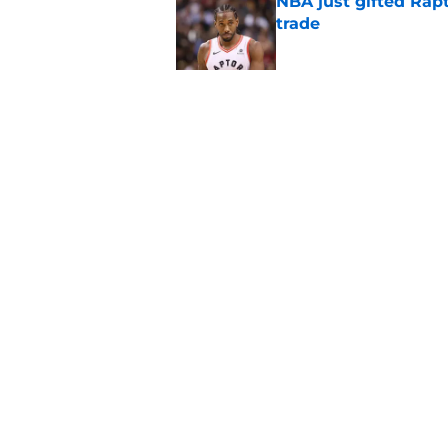
NBA just gifted Rapt
trade
Published by on Invalid Dat
NBA Rumors: Blockb
continues to unrave
Published by on Invalid Dat
5 related articles loaded
Home
/
Phoenix Suns
About