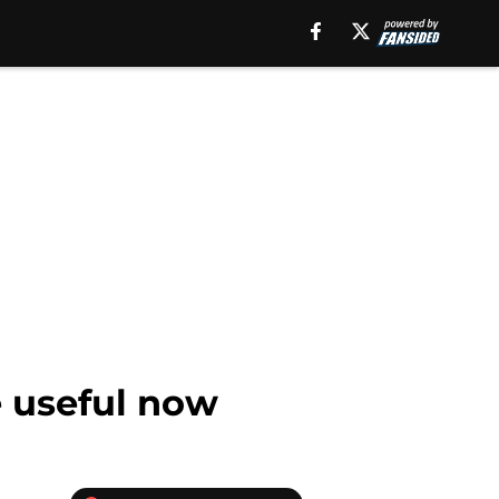
e useful now