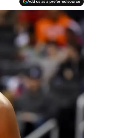
Add us as a preferred source