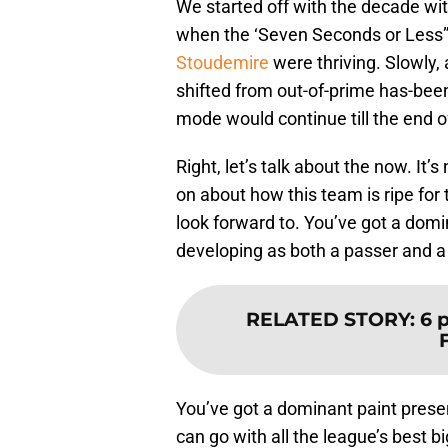
We started off with the decade w
when the ‘Seven Seconds or Less
Stoudemire
were thriving. Slowly,
shifted from out-of-prime has-been
mode would continue till the end of 
Right, let’s talk about the now. It’
on about how this team is ripe for th
look forward to. You’ve got a domi
developing as both a passer and a
RELATED STORY
:
6 
You’ve got a dominant paint prese
can go with all the league’s best b