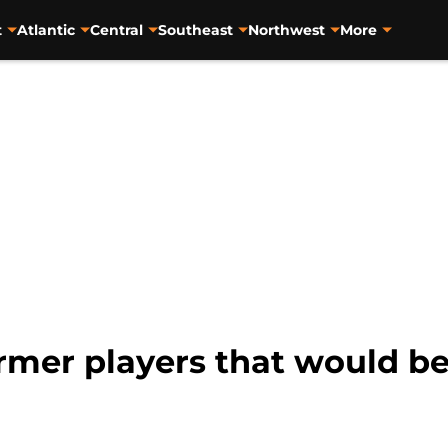
t
Atlantic
Central
Southeast
Northwest
More
ormer players that would b