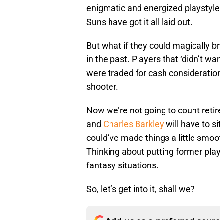
enigmatic and energized playstyle t
Suns have got it all laid out.
But what if they could magically 
in the past. Players that ‘didn’t wa
were traded for cash consideration
shooter.
Now we’re not going to count retir
and
Charles Barkley
will have to s
could’ve made things a little smoot
Thinking about putting former play
fantasy situations.
So, let’s get into it, shall we?