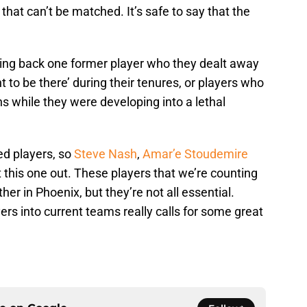
hat can’t be matched. It’s safe to say that the
bring back one former player who they dealt away
nt to be there’ during their tenures, or players who
s while they were developing into a lethal
ed players, so
Steve Nash
,
Amar’e Stoudemire
it this one out. These players that we’re counting
her in Phoenix, but they’re not all essential.
ers into current teams really calls for some great