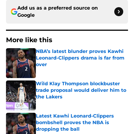
Add us as a preferred source on
Google
More like this
NBA’s latest blunder proves Kawhi
Leonard-Clippers drama is far from
over
Published by on Invalid Date
Wild Klay Thompson blockbuster
trade proposal would deliver him to
the Lakers
Published by on Invalid Date
Latest Kawhi Leonard-Clippers
bombshell proves the NBA is
dropping the ball