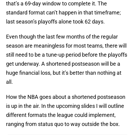
that’s a 69-day window to complete it. The
standard format can’t happen in that timeframe;
last season’s playoffs alone took 62 days.
Even though the last few months of the regular
season are meaningless for most teams, there will
still need to be a tune-up period before the playoffs
get underway. A shortened postseason will be a
huge financial loss, but it’s better than nothing at
all.
How the NBA goes about a shortened postseason
is up in the air. In the upcoming slides I will outline
different formats the league could implement,
ranging from status quo to way outside the box.