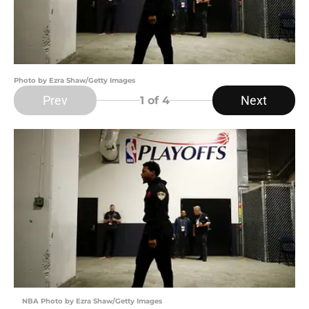
Photo by Ezra Shaw/Getty Images
Prev
Next
1
of 4
NBA Photo by Ezra Shaw/Getty Images