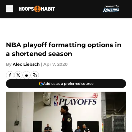
Skip to main content
NBA playoff formatting options in
a shortened season
By
Alec Liebsch
|
Apr 7, 2020
Add us as a preferred source