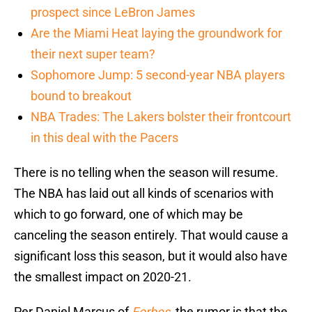
prospect since LeBron James
Are the Miami Heat laying the groundwork for
their next super team?
Sophomore Jump: 5 second-year NBA players
bound to breakout
NBA Trades: The Lakers bolster their frontcourt
in this deal with the Pacers
There is no telling when the season will resume.
The NBA has laid out all kinds of scenarios with
which to go forward, one of which may be
canceling the season entirely. That would cause a
significant loss this season, but it would also have
the smallest impact on 2020-21.
Per Daniel Marcus of
Forbes
, the rumor is that the