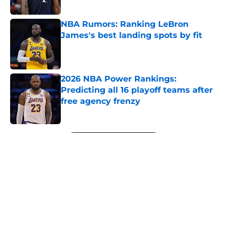
Published by on Invalid Date
NBA Rumors: Ranking LeBron
James's best landing spots by fit
Published by on Invalid Date
2026 NBA Power Rankings:
Predicting all 16 playoff teams after
free agency frenzy
Published by on Invalid Date
5 related articles loaded
Next
About
Openings