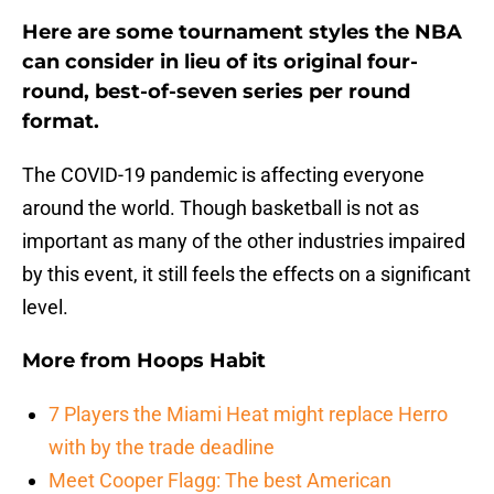
Here are some tournament styles the NBA
can consider in lieu of its original four-
round, best-of-seven series per round
format.
The COVID-19 pandemic is affecting everyone
around the world. Though basketball is not as
important as many of the other industries impaired
by this event, it still feels the effects on a significant
level.
More from
Hoops Habit
7 Players the Miami Heat might replace Herro
with by the trade deadline
Meet Cooper Flagg: The best American