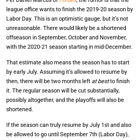
league office wants to finish the 2019-20 season by
Labor Day. This is an optimistic gauge, but it’s not
unreasonable. There would likely be a shortened
offseason in September, October and November,
with the 2020-21 season starting in mid-December.
That estimate also means the season has to start
by early July. Assuming it’s allowed to resume by
then, there will be two months left
at best
to finish
it. The regular season will be cut substantially,
possibly altogether, and the playoffs will also be
shortened.
If the season can truly resume by July 1st and also
be allowed to go until September 7th (Labor Day),