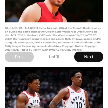
OAKLAND, CA - MARCH 13: Hedo Turkoglu #26 of the Toronto Raptors looks
on during the game against the Golden State Warriors at Oracle Arena on
March 13, 2010 in Oakland, California. The Warriors won 124-112. NOTE TO
USER: User expressly acknowledges and agrees that, by downloading and/or
using this Photograph, user is consenting to the terms and conditions of the
Getty Images License Agreement. Mandatory Copyright Notice: Copyright
2010 NBAE (Photo by Rocky Widner/NBAE via Getty Images)
Prev
Next
1
of 11