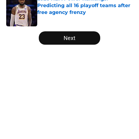
Predicting all 16 playoff teams after
free agency frenzy
Published by on Invalid Date
5 related articles loaded
Next
Home
/
Toronto Raptors
About
Openings
Contact
Our 300+ Sites
FanSided Daily
Pitch a Story
Privacy Policy
Terms of Use