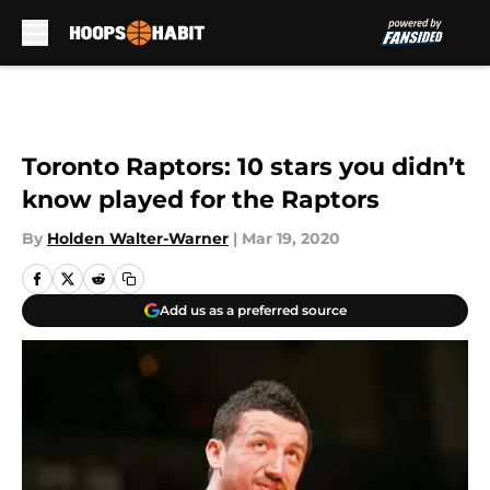
Skip to main content
Toronto Raptors: 10 stars you didn’t
know played for the Raptors
By
Holden Walter-Warner
|
Mar 19, 2020
Add us as a preferred source