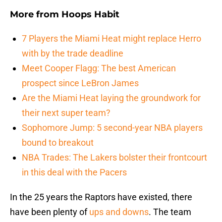
More from
Hoops Habit
7 Players the Miami Heat might replace Herro
with by the trade deadline
Meet Cooper Flagg: The best American
prospect since LeBron James
Are the Miami Heat laying the groundwork for
their next super team?
Sophomore Jump: 5 second-year NBA players
bound to breakout
NBA Trades: The Lakers bolster their frontcourt
in this deal with the Pacers
In the 25 years the Raptors have existed, there
have been plenty of
ups and downs
. The team