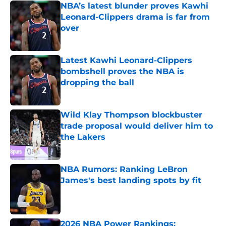
NBA’s latest blunder proves Kawhi
Leonard-Clippers drama is far from
over
Published by on Invalid Date
Latest Kawhi Leonard-Clippers
bombshell proves the NBA is
dropping the ball
Published by on Invalid Date
Wild Klay Thompson blockbuster
trade proposal would deliver him to
the Lakers
Published by on Invalid Date
NBA Rumors: Ranking LeBron
James's best landing spots by fit
Published by on Invalid Date
2026 NBA Power Rankings: