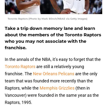
Toronto Raptors (Photo by Mark Blinch/NBAE via Getty Images)
Take a trip down memory lane and learn
about the members of the Toronto Raptors
who you may not associate with the
franchise.
In the annals of the NBA, it’s easy to forget that the
Toronto Raptors
are still a relatively young
franchise. The
New Orleans Pelicans
are the only
team that was founded more recently than the
Raptors, while the
Memphis Grizzlies
(then in
Vancouver) were founded in the same year as the
Raptors, 1995.