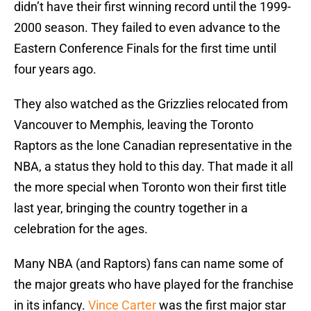
didn’t have their first winning record until the 1999-
2000 season. They failed to even advance to the
Eastern Conference Finals for the first time until
four years ago.
They also watched as the Grizzlies relocated from
Vancouver to Memphis, leaving the Toronto
Raptors as the lone Canadian representative in the
NBA, a status they hold to this day. That made it all
the more special when Toronto won their first title
last year, bringing the country together in a
celebration for the ages.
Many NBA (and Raptors) fans can name some of
the major greats who have played for the franchise
in its infancy.
Vince Carter
was the first major star