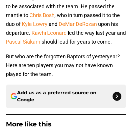
to be associated with the team. He passed the
mantle to
Chris Bosh
, who in turn passed it to the
duo of
Kyle Lowry
and
DeMar DeRozan
upon his
departure.
Kawhi Leonard
led the way last year and
Pascal Siakam
should lead for years to come.
But who are the forgotten Raptors of yesteryear?
Here are ten players you may not have known
played for the team.
Add us as a preferred source on
Google
More like this