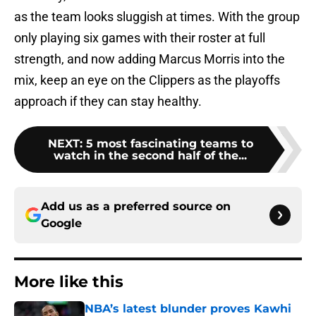
as the team looks sluggish at times. With the group
only playing six games with their roster at full
strength, and now adding Marcus Morris into the
mix, keep an eye on the Clippers as the playoffs
approach if they can stay healthy.
NEXT
:
5 most fascinating teams to
watch in the second half of the...
Add us as a preferred source on
Google
More like this
NBA’s latest blunder proves Kawhi