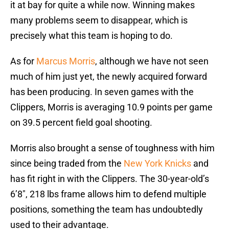
it at bay for quite a while now. Winning makes
many problems seem to disappear, which is
precisely what this team is hoping to do.
As for
Marcus Morris
, although we have not seen
much of him just yet, the newly acquired forward
has been producing. In seven games with the
Clippers, Morris is averaging 10.9 points per game
on 39.5 percent field goal shooting.
Morris also brought a sense of toughness with him
since being traded from the
New York Knicks
and
has fit right in with the Clippers. The 30-year-old’s
6’8″, 218 lbs frame allows him to defend multiple
positions, something the team has undoubtedly
used to their advantage.