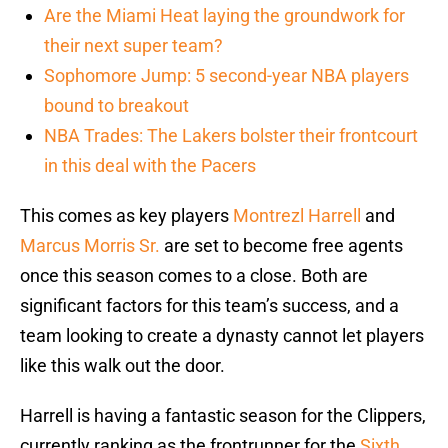
Are the Miami Heat laying the groundwork for
their next super team?
Sophomore Jump: 5 second-year NBA players
bound to breakout
NBA Trades: The Lakers bolster their frontcourt
in this deal with the Pacers
This comes as key players
Montrezl Harrell
and
Marcus Morris Sr.
are set to become free agents
once this season comes to a close. Both are
significant factors for this team’s success, and a
team looking to create a dynasty cannot let players
like this walk out the door.
Harrell is having a fantastic season for the Clippers,
currently ranking as the frontrunner for the
Sixth