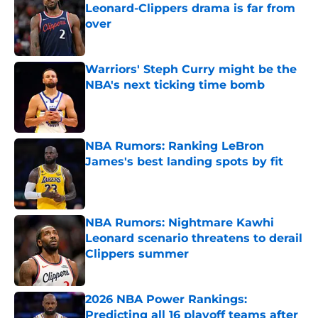
Leonard-Clippers drama is far from
over
Published by on Invalid Date
Warriors' Steph Curry might be the
NBA's next ticking time bomb
Published by on Invalid Date
NBA Rumors: Ranking LeBron
James's best landing spots by fit
Published by on Invalid Date
NBA Rumors: Nightmare Kawhi
Leonard scenario threatens to derail
Clippers summer
Published by on Invalid Date
2026 NBA Power Rankings:
Predicting all 16 playoff teams after