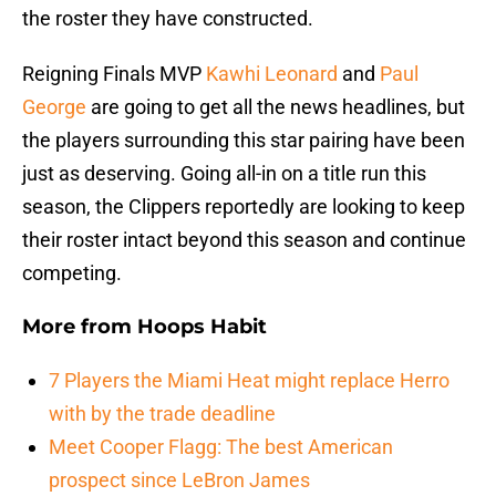
the roster they have constructed.
Reigning Finals MVP
Kawhi Leonard
and
Paul
George
are going to get all the news headlines, but
the players surrounding this star pairing have been
just as deserving. Going all-in on a title run this
season, the Clippers reportedly are looking to keep
their roster intact beyond this season and continue
competing.
More from
Hoops Habit
7 Players the Miami Heat might replace Herro
with by the trade deadline
Meet Cooper Flagg: The best American
prospect since LeBron James