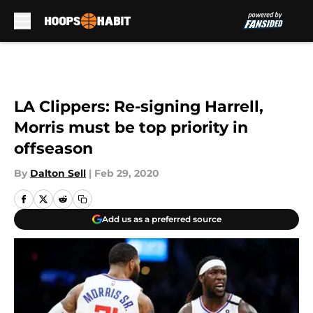
Skip to main content
LA Clippers: Re-signing Harrell,
Morris must be top priority in
offseason
By
Dalton Sell
|
Feb 29, 2020
Add us as a preferred source