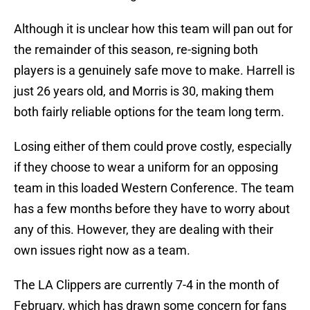
Although it is unclear how this team will pan out for
the remainder of this season, re-signing both
players is a genuinely safe move to make. Harrell is
just 26 years old, and Morris is 30, making them
both fairly reliable options for the team long term.
Losing either of them could prove costly, especially
if they choose to wear a uniform for an opposing
team in this loaded Western Conference. The team
has a few months before they have to worry about
any of this. However, they are dealing with their
own issues right now as a team.
The LA Clippers are currently 7-4 in the month of
February, which has drawn some concern for fans