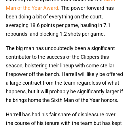
Man of the Year Award
. The power forward has
been doing a bit of everything on the court,
averaging 18.6 points per game, hauling in 7.1
rebounds, and blocking 1.2 shots per game.
The big man has undoubtedly been a significant
contributor to the success of the Clippers this
season, bolstering their lineup with some stellar
firepower off the bench. Harrell will likely be offered
a large contract from the team regardless of what
happens, but it will probably be significantly larger if
he brings home the Sixth Man of the Year honors.
Harrell has had his fair share of displeasure over
the course of his tenure with the team but has kept