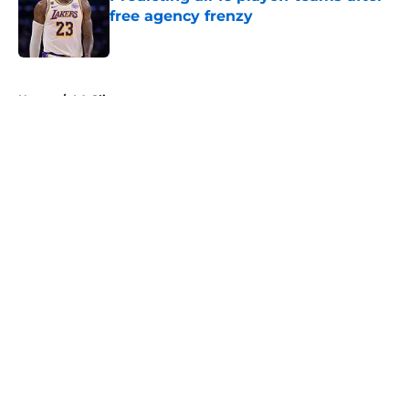
free agency frenzy
Published by on Invalid Date
5 related articles loaded
Home
/
LA Clippers
About
Openings
Contact
Our 300+ Sites
FanSided Daily
Pitch a Story
Privacy Policy
Terms of Use
Cookie Policy
Legal Disclaimer
Accessibility Statement
A-Z Index