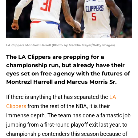
LA Clippers Montrezl Harrell (Photo by Maddie Meyer/Getty Images)
The LA Clippers are prepping for a
championship run, but already have their
eyes set on free agency with the futures of
Montrezl Harrell and Marcus Morris Sr.
If there is anything that has separated the
LA
Clippers
from the rest of the NBA, it is their
immense depth. The team has done a fantastic job
jumping from a first-round playoff exit last year, to
championship contenders this season because of