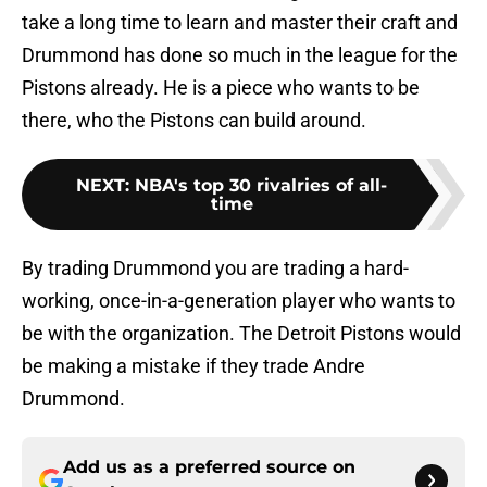
take a long time to learn and master their craft and
Drummond has done so much in the league for the
Pistons already. He is a piece who wants to be
there, who the Pistons can build around.
NEXT
:
NBA's top 30 rivalries of all-
time
By trading Drummond you are trading a hard-
working, once-in-a-generation player who wants to
be with the organization. The Detroit Pistons would
be making a mistake if they trade Andre
Drummond.
Add us as a preferred source on