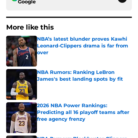
Google
More like this
NBA’s latest blunder proves Kawhi
Leonard-Clippers drama is far from
over
Published by on Invalid Date
NBA Rumors: Ranking LeBron
James's best landing spots by fit
Published by on Invalid Date
2026 NBA Power Rankings:
Predicting all 16 playoff teams after
free agency frenzy
Published by on Invalid Date