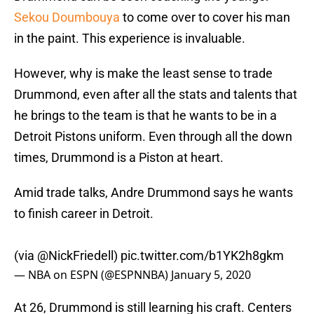
Sekou Doumbouya
to come over to cover his man
in the paint. This experience is invaluable.
However, why is make the least sense to trade
Drummond, even after all the stats and talents that
he brings to the team is that he wants to be in a
Detroit Pistons uniform. Even through all the down
times, Drummond is a Piston at heart.
Amid trade talks, Andre Drummond says he wants
to finish career in Detroit.
(via
@NickFriedell
)
pic.twitter.com/b1YK2h8gkm
— NBA on ESPN (@ESPNNBA)
January 5, 2020
At 26, Drummond is still learning his craft. Centers