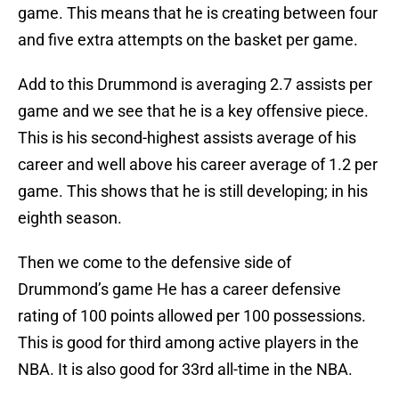
game. This means that he is creating between four
and five extra attempts on the basket per game.
Add to this Drummond is averaging 2.7 assists per
game and we see that he is a key offensive piece.
This is his second-highest assists average of his
career and well above his career average of 1.2 per
game. This shows that he is still developing; in his
eighth season.
Then we come to the defensive side of
Drummond’s game He has a career defensive
rating of 100 points allowed per 100 possessions.
This is good for third among active players in the
NBA. It is also good for 33rd all-time in the NBA.