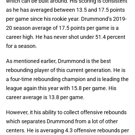
which can be built around. His scoring is consistent
as he has averaged between 13.5 and 17.5 points
per game since his rookie year. Drummond’s 2019-
20 season average of 17.5 points per game is a
career high. He has never shot under 51.4 percent
for a season.
As mentioned earlier, Drummond is the best
rebounding player of this current generation. He is
a four-time rebounding champion and is leading the
league again this year with 15.8 per game. His
career average is 13.8 per game.
However, it his ability to collect offensive rebounds
which separates Drummond from a lot of other
centers. He is averaging 4.3 offensive rebounds per