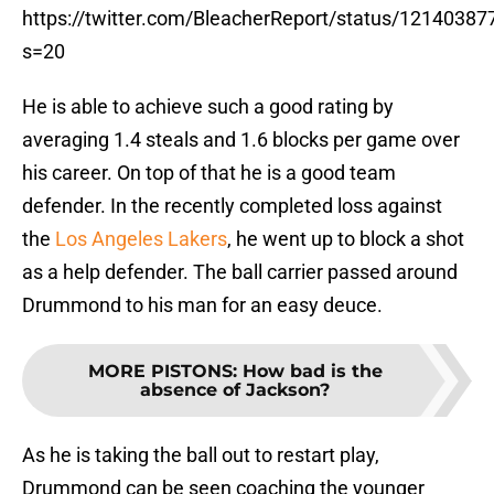
https://twitter.com/BleacherReport/status/1214038
s=20
He is able to achieve such a good rating by
averaging 1.4 steals and 1.6 blocks per game over
his career. On top of that he is a good team
defender. In the recently completed loss against
the
Los Angeles Lakers
, he went up to block a shot
as a help defender. The ball carrier passed around
Drummond to his man for an easy deuce.
MORE PISTONS
:
How bad is the
absence of Jackson?
As he is taking the ball out to restart play,
Drummond can be seen coaching the younger