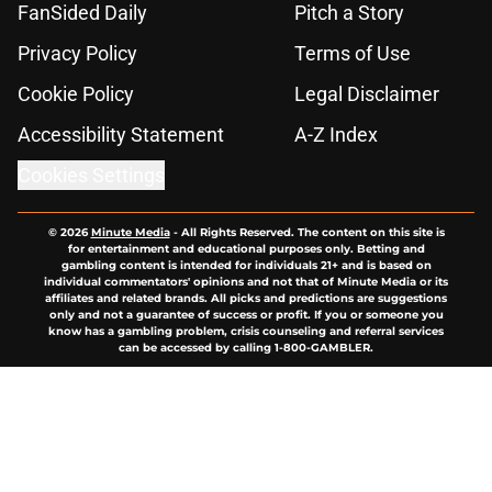
FanSided Daily
Pitch a Story
Privacy Policy
Terms of Use
Cookie Policy
Legal Disclaimer
Accessibility Statement
A-Z Index
Cookies Settings
© 2026
Minute Media
-
All Rights Reserved. The content on this site is
for entertainment and educational purposes only. Betting and
gambling content is intended for individuals 21+ and is based on
individual commentators' opinions and not that of Minute Media or its
affiliates and related brands. All picks and predictions are suggestions
only and not a guarantee of success or profit. If you or someone you
know has a gambling problem, crisis counseling and referral services
can be accessed by calling 1-800-GAMBLER.