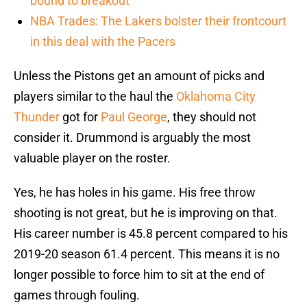
bound to breakout
NBA Trades: The Lakers bolster their frontcourt
in this deal with the Pacers
Unless the Pistons get an amount of picks and
players similar to the haul the
Oklahoma City
Thunder
got for
Paul George
, they should not
consider it. Drummond is arguably the most
valuable player on the roster.
Yes, he has holes in his game. His free throw
shooting is not great, but he is improving on that.
His career number is 45.8 percent compared to his
2019-20 season 61.4 percent. This means it is no
longer possible to force him to sit at the end of
games through fouling.