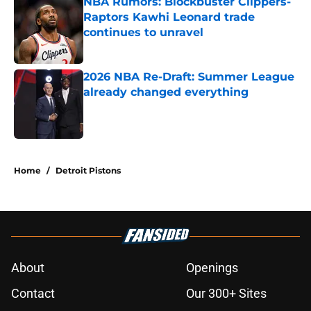
NBA Rumors: Blockbuster Clippers-
Raptors Kawhi Leonard trade
continues to unravel
Published by on Invalid Date
2026 NBA Re-Draft: Summer League
already changed everything
Published by on Invalid Date
5 related articles loaded
Home
/
Detroit Pistons
About
Openings
Contact
Our 300+ Sites