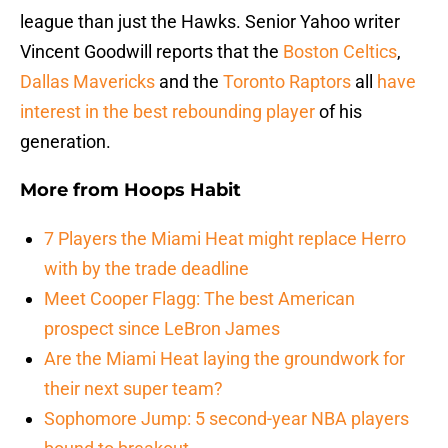
league than just the Hawks. Senior Yahoo writer
Vincent Goodwill reports that the
Boston Celtics
,
Dallas Mavericks
and the
Toronto Raptors
all
have
interest in the best rebounding player
of his
generation.
More from
Hoops Habit
7 Players the Miami Heat might replace Herro
with by the trade deadline
Meet Cooper Flagg: The best American
prospect since LeBron James
Are the Miami Heat laying the groundwork for
their next super team?
Sophomore Jump: 5 second-year NBA players