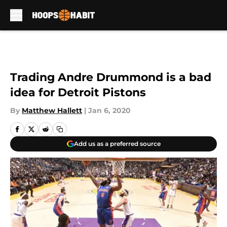
Skip to main content
Trading Andre Drummond is a bad
idea for Detroit Pistons
By
Matthew Hallett
|
Jan 6, 2020
Add us as a preferred source