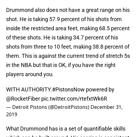
Drummond also does not have a great range on his
shot. He is taking 57.9 percent of his shots from
inside the restricted area feet, making 68.5 percent
of these shots. He is taking 34.7 percent of his
shots from three to 10 feet, making 38.8 percent of
them. This is against the current trend of stretch 5s
in the NBA but that is OK, if you have the right
players around you.
WITH AUTHORITY.
#PistonsNow
powered by
@RocketFiber
pic.twitter.com/rtefxtWk6R
— Detroit Pistons (@DetroitPistons)
December 31,
2019
What Drummond has is a set of quantifiable skills