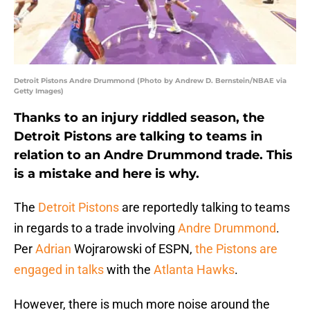
Detroit Pistons Andre Drummond (Photo by Andrew D. Bernstein/NBAE via
Getty Images)
Thanks to an injury riddled season, the
Detroit Pistons are talking to teams in
relation to an Andre Drummond trade. This
is a mistake and here is why.
The
Detroit Pistons
are reportedly talking to teams
in regards to a trade involving
Andre Drummond
.
Per
Adrian
Wojrarowski of ESPN,
the Pistons are
engaged in talks
with the
Atlanta Hawks
.
However, there is much more noise around the