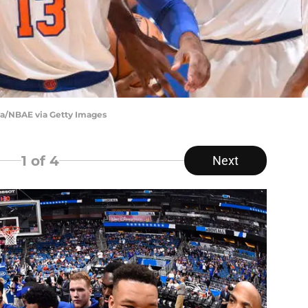
a/NBAE via Getty Images
1
of 4
Next