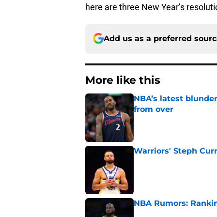
here are three New Year’s resoluti
Add us as a preferred sour
More like this
NBA’s latest blunde
from over
Published by on Invalid Dat
Warriors' Steph Cur
Published by on Invalid Dat
NBA Rumors: Ranking
Published by on Invalid Dat