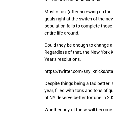
Most of us, (after screwing up the 
goals right at the switch of the ne
population fails to complete thos
entire life around.
Could they be enough to change an
Regardless of that, the New York K
Year’s resolutions.
https://twitter.com/sny_knicks/
Despite things being a tad better l
year, filled with tons and tons of q
of NY deserve better fortune in 20
Whether any of these will become a 