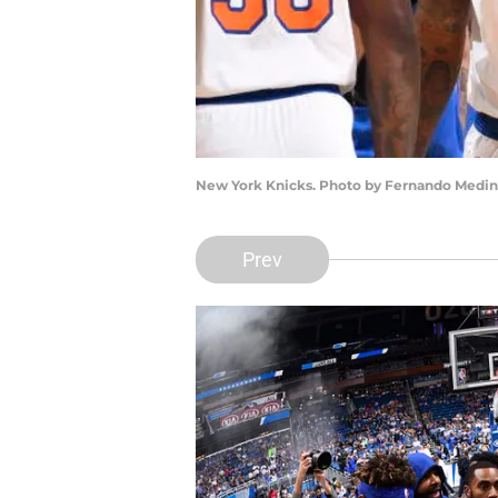
New York Knicks. Photo by Fernando Medin
Prev