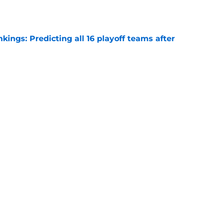
ngs: Predicting all 16 playoff teams after
e
uster Clippers-Raptors Kawhi Leonard trade
l
e
Next