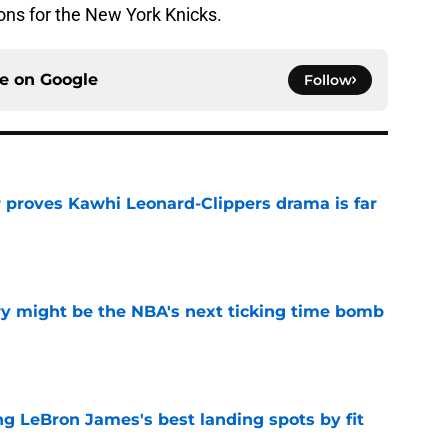
ons for the New York Knicks.
ce on
Google
Follow
r proves Kawhi Leonard-Clippers drama is far
e
ry might be the NBA's next ticking time bomb
e
 LeBron James's best landing spots by fit
e