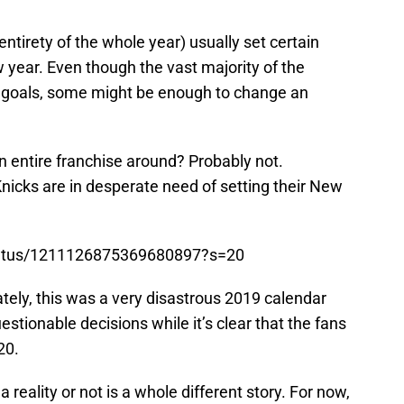
entirety of the whole year) usually set certain
w year. Even though the vast majority of the
e goals, some might be enough to change an
 entire franchise around? Probably not.
nicks are in desperate need of setting their New
status/1211126875369680897?s=20
ately, this was a very disastrous 2019 calendar
uestionable decisions while it’s clear that the fans
20.
reality or not is a whole different story. For now,