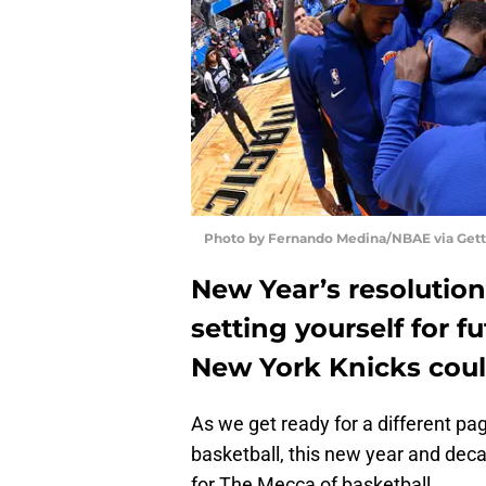
Photo by Fernando Medina/NBAE via Get
New Year’s resolution
setting yourself for f
New York Knicks coul
As we get ready for a different page
basketball, this new year and deca
for The Mecca of basketball.