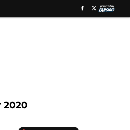
r 2020