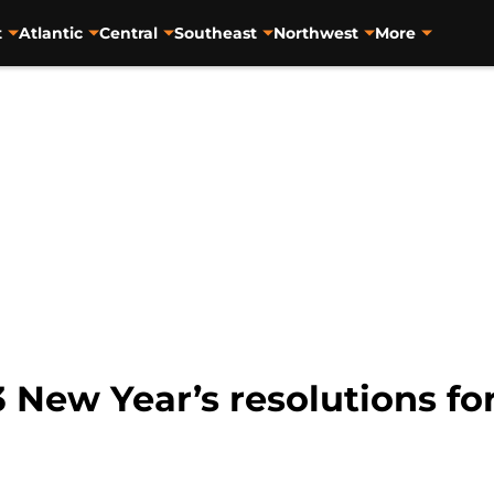
t
Atlantic
Central
Southeast
Northwest
More
 New Year’s resolutions fo