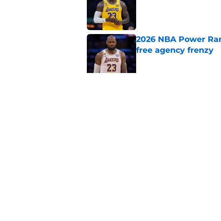
2026 NBA Power Ranki
free agency frenzy
Published by on Invalid Dat
NBA Rumors: Blockb
continues to unrave
Published by on Invalid Dat
5 related articles loaded
Home
/
New York Knicks