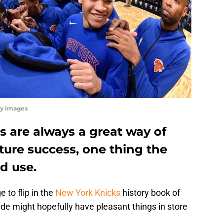
ty Images
s are always a great way of
uture success, one thing the
d use.
 to flip in the
New York Knicks
history book of
de might hopefully have pleasant things in store