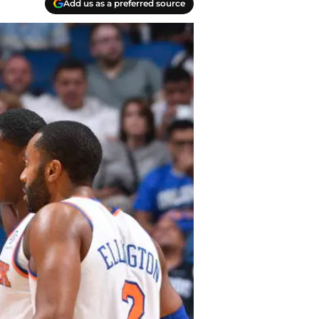
Add us as a preferred source