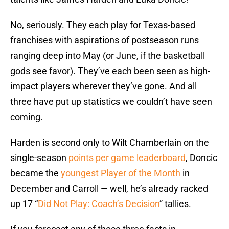
No, seriously. They each play for Texas-based
franchises with aspirations of postseason runs
ranging deep into May (or June, if the basketball
gods see favor). They’ve each been seen as high-
impact players wherever they’ve gone. And all
three have put up statistics we couldn’t have seen
coming.
Harden is second only to Wilt Chamberlain on the
single-season
points per game leaderboard
, Doncic
became the
youngest Player of the Month
in
December and Carroll — well, he’s already racked
up 17 “
Did Not Play: Coach’s Decision
” tallies.