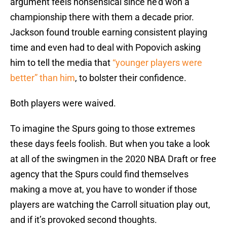
argument feels nonsensical since he’d won a
championship there with them a decade prior.
Jackson found trouble earning consistent playing
time and even had to deal with Popovich asking
him to tell the media that
“younger players were
better” than him
, to bolster their confidence.
Both players were waived.
To imagine the Spurs going to those extremes
these days feels foolish. But when you take a look
at all of the swingmen in the 2020 NBA Draft or free
agency that the Spurs could find themselves
making a move at, you have to wonder if those
players are watching the Carroll situation play out,
and if it’s provoked second thoughts.