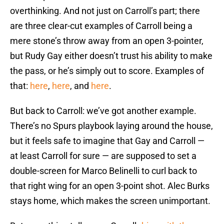
overthinking. And not just on Carroll’s part; there
are three clear-cut examples of Carroll being a
mere stone’s throw away from an open 3-pointer,
but Rudy Gay either doesn’t trust his ability to make
the pass, or he’s simply out to score. Examples of
that:
here
,
here
, and
here
.
But back to Carroll: we’ve got another example.
There’s no Spurs playbook laying around the house,
but it feels safe to imagine that Gay and Carroll —
at least Carroll for sure — are supposed to set a
double-screen for Marco Belinelli to curl back to
that right wing for an open 3-point shot. Alec Burks
stays home, which makes the screen unimportant.