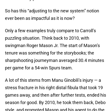
So has this “adjusting to the new system” notion
ever been as impactful as it is now?
Only a few examples truly compare to Carroll’s
puzzling situation. Think back to 2010, with
swingman Roger Mason Jr. The start of Mason’s
tenure was something for the storybooks; the
sharpshooting journeyman averaged 30.4 minutes
per game for a 54-win Spurs team.
A lot of this stems from Manu Ginobili’s injury — a
stress fracture in his right distal fibula that took 19
games away, and then after further tests, ended his
season for good. By 2010, he took them back, Debo
style, and prompted Mason and his agent to do the