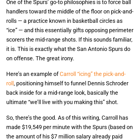
One of the Spurs’ go-to philosophies is to force ball
handlers toward the middle of the floor on pick-and-
rolls — a practice known in basketball circles as
“ice” — and this essentially gifts opposing perimeter
scorers the mid-range shots. If this sounds familiar,
it is. This is exactly what the San Antonio Spurs do
on offense. The great irony.
Here’s an example of
Carroll “icing” the pick-and-
roll
, positioning himself to funnel Dennis Schroder
back inside for a mid-range look, basically the
ultimate “we’ll live with you making this” shot.
So, there’s the good. As of this writing, Carroll has
made $19,549 per minute with the Spurs (based on
the amount of his $7 million salary already paid