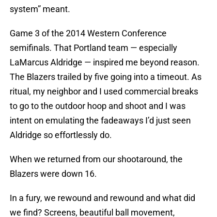
system” meant.
Game 3 of the 2014 Western Conference
semifinals. That Portland team — especially
LaMarcus Aldridge — inspired me beyond reason.
The Blazers trailed by five going into a timeout. As
ritual, my neighbor and I used commercial breaks
to go to the outdoor hoop and shoot and I was
intent on emulating the fadeaways I’d just seen
Aldridge so effortlessly do.
When we returned from our shootaround, the
Blazers were down 16.
In a fury, we rewound and rewound and what did
we find? Screens, beautiful ball movement,