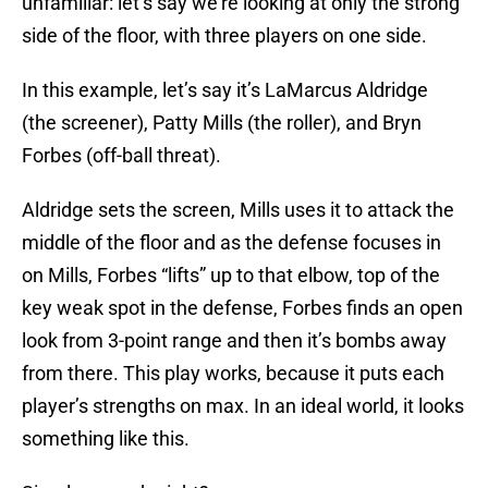
unfamiliar: let’s say we’re looking at only the strong
side of the floor, with three players on one side.
In this example, let’s say it’s LaMarcus Aldridge
(the screener), Patty Mills (the roller), and Bryn
Forbes (off-ball threat).
Aldridge sets the screen, Mills uses it to attack the
middle of the floor and as the defense focuses in
on Mills, Forbes “lifts” up to that elbow, top of the
key weak spot in the defense, Forbes finds an open
look from 3-point range and then it’s bombs away
from there. This play works, because it puts each
player’s strengths on max. In an ideal world, it looks
something like this.