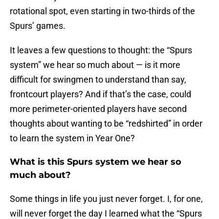
rotational spot, even starting in two-thirds of the
Spurs’ games.
It leaves a few questions to thought: the “Spurs
system” we hear so much about — is it more
difficult for swingmen to understand than say,
frontcourt players? And if that’s the case, could
more perimeter-oriented players have second
thoughts about wanting to be “redshirted” in order
to learn the system in Year One?
What is this Spurs system we hear so
much about?
Some things in life you just never forget. I, for one,
will never forget the day I learned what the “Spurs