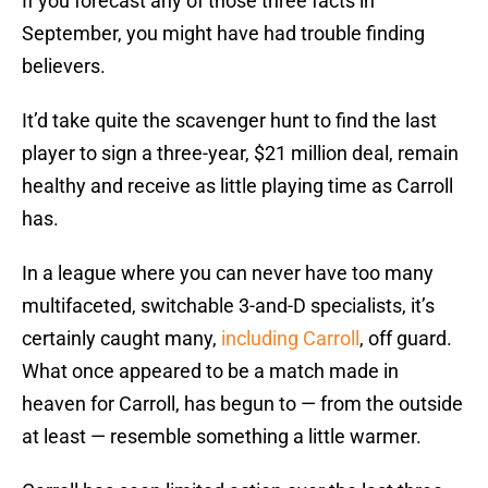
If you forecast any of those three facts in
September, you might have had trouble finding
believers.
It’d take quite the scavenger hunt to find the last
player to sign a three-year, $21 million deal, remain
healthy and receive as little playing time as Carroll
has.
In a league where you can never have too many
multifaceted, switchable 3-and-D specialists, it’s
certainly caught many,
including Carroll
, off guard.
What once appeared to be a match made in
heaven for Carroll, has begun to — from the outside
at least — resemble something a little warmer.