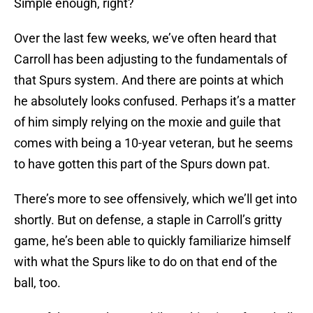
Simple enough, right?
Over the last few weeks, we’ve often heard that
Carroll has been adjusting to the fundamentals of
that Spurs system. And there are points at which
he absolutely looks confused. Perhaps it’s a matter
of him simply relying on the moxie and guile that
comes with being a 10-year veteran, but he seems
to have gotten this part of the Spurs down pat.
There’s more to see offensively, which we’ll get into
shortly. But on defense, a staple in Carroll’s gritty
game, he’s been able to quickly familiarize himself
with what the Spurs like to do on that end of the
ball, too.