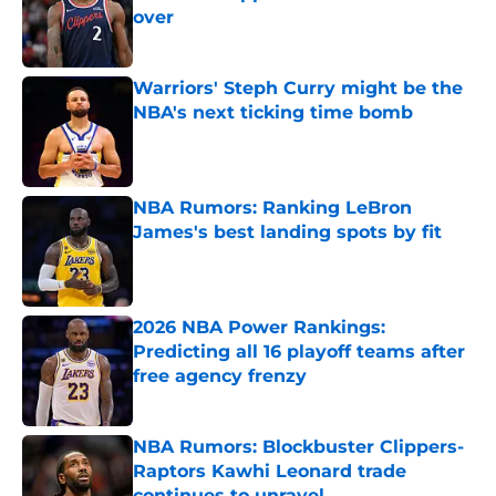
over
Published by on Invalid Date
Warriors' Steph Curry might be the
NBA's next ticking time bomb
Published by on Invalid Date
NBA Rumors: Ranking LeBron
James's best landing spots by fit
Published by on Invalid Date
2026 NBA Power Rankings:
Predicting all 16 playoff teams after
free agency frenzy
Published by on Invalid Date
NBA Rumors: Blockbuster Clippers-
Raptors Kawhi Leonard trade
continues to unravel