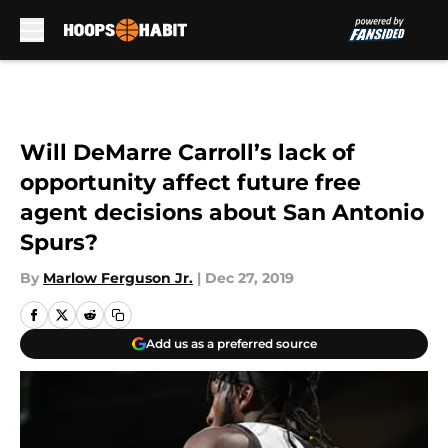
Skip to main content
Will DeMarre Carroll’s lack of
opportunity affect future free
agent decisions about San Antonio
Spurs?
By
Marlow Ferguson Jr.
|
Dec 27, 2019
Add us as a preferred source