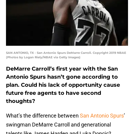
SAN ANTONIO, TX - San Antonio Spurs DeMarre Carroll. Copyright 2019 NBAE
(Photos by Logan Riely/NBAE via Getty Images)
DeMarre Carroll’s first year with the San
Antonio Spurs hasn’t gone according to
plan. Could his lack of opportunity cause
future free agents to have second
thoughts?
What’s the difference between
San Antonio Spurs
’
swingman DeMarre Carroll and generational
talents like James Harden and Luka Doncic?