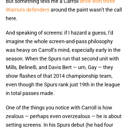
But something tells me a Carroll
drive with three
Warriors defenders
around the paint wasn’t the call
here.
And speaking of screens: if I hazard a guess, I’d
imagine the whole screen-and-pass philosophy
was heavy on Carroll’s mind, especially early in the
season. When the Spurs run that second unit with
Mills, Belinelli, and Davis Bert — um, Gay — they
show flashes of that 2014 championship team,
even though the Spurs rank just 19th in the league
in total passes made.
One of the things you notice with Carroll is how
zealous — perhaps even overzealous — he is about
setting screens. In his Spurs debut (he had four