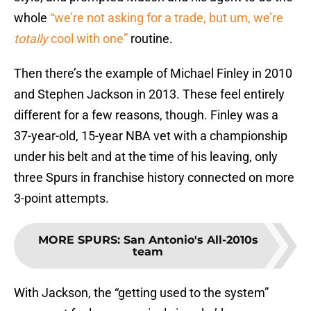
whole
“we’re not asking for a trade, but um, we’re
totally
cool with one”
routine.
Then there’s the example of Michael Finley in 2010
and Stephen Jackson in 2013. These feel entirely
different for a few reasons, though. Finley was a
37-year-old, 15-year NBA vet with a championship
under his belt and at the time of his leaving, only
three Spurs in franchise history connected on more
3-point attempts.
MORE SPURS
:
San Antonio's All-2010s
team
With Jackson, the “getting used to the system”