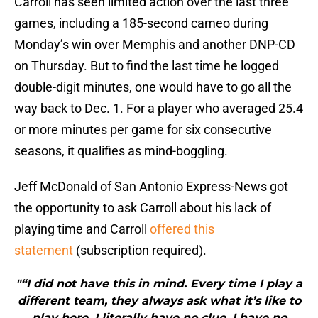
Carroll has seen limited action over the last three
games, including a 185-second cameo during
Monday’s win over Memphis and another DNP-CD
on Thursday. But to find the last time he logged
double-digit minutes, one would have to go all the
way back to Dec. 1. For a player who averaged 25.4
or more minutes per game for six consecutive
seasons, it qualifies as mind-boggling.
Jeff McDonald of San Antonio Express-News got
the opportunity to ask Carroll about his lack of
playing time and Carroll
offered this
statement
(subscription required).
"“I did not have this in mind. Every time I play a
different team, they always ask what it’s like to
play here. I literally have no clue. I have no