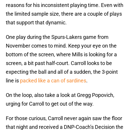
reasons for his inconsistent playing time. Even with
the limited sample size, there are a couple of plays
that support that dynamic.
One play during the Spurs-Lakers game from
November comes to mind. Keep your eye on the
bottom of the screen, where Mills is looking for a
screen, a bit past half-court. Carroll looks to be
expecting the ball and all of a sudden, the 3-point
line is
packed like a can of sardines
.
On the loop, also take a look at Gregg Popovich,
urging for Carroll to get out of the way.
For those curious, Carroll never again saw the floor
that night and received a DNP-Coach’s Decision the