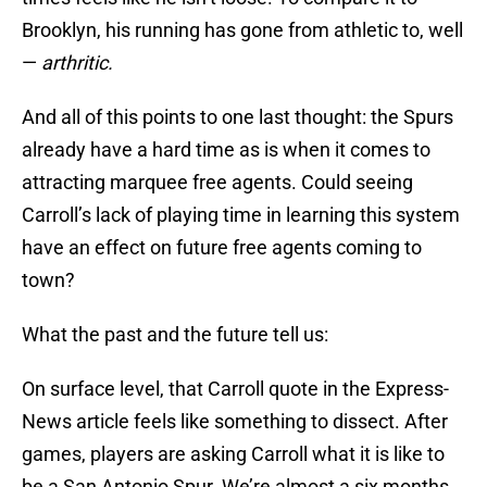
Brooklyn, his running has gone from athletic to, well
—
arthritic.
And all of this points to one last thought: the Spurs
already have a hard time as is when it comes to
attracting marquee free agents. Could seeing
Carroll’s lack of playing time in learning this system
have an effect on future free agents coming to
town?
What the past and the future tell us:
On surface level, that Carroll quote in the Express-
News article feels like something to dissect. After
games, players are asking Carroll what it is like to
be a San Antonio Spur. We’re almost a six months