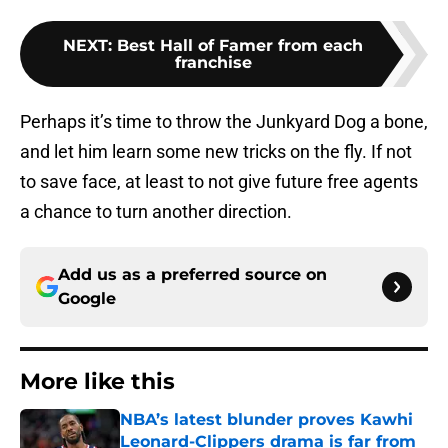
NEXT
:
Best Hall of Famer from each
franchise
Perhaps it’s time to throw the Junkyard Dog a bone,
and let him learn some new tricks on the fly. If not
to save face, at least to not give future free agents
a chance to turn another direction.
Add us as a preferred source on
Google
More like this
NBA’s latest blunder proves Kawhi
Leonard-Clippers drama is far from