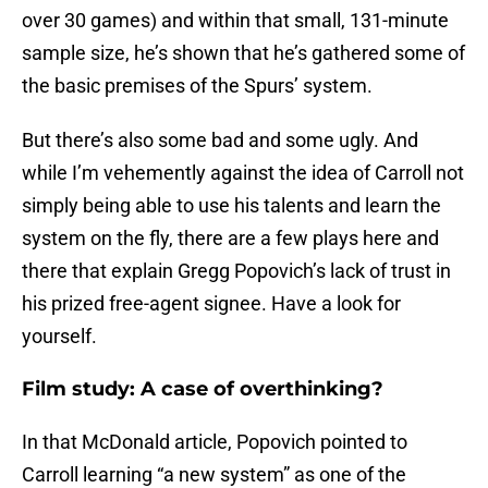
over 30 games) and within that small, 131-minute
sample size, he’s shown that he’s gathered some of
the basic premises of the Spurs’ system.
But there’s also some bad and some ugly. And
while I’m vehemently against the idea of Carroll not
simply being able to use his talents and learn the
system on the fly, there are a few plays here and
there that explain Gregg Popovich’s lack of trust in
his prized free-agent signee. Have a look for
yourself.
Film study: A case of overthinking?
In that McDonald article, Popovich pointed to
Carroll learning “a new system” as one of the