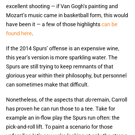
excellent shooting — if Van Gogh’s painting and
Mozart’s music came in basketball form, this would
have been it — a few of those highlights
can be
found here
.
If the 2014 Spurs’ offense is an expensive wine,
this year’s version is more sparkling water. The
Spurs are still trying to keep remnants of that
glorious year within their philosophy, but personnel
can sometimes make that difficult.
Nonetheless, of the aspects that
do
remain, Carroll
has proven he can run those to a tee. Take for
example an in-flow play the Spurs run often: the
pick-and-roll lift. To paint a scenario for those