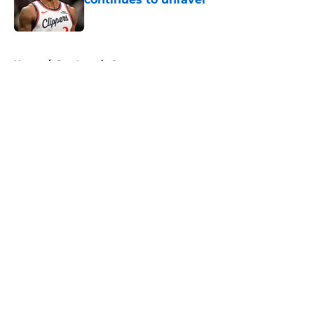
Published by on Invalid Date
5 related articles loaded
Home
/
San Antonio Spurs
About
Openings
Contact
Our 300+ Sites
FanSided Daily
Pitch a Story
Privacy Policy
Terms of Use
Cookie Policy
Legal Disclaimer
Accessibility Statement
A-Z Index