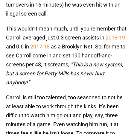
turnovers in 16 minutes) he was even hit with an
illegal screen call.
This wouldn’t mean much, until you remember that
Carroll averaged just 0.3 screen assists in
2018-19
and 0.6 in
2017-18
as a Brooklyn Net. So, for me to
see Carroll come in and set 190 handoff-and-
screens per 48, it screams,
“This is a new system,
but a screen for Patty Mills has never hurt
anybody!”
Carroll is still too talented, too seasoned to not be
at least able to work through the kinks. It’s been
difficult to watch him go out and play, say, three
minutes of a game. Even watching him run, it at
times feels like he isn’t loose. To compare it to