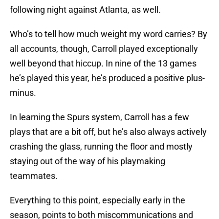
following night against Atlanta, as well.
Who’s to tell how much weight my word carries? By
all accounts, though, Carroll played exceptionally
well beyond that hiccup. In nine of the 13 games
he’s played this year, he’s produced a positive plus-
minus.
In learning the Spurs system, Carroll has a few
plays that are a bit off, but he’s also always actively
crashing the glass, running the floor and mostly
staying out of the way of his playmaking
teammates.
Everything to this point, especially early in the
season, points to both miscommunications and