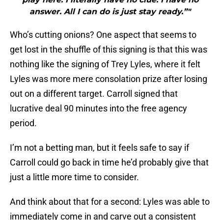
answer. All I can do is just stay ready.”"
Who’s cutting onions? One aspect that seems to
get lost in the shuffle of this signing is that this was
nothing like the signing of Trey Lyles, where it felt
Lyles was more mere consolation prize after losing
out on a different target. Carroll signed that
lucrative deal 90 minutes into the free agency
period.
I’m not a betting man, but it feels safe to say if
Carroll could go back in time he’d probably give that
just a little more time to consider.
And think about that for a second: Lyles was able to
immediately come in and carve out a consistent