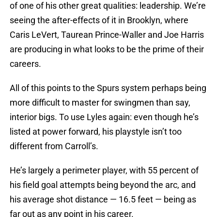
of one of his other great qualities: leadership. We’re
seeing the after-effects of it in Brooklyn, where
Caris LeVert, Taurean Prince-Waller and Joe Harris
are producing in what looks to be the prime of their
careers.
All of this points to the Spurs system perhaps being
more difficult to master for swingmen than say,
interior bigs. To use Lyles again: even though he’s
listed at power forward, his playstyle isn’t too
different from Carroll’s.
He’s largely a perimeter player, with 55 percent of
his field goal attempts being beyond the arc, and
his average shot distance — 16.5 feet — being as
far out as any point in his career.