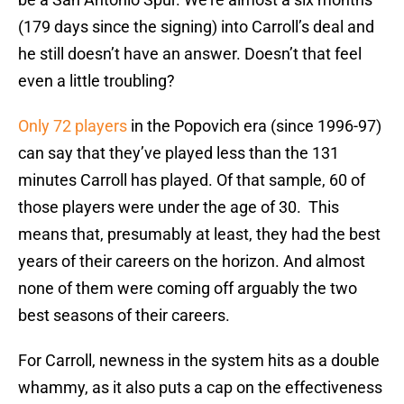
(179 days since the signing) into Carroll’s deal and
he still doesn’t have an answer. Doesn’t that feel
even a little troubling?
Only 72 players
in the Popovich era (since 1996-97)
can say that they’ve played less than the 131
minutes Carroll has played. Of that sample, 60 of
those players were under the age of 30. This
means that, presumably at least, they had the best
years of their careers on the horizon. And almost
none of them were coming off arguably the two
best seasons of their careers.
For Carroll, newness in the system hits as a double
whammy, as it also puts a cap on the effectiveness