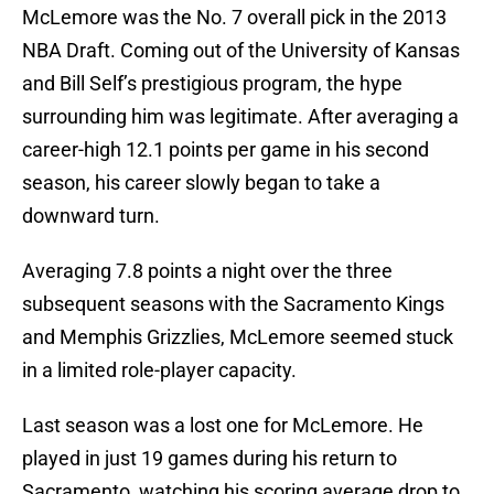
McLemore was the No. 7 overall pick in the 2013
NBA Draft. Coming out of the University of Kansas
and Bill Self’s prestigious program, the hype
surrounding him was legitimate. After averaging a
career-high 12.1 points per game in his second
season, his career slowly began to take a
downward turn.
Averaging 7.8 points a night over the three
subsequent seasons with the Sacramento Kings
and Memphis Grizzlies, McLemore seemed stuck
in a limited role-player capacity.
Last season was a lost one for McLemore. He
played in just 19 games during his return to
Sacramento, watching his scoring average drop to