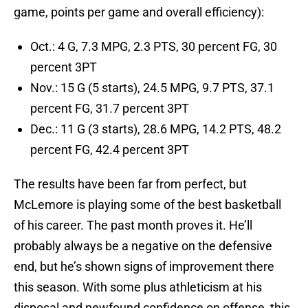
game, points per game and overall efficiency):
Oct.: 4 G, 7.3 MPG, 2.3 PTS, 30 percent FG, 30
percent 3PT
Nov.: 15 G (5 starts), 24.5 MPG, 9.7 PTS, 37.1
percent FG, 31.7 percent 3PT
Dec.: 11 G (3 starts), 28.6 MPG, 14.2 PTS, 48.2
percent FG, 42.4 percent 3PT
The results have been far from perfect, but
McLemore is playing some of the best basketball
of his career. The past month proves it. He’ll
probably always be a negative on the defensive
end, but he’s shown signs of improvement there
this season. With some plus athleticism at his
disposal and newfound confidence on offense, this