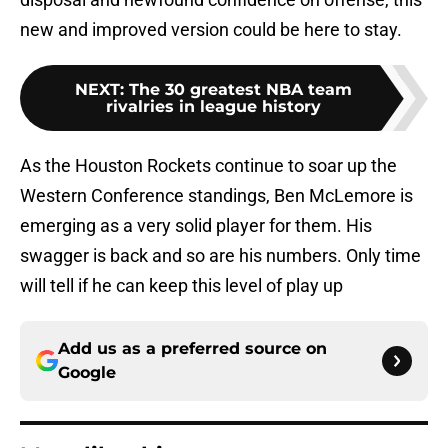
new and improved version could be here to stay.
NEXT
:
The 30 greatest NBA team
rivalries in league history
As the Houston Rockets continue to soar up the
Western Conference standings, Ben McLemore is
emerging as a very solid player for them. His
swagger is back and so are his numbers. Only time
will tell if he can keep this level of play up
Add us as a preferred source on
Google