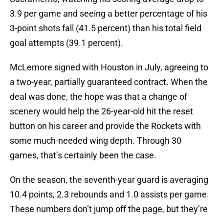
3.9 per game and seeing a better percentage of his
3-point shots fall (41.5 percent) than his total field
goal attempts (39.1 percent).
McLemore signed with Houston in July, agreeing to
a two-year, partially guaranteed contract. When the
deal was done, the hope was that a change of
scenery would help the 26-year-old hit the reset
button on his career and provide the Rockets with
some much-needed wing depth. Through 30
games, that’s certainly been the case.
On the season, the seventh-year guard is averaging
10.4 points, 2.3 rebounds and 1.0 assists per game.
These numbers don’t jump off the page, but they’re