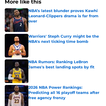
More like this
NBA’s latest blunder proves Kawhi
Leonard-Clippers drama is far from
over
Published by on Invalid Date
Warriors' Steph Curry might be the
NBA's next ticking time bomb
Published by on Invalid Date
NBA Rumors: Ranking LeBron
James's best landing spots by fit
Published by on Invalid Date
2026 NBA Power Rankings:
Predicting all 16 playoff teams after
free agency frenzy
Published by on Invalid Date