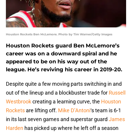
Houston Rockets Ben McLemore. Photo by Tim Warner/Getty Images
Houston Rockets guard Ben McLemore’s
career was on a downward spiral and he
appeared to be on his way out of the
league. He’s reviving his career in 2019-20.
Despite quite a few moving parts switching in and
out of the lineup and a blockbuster trade for
Russell
Westbrook
creating a learning curve, the
Houston
Rockets
are lifting off.
Mike D’Antoni
‘s team is 6-1
in its last seven games and superstar guard
James
Harden
has picked up where he left off a season