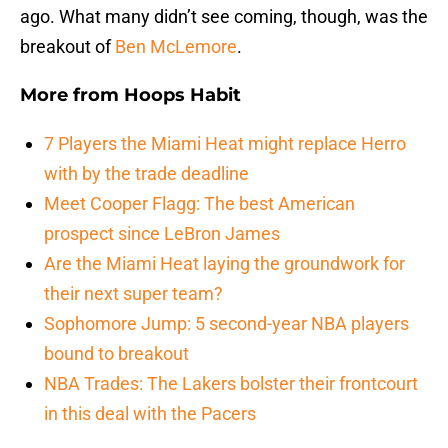
ago. What many didn’t see coming, though, was the
breakout of
Ben McLemore
.
More from
Hoops Habit
7 Players the Miami Heat might replace Herro
with by the trade deadline
Meet Cooper Flagg: The best American
prospect since LeBron James
Are the Miami Heat laying the groundwork for
their next super team?
Sophomore Jump: 5 second-year NBA players
bound to breakout
NBA Trades: The Lakers bolster their frontcourt
in this deal with the Pacers