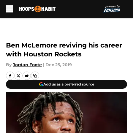
Skip to main content
Ben McLemore reviving his career
with Houston Rockets
By
Jordan Foote
|
Dec 25, 2019
Add us as a preferred source