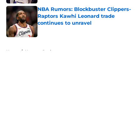
NBA Rumors: Blockbuster Clippers-
Raptors Kawhi Leonard trade
continues to unravel
Published by on Invalid Date
5 related articles loaded
Home
/
Houston Rockets
About
Openings
Contact
Our 300+ Sites
FanSided Daily
Pitch a Story
Privacy Policy
Terms of Use