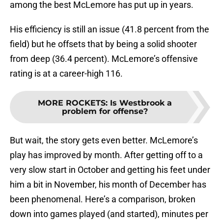
among the best McLemore has put up in years.
His efficiency is still an issue (41.8 percent from the
field) but he offsets that by being a solid shooter
from deep (36.4 percent). McLemore’s offensive
rating is at a career-high 116.
MORE ROCKETS
:
Is Westbrook a
problem for offense?
But wait, the story gets even better. McLemore’s
play has improved by month. After getting off to a
very slow start in October and getting his feet under
him a bit in November, his month of December has
been phenomenal. Here’s a comparison, broken
down into games played (and started), minutes per