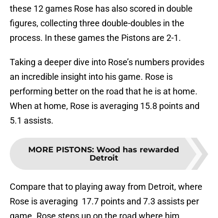
these 12 games Rose has also scored in double
figures, collecting three double-doubles in the
process. In these games the Pistons are 2-1.
Taking a deeper dive into Rose’s numbers provides
an incredible insight into his game. Rose is
performing better on the road that he is at home.
When at home, Rose is averaging 15.8 points and
5.1 assists.
MORE PISTONS
:
Wood has rewarded
Detroit
Compare that to playing away from Detroit, where
Rose is averaging 17.7 points and 7.3 assists per
game. Rose steps up on the road where him