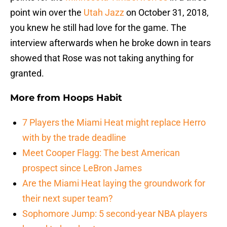
point win over the
Utah Jazz
on October 31, 2018,
you knew he still had love for the game. The
interview afterwards when he broke down in tears
showed that Rose was not taking anything for
granted.
More from
Hoops Habit
7 Players the Miami Heat might replace Herro
with by the trade deadline
Meet Cooper Flagg: The best American
prospect since LeBron James
Are the Miami Heat laying the groundwork for
their next super team?
Sophomore Jump: 5 second-year NBA players