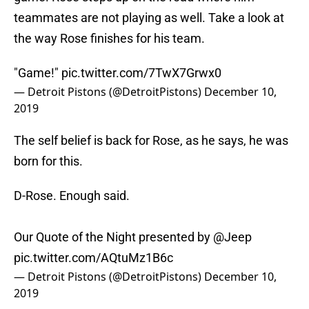
teammates are not playing as well. Take a look at
the way Rose finishes for his team.
"Game!"
pic.twitter.com/7TwX7Grwx0
— Detroit Pistons (@DetroitPistons)
December 10,
2019
The self belief is back for Rose, as he says, he was
born for this.
D-Rose. Enough said.
Our Quote of the Night presented by
@Jeep
pic.twitter.com/AQtuMz1B6c
— Detroit Pistons (@DetroitPistons)
December 10,
2019