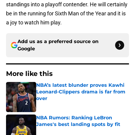
standings into a playoff contender. He will certainly
be in the running for Sixth Man of the Year and it is
a joy to watch him play.
Add us as a preferred source on
Google
More like this
NBA’s latest blunder proves Kawhi
Leonard-Clippers drama is far from
over
Published by on Invalid Date
NBA Rumors: Ranking LeBron
James's best landing spots by fit
Published by on Invalid Date