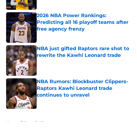
2026 NBA Power Rankings:
Predicting all 16 playoff teams after
free agency frenzy
Published by on Invalid Date
NBA just gifted Raptors rare shot to
rewrite the Kawhi Leonard trade
Published by on Invalid Date
NBA Rumors: Blockbuster Clippers-
Raptors Kawhi Leonard trade
continues to unravel
Published by on Invalid Date
5 related articles loaded
Home
/
Detroit Pistons