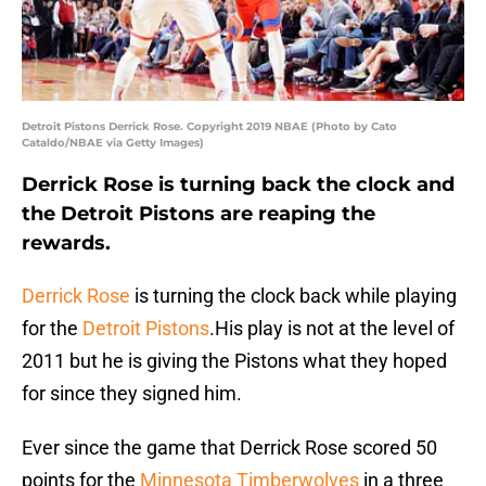
Detroit Pistons Derrick Rose. Copyright 2019 NBAE (Photo by Cato
Cataldo/NBAE via Getty Images)
Derrick Rose is turning back the clock and
the Detroit Pistons are reaping the
rewards.
Derrick Rose
is turning the clock back while playing
for the
Detroit Pistons
.His play is not at the level of
2011 but he is giving the Pistons what they hoped
for since they signed him.
Ever since the game that Derrick Rose scored 50
points for the
Minnesota Timberwolves
in a three