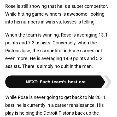
Rose is still showing that he is a super competitor.
While hitting game winners is awesome, looking
into his numbers in wins vs. losses is telling.
When the team is winning, Rose is averaging 13.1
points and 7.3 assists. Conversely, when the
Pistons lose, the competitor in Rose comes out
even more. He is averaging 18.9 points and 5.2
assists. There is simply no quit in the man.
NEXT
:
Each team's best era
While Rose is never going to get back to his 2011
best, he is currently in a career renaissance. His
play is helping the Detroit Pistons back up the