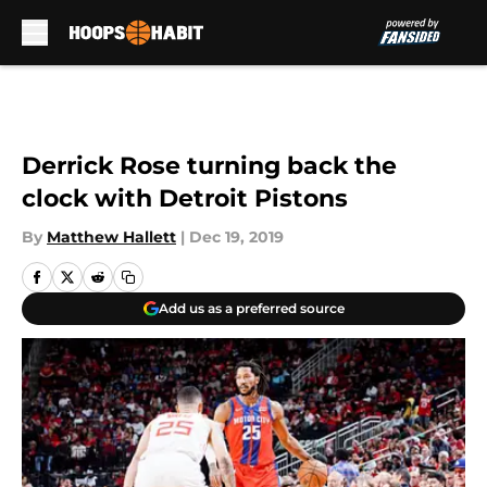
Skip to main content
Derrick Rose turning back the
clock with Detroit Pistons
By
Matthew Hallett
|
Dec 19, 2019
Add us as a preferred source