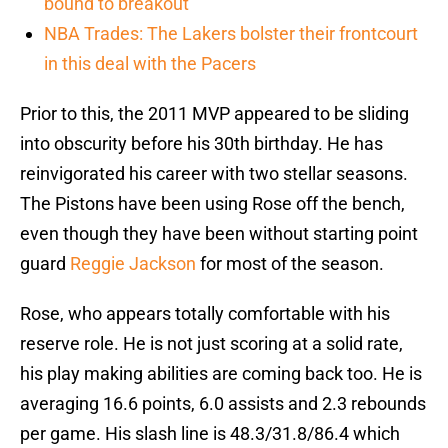
bound to breakout
NBA Trades: The Lakers bolster their frontcourt
in this deal with the Pacers
Prior to this, the 2011 MVP appeared to be sliding
into obscurity before his 30th birthday. He has
reinvigorated his career with two stellar seasons.
The Pistons have been using Rose off the bench,
even though they have been without starting point
guard
Reggie Jackson
for most of the season.
Rose, who appears totally comfortable with his
reserve role. He is not just scoring at a solid rate,
his play making abilities are coming back too. He is
averaging 16.6 points, 6.0 assists and 2.3 rebounds
per game. His slash line is 48.3/31.8/86.4 which