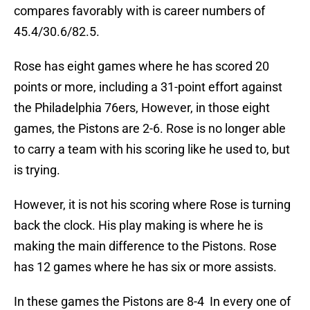
compares favorably with is career numbers of
45.4/30.6/82.5.
Rose has eight games where he has scored 20
points or more, including a 31-point effort against
the Philadelphia 76ers, However, in those eight
games, the Pistons are 2-6. Rose is no longer able
to carry a team with his scoring like he used to, but
is trying.
However, it is not his scoring where Rose is turning
back the clock. His play making is where he is
making the main difference to the Pistons. Rose
has 12 games where he has six or more assists.
In these games the Pistons are 8-4 In every one of