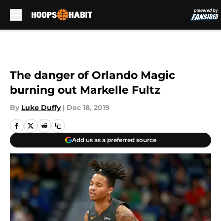
Skip to main content
The danger of Orlando Magic
burning out Markelle Fultz
By
Luke Duffy
|
Dec 18, 2019
Add us as a preferred source