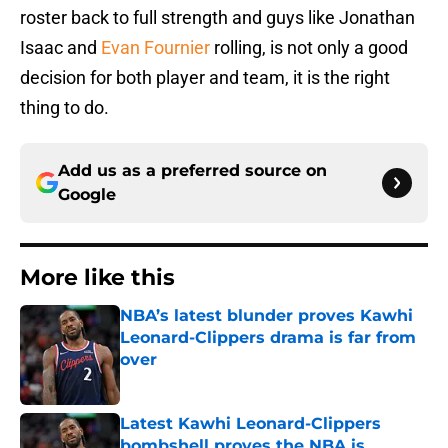
roster back to full strength and guys like Jonathan
Isaac and
Evan Fournier
rolling, is not only a good
decision for both player and team, it is the right
thing to do.
Add us as a preferred source on
Google
More like this
NBA’s latest blunder proves Kawhi
Leonard-Clippers drama is far from
over
Published by on Invalid Date
Latest Kawhi Leonard-Clippers
bombshell proves the NBA is