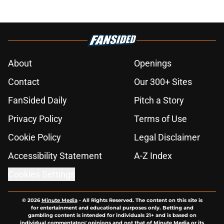
About
Openings
Contact
Our 300+ Sites
FanSided Daily
Pitch a Story
Privacy Policy
Terms of Use
Cookie Policy
Legal Disclaimer
Accessibility Statement
A-Z Index
Cookies Settings
© 2026
Minute Media
-
All Rights Reserved. The content on this site is
for entertainment and educational purposes only. Betting and
gambling content is intended for individuals 21+ and is based on
individual commentators' opinions and not that of Minute Media or its