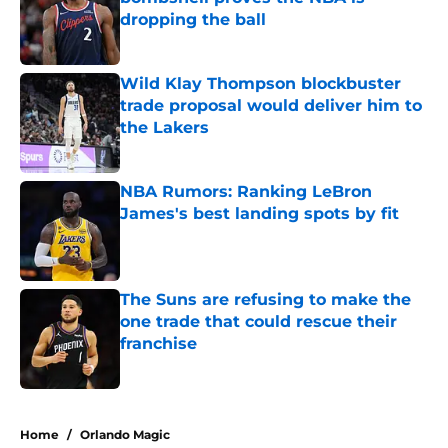
dropping the ball
Published by on Invalid Date
Wild Klay Thompson blockbuster
trade proposal would deliver him to
the Lakers
Published by on Invalid Date
NBA Rumors: Ranking LeBron
James's best landing spots by fit
Published by on Invalid Date
The Suns are refusing to make the
one trade that could rescue their
franchise
Published by on Invalid Date
5 related articles loaded
Home
/
Orlando Magic