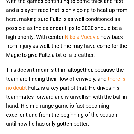
With the games continuing to come thick and fast
and a playoff race that is only going to heat up from
here, making sure Fultz is as well conditioned as
possible as the calendar flips to 2020 should be a
high priority. With center
Nikola Vucevic
now back
from injury as well, the time may have come for the
Magic to give Fultz a bit of a breather.
This doesn’t mean sit him altogether, because the
team are finding their flow offensively, and
there is
no doubt
Fultz is a key part of that. He drives his
teammates forward and is unselfish with the ball in
hand. His mid-range game is fast becoming
excellent and from the beginning of the season
until now he has only gotten better.