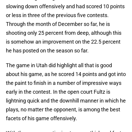
slowing down offensively and had scored 10 points
or less in three of the previous five contests.
Through the month of December so far, he is
shooting only 25 percent from deep, although this
is somehow an improvement on the 22.5 percent
he has posted on the season so far.
The game in Utah did highlight all that is good
about his game, as he scored 14 points and got into
the paint to finish in a number of impressive ways
early in the contest. In the open court Fultz is
lightning quick and the downhill manner in which he
plays, no matter the opponent, is among the best
facets of his game offensively.