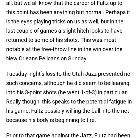
all, but we all know that the career of Fultz up to
this point has been anything but normal. Perhaps it
is the eyes playing tricks on us as well, but in the
last couple of games a slight hitch looks to have
returned to some of his shots. This was most
notable at the free-throw line in the win over the
New Orleans Pelicans on Sunday.
Tuesday night’s loss to the Utah Jazz presented no
such concerns, although he did seem to be leaning
into his 3-point shots (he went 1-of-3) in particular.
Really though, this speaks to the potential fatigue in
his game; Fultz possibly willing the ball into the net
because his body is beginning to tire.
Prior to that game against the Jazz, Fultz had been