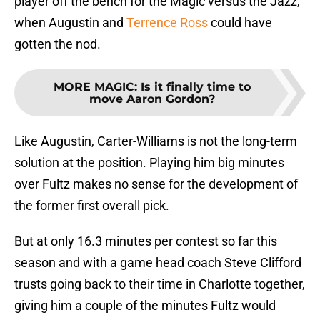
player off the bench for the Magic versus the Jazz,
when Augustin and
Terrence Ross
could have
gotten the nod.
MORE MAGIC
:
Is it finally time to
move Aaron Gordon?
Like Augustin, Carter-Williams is not the long-term
solution at the position. Playing him big minutes
over Fultz makes no sense for the development of
the former first overall pick.
But at only 16.3 minutes per contest so far this
season and with a game head coach Steve Clifford
trusts going back to their time in Charlotte together,
giving him a couple of the minutes Fultz would