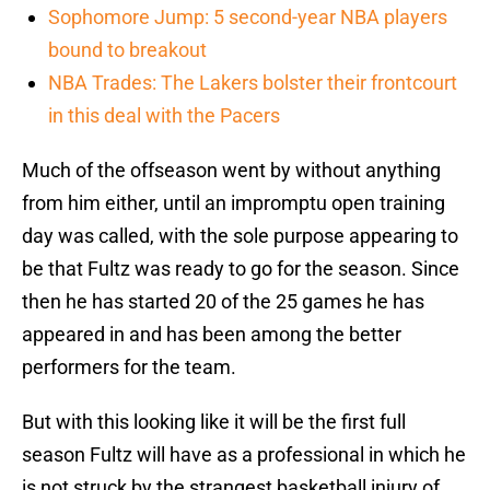
Sophomore Jump: 5 second-year NBA players
bound to breakout
NBA Trades: The Lakers bolster their frontcourt
in this deal with the Pacers
Much of the offseason went by without anything
from him either, until an impromptu open training
day was called, with the sole purpose appearing to
be that Fultz was ready to go for the season. Since
then he has started 20 of the 25 games he has
appeared in and has been among the better
performers for the team.
But with this looking like it will be the first full
season Fultz will have as a professional in which he
is not struck by the strangest basketball injury of