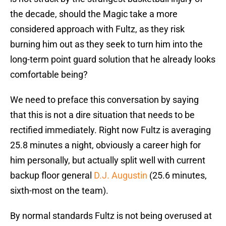
the decade, should the Magic take a more
considered approach with Fultz, as they risk
burning him out as they seek to turn him into the
long-term point guard solution that he already looks
comfortable being?
We need to preface this conversation by saying
that this is not a dire situation that needs to be
rectified immediately. Right now Fultz is averaging
25.8 minutes a night, obviously a career high for
him personally, but actually split well with current
backup floor general
D.J. Augustin
(25.6 minutes,
sixth-most on the team).
By normal standards Fultz is not being overused at