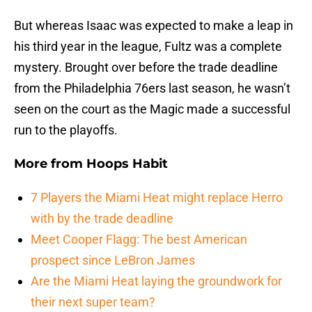
But whereas Isaac was expected to make a leap in
his third year in the league, Fultz was a complete
mystery. Brought over before the trade deadline
from the Philadelphia 76ers last season, he wasn’t
seen on the court as the Magic made a successful
run to the playoffs.
More from
Hoops Habit
7 Players the Miami Heat might replace Herro
with by the trade deadline
Meet Cooper Flagg: The best American
prospect since LeBron James
Are the Miami Heat laying the groundwork for
their next super team?