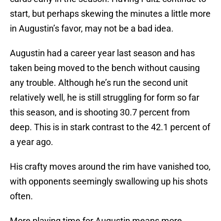
start, but perhaps skewing the minutes a little more
in Augustin’s favor, may not be a bad idea.
Augustin had a career year last season and has
taken being moved to the bench without causing
any trouble. Although he’s run the second unit
relatively well, he is still struggling for form so far
this season, and is shooting 30.7 percent from
deep. This is in stark contrast to the 42.1 percent of
a year ago.
His crafty moves around the rim have vanished too,
with opponents seemingly swallowing up his shots
often.
More playing time for Augustin means more