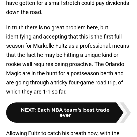
have gotten for a small stretch could pay dividends
down the road.
In truth there is no great problem here, but
identifying and accepting that this is the first full
season for Markelle Fultz as a professional, means
that the fact he may be hitting a unique kind or
rookie wall requires being proactive. The Orlando
Magic are in the hunt for a postseason berth and
are going through a tricky four-game road trip, of
which they are 1-1 so far.
NEXT
:
Each NBA team's best trade
ever
Allowing Fultz to catch his breath now, with the