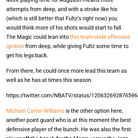
attempts from deep, and with a stroke like his
(which is still better that Fultz’s right now) you
would think more of his shots would start to fall.
The Magic could lean into
this team-wide offensive
ignition
from deep, while giving Fultz some time to
get his legs back.
From there, he could once more lead this team as
well as he has at times this season.
https://twitter.com/NBATV/status/12063269287659
Michael Carter-Williams
is the other option here,
another point guard who is at this moment the best
defensive player of the bunch. He was also the first