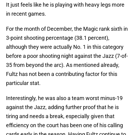
It just feels like he is playing with heavy legs more
in recent games.
For the month of December, the Magic rank sixth in
3-point shooting percentage (38.1 percent),
although they were actually No. 1 in this category
before a poor shooting night against the Jazz (7-of-
35 from beyond the arc). As mentioned already,
Fultz has not been a contributing factor for this
particular stat.
Interestingly, he was also a team worst minus-19
against the Jazz, adding further proof that he is
tiring and needs a break, especially given that
efficiency on the court has been one of his calling
cards early in the season. Having Fultz continue to