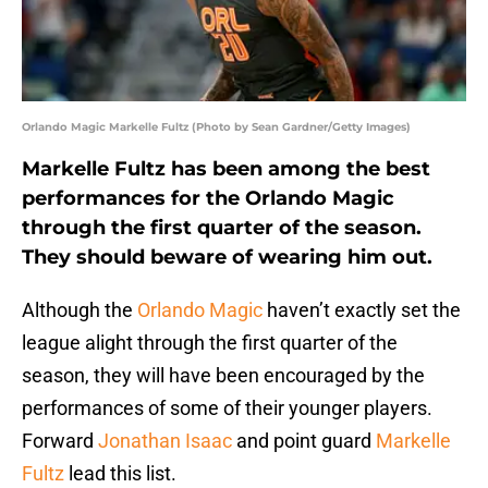
Orlando Magic Markelle Fultz (Photo by Sean Gardner/Getty Images)
Markelle Fultz has been among the best
performances for the Orlando Magic
through the first quarter of the season.
They should beware of wearing him out.
Although the
Orlando Magic
haven’t exactly set the
league alight through the first quarter of the
season, they will have been encouraged by the
performances of some of their younger players.
Forward
Jonathan Isaac
and point guard
Markelle
Fultz
lead this list.