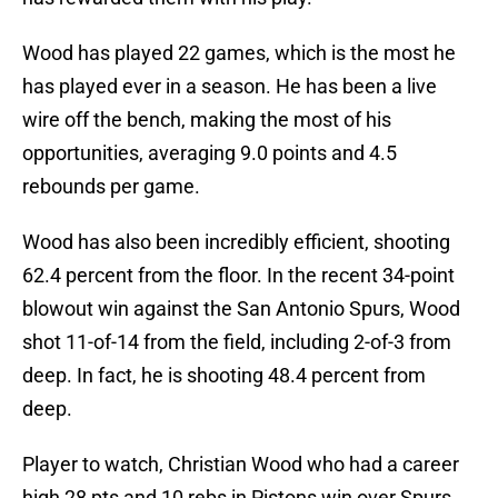
Wood has played 22 games, which is the most he
has played ever in a season. He has been a live
wire off the bench, making the most of his
opportunities, averaging 9.0 points and 4.5
rebounds per game.
Wood has also been incredibly efficient, shooting
62.4 percent from the floor. In the recent 34-point
blowout win against the San Antonio Spurs, Wood
shot 11-of-14 from the field, including 2-of-3 from
deep. In fact, he is shooting 48.4 percent from
deep.
Player to watch, Christian Wood who had a career
high 28 pts and 10 rebs in Pistons win over Spurs