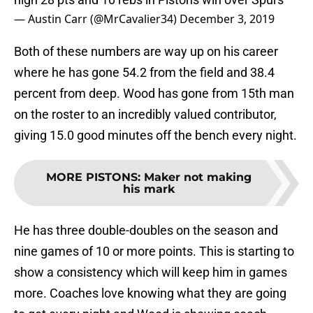
— Austin Carr (@MrCavalier34)
December 3, 2019
Both of these numbers are way up on his career
where he has gone 54.2 from the field and 38.4
percent from deep. Wood has gone from 15th man
on the roster to an incredibly valued contributor,
giving 15.0 good minutes off the bench every night.
MORE PISTONS
:
Maker not making
his mark
He has three double-doubles on the season and
nine games of 10 or more points. This is starting to
show a consistency which will keep him in games
more. Coaches love knowing what they are going