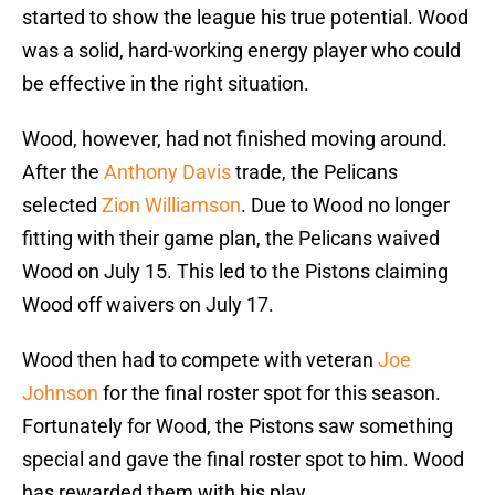
started to show the league his true potential. Wood
was a solid, hard-working energy player who could
be effective in the right situation.
Wood, however, had not finished moving around.
After the
Anthony Davis
trade, the Pelicans
selected
Zion Williamson
. Due to Wood no longer
fitting with their game plan, the Pelicans waived
Wood on July 15. This led to the Pistons claiming
Wood off waivers on July 17.
Wood then had to compete with veteran
Joe
Johnson
for the final roster spot for this season.
Fortunately for Wood, the Pistons saw something
special and gave the final roster spot to him. Wood
has rewarded them with his play.