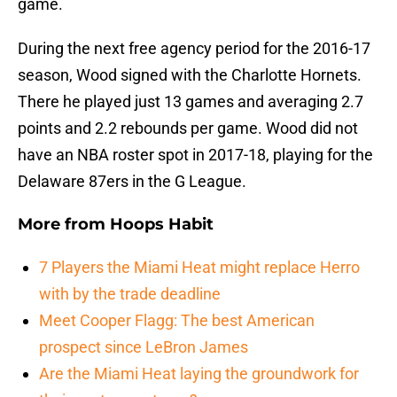
game.
During the next free agency period for the 2016-17
season, Wood signed with the Charlotte Hornets.
There he played just 13 games and averaging 2.7
points and 2.2 rebounds per game. Wood did not
have an NBA roster spot in 2017-18, playing for the
Delaware 87ers in the G League.
More from
Hoops Habit
7 Players the Miami Heat might replace Herro
with by the trade deadline
Meet Cooper Flagg: The best American
prospect since LeBron James
Are the Miami Heat laying the groundwork for