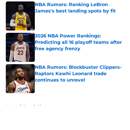
NBA Rumors: Ranking LeBron
James's best landing spots by fit
Published by on Invalid Date
2026 NBA Power Rankings:
Predicting all 16 playoff teams after
free agency frenzy
Published by on Invalid Date
NBA Rumors: Blockbuster Clippers-
Raptors Kawhi Leonard trade
continues to unravel
Published by on Invalid Date
5 related articles loaded
Home
/
Detroit Pistons