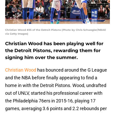
Christian Wood #35 of the Detroit Pistons (Photo by Chris Schwegler/NBAE
via Getty Images)
Christian Wood has been playing well for
the Detroit Pistons, rewarding them for
signing him over the summer.
Christian Wood
has bounced around the G League
and the NBA before finally appearing to find a
home in with the Detroit Pistons. Wood, undrafted
out of UNLV, started his professional career with
the Philadelphia 76ers in 2015-16, playing 17
games, averaging 3.6 points and 2.2 rebounds per