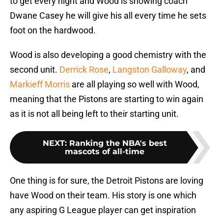
to get every night and Wood is showing coach
Dwane Casey he will give his all every time he sets
foot on the hardwood.
Wood is also developing a good chemistry with the
second unit.
Derrick Rose
,
Langston Galloway
, and
Markieff Morris
are all playing so well with Wood,
meaning that the Pistons are starting to win again
as it is not all being left to their starting unit.
NEXT
:
Ranking the NBA's best
mascots of all-time
One thing is for sure, the Detroit Pistons are loving
have Wood on their team. His story is one which
any aspiring G League player can get inspiration