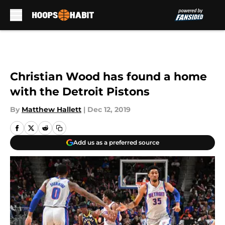
Skip to main content
Christian Wood has found a home
with the Detroit Pistons
By
Matthew Hallett
|
Dec 12, 2019
Add us as a preferred source