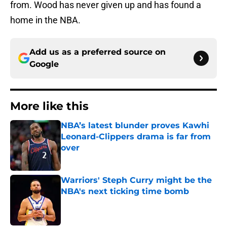
from. Wood has never given up and has found a
home in the NBA.
Add us as a preferred source on
Google
More like this
NBA’s latest blunder proves Kawhi
Leonard-Clippers drama is far from
over
Published by on Invalid Date
Warriors' Steph Curry might be the
NBA's next ticking time bomb
Published by on Invalid Date