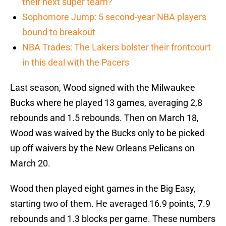
their next super team?
Sophomore Jump: 5 second-year NBA players
bound to breakout
NBA Trades: The Lakers bolster their frontcourt
in this deal with the Pacers
Last season, Wood signed with the Milwaukee
Bucks where he played 13 games, averaging 2,8
rebounds and 1.5 rebounds. Then on March 18,
Wood was waived by the Bucks only to be picked
up off waivers by the New Orleans Pelicans on
March 20.
Wood then played eight games in the Big Easy,
starting two of them. He averaged 16.9 points, 7.9
rebounds and 1.3 blocks per game. These numbers