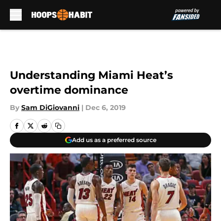
Skip to main content
Understanding Miami Heat’s
overtime dominance
By
Sam DiGiovanni
|
Dec 6, 2019
Add us as a preferred source