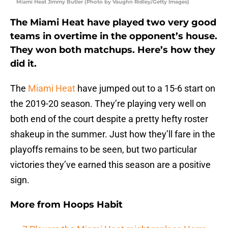
Miami Heat Jimmy Butler (Photo by Vaughn Ridley/Getty Images)
The Miami Heat have played two very good
teams in overtime in the opponent’s house.
They won both matchups. Here’s how they
did it.
The
Miami Heat
have jumped out to a 15-6 start on
the 2019-20 season. They’re playing very well on
both end of the court despite a pretty hefty roster
shakeup in the summer. Just how they’ll fare in the
playoffs remains to be seen, but two particular
victories they’ve earned this season are a positive
sign.
More from
Hoops Habit