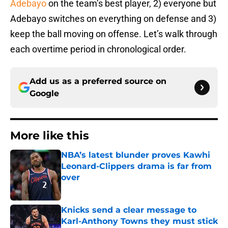
Adebayo
on the team’s best player, 2) everyone but
Adebayo switches on everything on defense and 3)
keep the ball moving on offense. Let’s walk through
each overtime period in chronological order.
Add us as a preferred source on
Google
More like this
NBA’s latest blunder proves Kawhi
Leonard-Clippers drama is far from
over
Published by on Invalid Date
Knicks send a clear message to
Karl-Anthony Towns they must stick