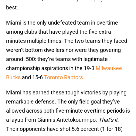
best.
Miami is the only undefeated team in overtime
among clubs that have played the five extra
minutes multiple times. The two teams they faced
weren’t bottom dwellers nor were they govering
around .500: they’re teams with legitimate
championship aspirations in the 19-3
Milwaukee
Bucks
and 15-6
Toronto Raptors
.
Miami has earned these tough victories by playing
remarkable defense. The only field goal they’ve
allowed across both five-minute overtime periods is
a layup from Giannis Antetokoumnpo.
That’s it
.
Their opponents have shot 5.6 percent (1-for-18)