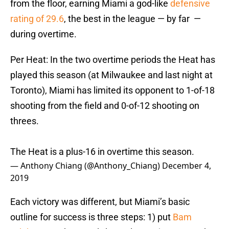
from the floor, earning Miami a god-like
defensive
rating of 29.6
, the best in the league — by far —
during overtime.
Per Heat: In the two overtime periods the Heat has
played this season (at Milwaukee and last night at
Toronto), Miami has limited its opponent to 1-of-18
shooting from the field and 0-of-12 shooting on
threes.
The Heat is a plus-16 in overtime this season.
— Anthony Chiang (@Anthony_Chiang)
December 4,
2019
Each victory was different, but Miami’s basic
outline for success is three steps: 1) put
Bam