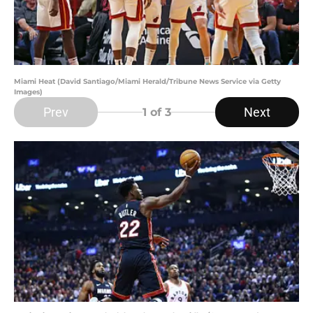
Miami Heat (David Santiago/Miami Herald/Tribune News Service via Getty
Images)
Prev
Next
1
of 3