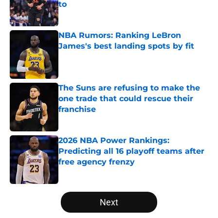
to
Published by on Invalid Date
NBA Rumors: Ranking LeBron
James's best landing spots by fit
Published by on Invalid Date
The Suns are refusing to make the
one trade that could rescue their
franchise
Published by on Invalid Date
2026 NBA Power Rankings:
Predicting all 16 playoff teams after
free agency frenzy
Published by on Invalid Date
5 related articles loaded
Next