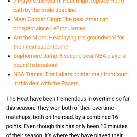
7 Players the Miami Heat might replace Herro
with by the trade deadline
Meet Cooper Flagg: The best American
prospect since LeBron James
Are the Miami Heat laying the groundwork for
their next super team?
Sophomore Jump: 5 second-year NBA players
bound to breakout
NBA Trades: The Lakers bolster their frontcourt
in this deal with the Pacers
The Heat have been tremendous in overtime so far
this season. They won both of their overtime
matchups, both on the road, by a combined 16
points. Even though this has only been 10 minutes
of their season, it’s where they have played their