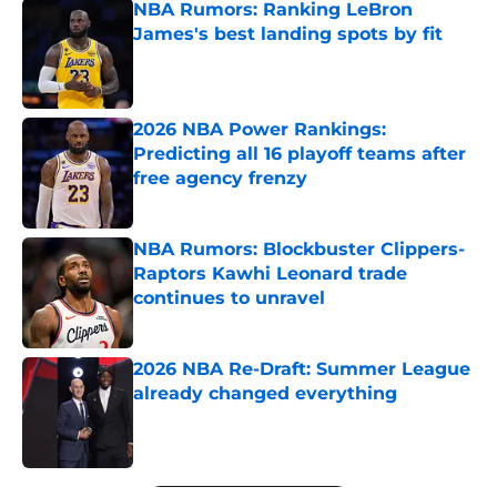
NBA Rumors: Ranking LeBron
James's best landing spots by fit
Published by on Invalid Date
2026 NBA Power Rankings:
Predicting all 16 playoff teams after
free agency frenzy
Published by on Invalid Date
NBA Rumors: Blockbuster Clippers-
Raptors Kawhi Leonard trade
continues to unravel
Published by on Invalid Date
2026 NBA Re-Draft: Summer League
already changed everything
Published by on Invalid Date
5 related articles loaded