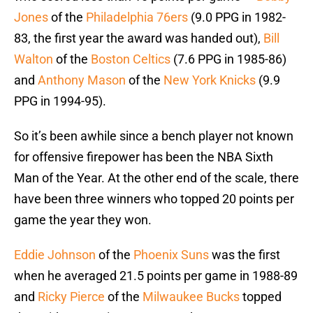
Jones
of the
Philadelphia 76ers
(9.0 PPG in 1982-
83, the first year the award was handed out),
Bill
Walton
of the
Boston Celtics
(7.6 PPG in 1985-86)
and
Anthony Mason
of the
New York Knicks
(9.9
PPG in 1994-95).
So it’s been awhile since a bench player not known
for offensive firepower has been the NBA Sixth
Man of the Year. At the other end of the scale, there
have been three winners who topped 20 points per
game the year they won.
Eddie Johnson
of the
Phoenix Suns
was the first
when he averaged 21.5 points per game in 1988-89
and
Ricky Pierce
of the
Milwaukee Bucks
topped