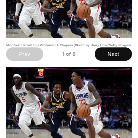
Montrezl Harrell Lou Williams LA Clippers (Photo by Harry How/Getty Images)
Prev
Next
1
of 8