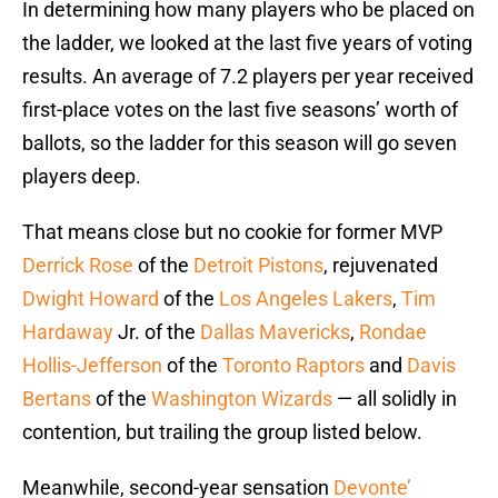
In determining how many players who be placed on
the ladder, we looked at the last five years of voting
results. An average of 7.2 players per year received
first-place votes on the last five seasons’ worth of
ballots, so the ladder for this season will go seven
players deep.
That means close but no cookie for former MVP
Derrick Rose
of the
Detroit Pistons
, rejuvenated
Dwight Howard
of the
Los Angeles Lakers
,
Tim
Hardaway
Jr. of the
Dallas Mavericks
,
Rondae
Hollis-Jefferson
of the
Toronto Raptors
and
Davis
Bertans
of the
Washington Wizards
— all solidly in
contention, but trailing the group listed below.
Meanwhile, second-year sensation
Devonte’