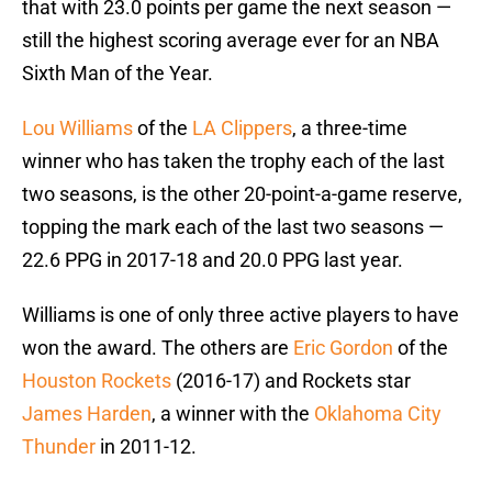
that with 23.0 points per game the next season —
still the highest scoring average ever for an NBA
Sixth Man of the Year.
Lou Williams
of the
LA Clippers
, a three-time
winner who has taken the trophy each of the last
two seasons, is the other 20-point-a-game reserve,
topping the mark each of the last two seasons —
22.6 PPG in 2017-18 and 20.0 PPG last year.
Williams is one of only three active players to have
won the award. The others are
Eric Gordon
of the
Houston Rockets
(2016-17) and Rockets star
James Harden
, a winner with the
Oklahoma City
Thunder
in 2011-12.