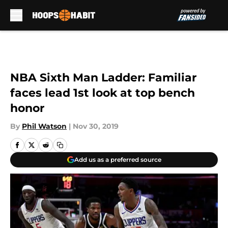
Skip to main content
NBA Sixth Man Ladder: Familiar
faces lead 1st look at top bench
honor
By
Phil Watson
|
Nov 30, 2019
Add us as a preferred source