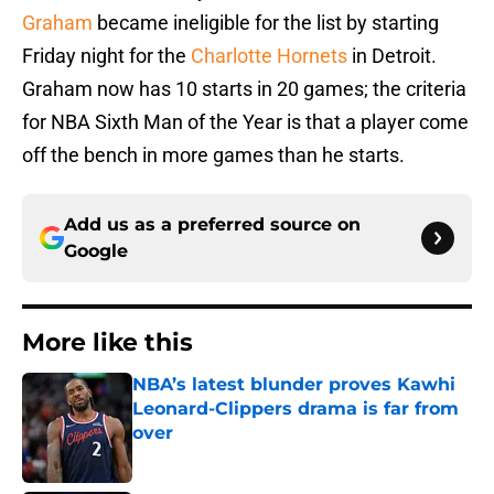
Graham
became ineligible for the list by starting
Friday night for the
Charlotte Hornets
in Detroit.
Graham now has 10 starts in 20 games; the criteria
for NBA Sixth Man of the Year is that a player come
off the bench in more games than he starts.
Add us as a preferred source on
Google
More like this
NBA’s latest blunder proves Kawhi
Leonard-Clippers drama is far from
over
Published by on Invalid Date