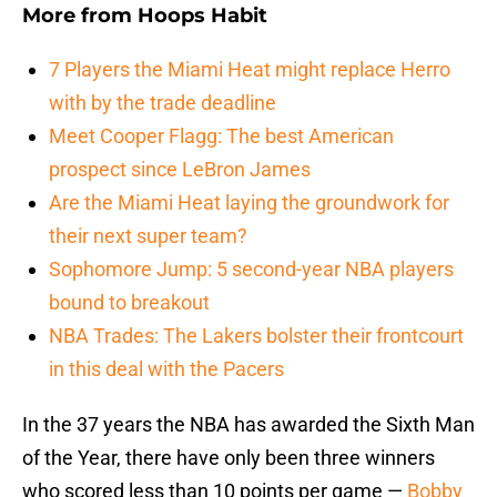
More from
Hoops Habit
7 Players the Miami Heat might replace Herro
with by the trade deadline
Meet Cooper Flagg: The best American
prospect since LeBron James
Are the Miami Heat laying the groundwork for
their next super team?
Sophomore Jump: 5 second-year NBA players
bound to breakout
NBA Trades: The Lakers bolster their frontcourt
in this deal with the Pacers
In the 37 years the NBA has awarded the Sixth Man
of the Year, there have only been three winners
who scored less than 10 points per game —
Bobby