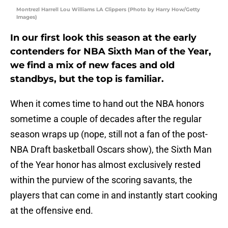
Montrezl Harrell Lou Williams LA Clippers (Photo by Harry How/Getty
Images)
In our first look this season at the early
contenders for NBA Sixth Man of the Year,
we find a mix of new faces and old
standbys, but the top is familiar.
When it comes time to hand out the NBA honors
sometime a couple of decades after the regular
season wraps up (nope, still not a fan of the post-
NBA Draft basketball Oscars show), the Sixth Man
of the Year honor has almost exclusively rested
within the purview of the scoring savants, the
players that can come in and instantly start cooking
at the offensive end.