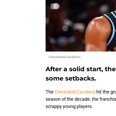
Cleveland Cavaliers
After a solid start, t
some setbacks.
The
Cleveland Cavaliers
hit the gr
season of the decade, the franchis
scrappy young players.