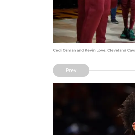
Cedi Osman and Kevin Love, Cleveland Caval
Prev