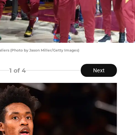
iers (Photo by Jason Miller/Getty Images)
1
of 4
Next