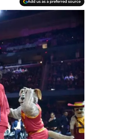
Add us as a preferred source