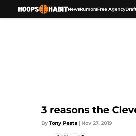
News
Rumors
Free Agency
Draf
Skip to main content
3 reasons the Clev
By
Tony Pesta
|
Nov 27, 2019