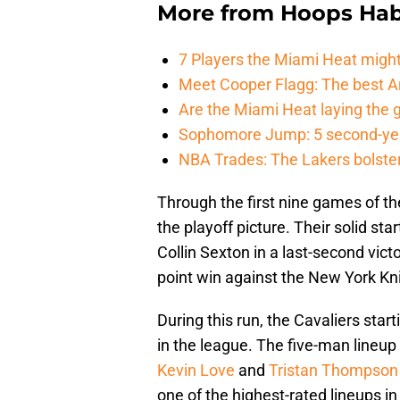
More from
Hoops Hab
7 Players the Miami Heat might
Meet Cooper Flagg: The best 
Are the Miami Heat laying the 
Sophomore Jump: 5 second-yea
NBA Trades: The Lakers bolster 
Through the first nine games of th
the playoff picture. Their solid s
Collin Sexton in a last-second vic
point win against the New York Kn
During this run, the Cavaliers star
in the league. The five-man lineup 
Kevin Love
and
Tristan Thompson
one of the highest-rated lineups i