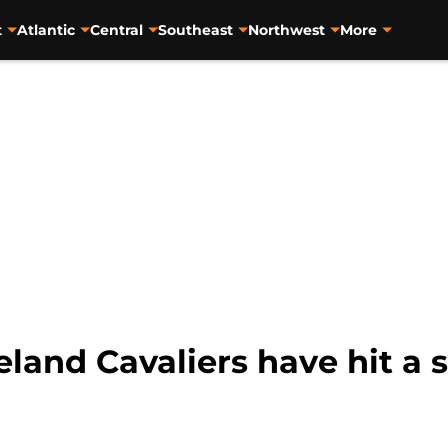
t
Atlantic
Central
Southeast
Northwest
More
eland Cavaliers have hit 