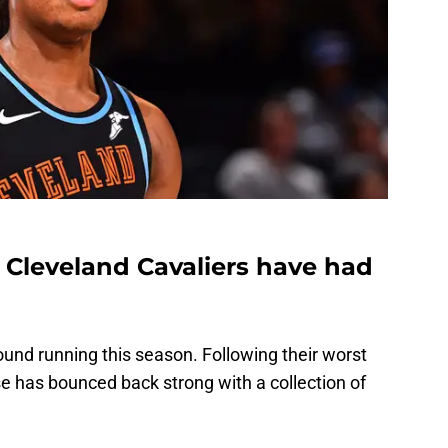
he Cleveland Cavaliers have had
ound running this season. Following their worst
e has bounced back strong with a collection of