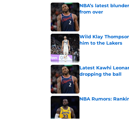
NBA’s latest blunde
from over
Published by on Invalid Dat
Wild Klay Thompson 
him to the Lakers
Published by on Invalid Dat
Latest Kawhi Leonar
dropping the ball
Published by on Invalid Dat
NBA Rumors: Ranking
Published by on Invalid Dat