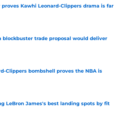
r proves Kawhi Leonard-Clippers drama is far
e
blockbuster trade proposal would deliver
e
d-Clippers bombshell proves the NBA is
e
 LeBron James's best landing spots by fit
e