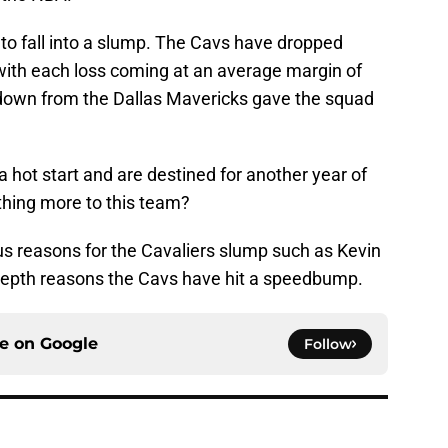
rs to fall into a slump. The Cavs have dropped
with each loss coming at an average margin of
tdown from the Dallas Mavericks gave the squad
 a hot start and are destined for another year of
thing more to this team?
us reasons for the Cavaliers slump such as Kevin
in-depth reasons the Cavs have hit a speedbump.
ce on
Google
Follow