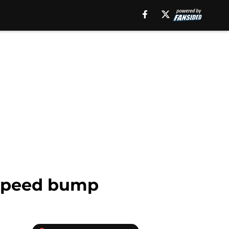
a speed bump