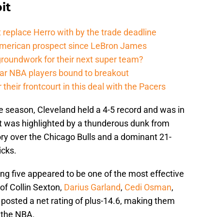
it
 replace Herro with by the trade deadline
American prospect since LeBron James
groundwork for their next super team?
r NBA players bound to breakout
their frontcourt in this deal with the Pacers
e season, Cleveland held a 4-5 record and was in
tart was highlighted by a thunderous dunk from
tory over the Chicago Bulls and a dominant 21-
icks.
ting five appeared to be one of the most effective
of Collin Sexton,
Darius Garland
,
Cedi Osman
,
posted a net rating of plus-14.6, making them
n the NBA.