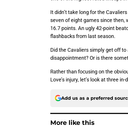
It didn’t take long for the Cavalie
seven of eight games since then, 
16.7 points. An ugly 42-point bea
flashbacks from last season.
Did the Cavaliers simply get off to
disappointment? Or is there some
Rather than focusing on the obvio
Love’s injury, let’s look at three 
Add us as a preferred sour
More like this