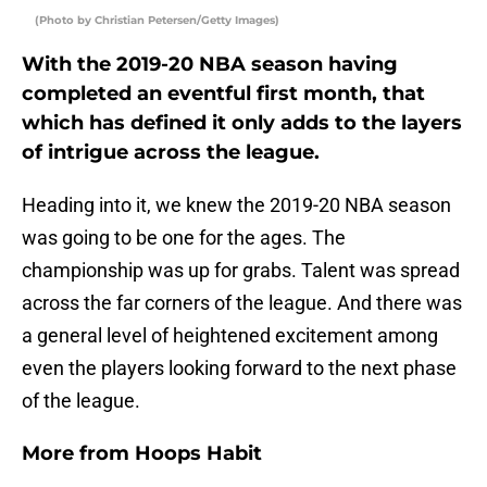
(Photo by Christian Petersen/Getty Images)
With the 2019-20 NBA season having
completed an eventful first month, that
which has defined it only adds to the layers
of intrigue across the league.
Heading into it, we knew the 2019-20 NBA season
was going to be one for the ages. The
championship was up for grabs. Talent was spread
across the far corners of the league. And there was
a general level of heightened excitement among
even the players looking forward to the next phase
of the league.
More from
Hoops Habit