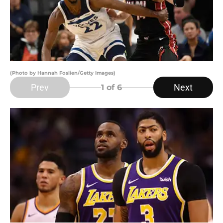
(Photo by Hannah Foslien/Getty Images)
Prev
Next
1
of 6