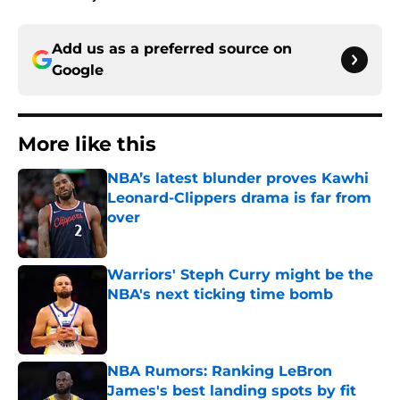
Add us as a preferred source on
Google
More like this
NBA’s latest blunder proves Kawhi
Leonard-Clippers drama is far from
over
Published by on Invalid Date
Warriors' Steph Curry might be the
NBA's next ticking time bomb
Published by on Invalid Date
NBA Rumors: Ranking LeBron
James's best landing spots by fit