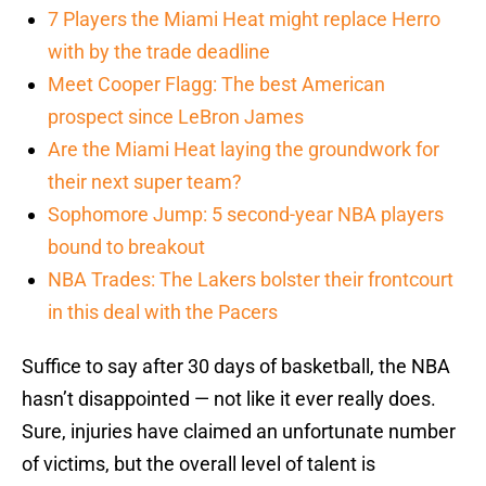
7 Players the Miami Heat might replace Herro
with by the trade deadline
Meet Cooper Flagg: The best American
prospect since LeBron James
Are the Miami Heat laying the groundwork for
their next super team?
Sophomore Jump: 5 second-year NBA players
bound to breakout
NBA Trades: The Lakers bolster their frontcourt
in this deal with the Pacers
Suffice to say after 30 days of basketball, the NBA
hasn’t disappointed — not like it ever really does.
Sure, injuries have claimed an unfortunate number
of victims, but the overall level of talent is