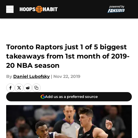
Skip to main content
Toronto Raptors just 1 of 5 biggest
takeaways from 1st month of 2019-
20 NBA season
By
Daniel Lubofsky
|
Nov 22, 2019
Add us as a preferred source