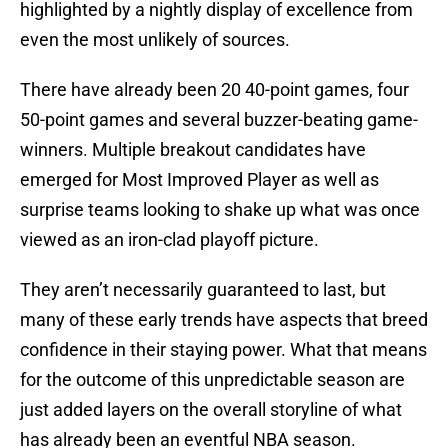
highlighted by a nightly display of excellence from
even the most unlikely of sources.
There have already been 20 40-point games, four
50-point games and several buzzer-beating game-
winners. Multiple breakout candidates have
emerged for Most Improved Player as well as
surprise teams looking to shake up what was once
viewed as an iron-clad playoff picture.
They aren’t necessarily guaranteed to last, but
many of these early trends have aspects that breed
confidence in their staying power. What that means
for the outcome of this unpredictable season are
just added layers on the overall storyline of what
has already been an eventful NBA season.