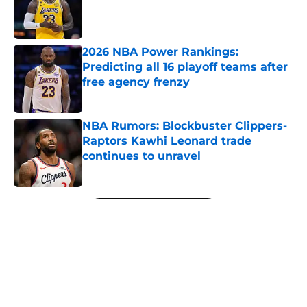
Published by on Invalid Date
2026 NBA Power Rankings:
Predicting all 16 playoff teams after
free agency frenzy
Published by on Invalid Date
NBA Rumors: Blockbuster Clippers-
Raptors Kawhi Leonard trade
continues to unravel
Published by on Invalid Date
5 related articles loaded
Next