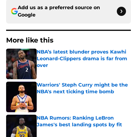
Add us as a preferred source on
Google
More like this
NBA’s latest blunder proves Kawhi
Leonard-Clippers drama is far from
over
Published by on Invalid Date
Warriors' Steph Curry might be the
NBA's next ticking time bomb
Published by on Invalid Date
NBA Rumors: Ranking LeBron
James's best landing spots by fit
Published by on Invalid Date