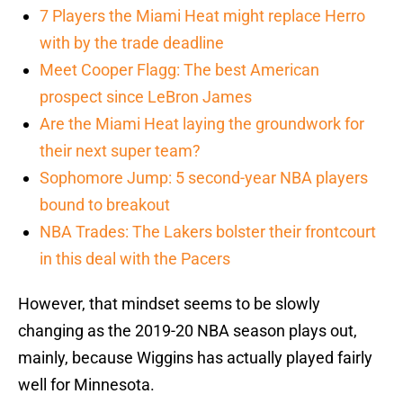
7 Players the Miami Heat might replace Herro
with by the trade deadline
Meet Cooper Flagg: The best American
prospect since LeBron James
Are the Miami Heat laying the groundwork for
their next super team?
Sophomore Jump: 5 second-year NBA players
bound to breakout
NBA Trades: The Lakers bolster their frontcourt
in this deal with the Pacers
However, that mindset seems to be slowly
changing as the 2019-20 NBA season plays out,
mainly, because Wiggins has actually played fairly
well for Minnesota.