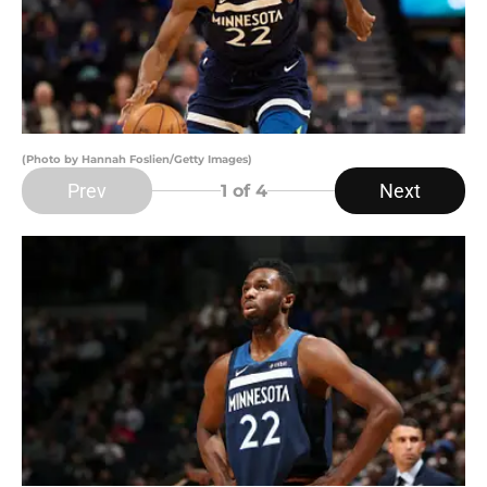
(Photo by Hannah Foslien/Getty Images)
Prev
Next
1
of 4