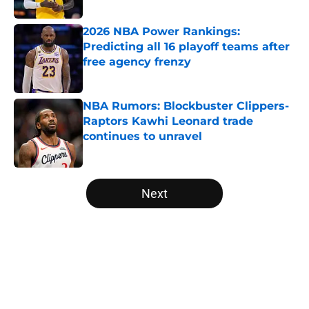
2026 NBA Power Rankings:
Predicting all 16 playoff teams after
free agency frenzy
Published by on Invalid Date
NBA Rumors: Blockbuster Clippers-
Raptors Kawhi Leonard trade
continues to unravel
Published by on Invalid Date
5 related articles loaded
Next
Home
/
Minnesota Timberwolves