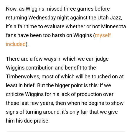
Now, as Wiggins missed three games before
returning Wednesday night against the Utah Jazz,
it’s a fair time to evaluate whether or not Minnesota
fans have been too harsh on Wiggins (
myself
included
).
There are a few ways in which we can judge
Wiggins contribution and benefit to the
Timberwolves, most of which will be touched on at
least in brief. But the bigger point is this: if we
criticize Wiggins for his lack of production over
these last few years, then when he begins to show
signs of turning around, it’s only fair that we give
him his due praise.