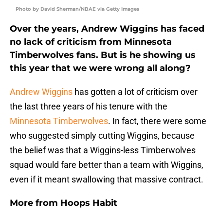
Photo by David Sherman/NBAE via Getty Images
Over the years, Andrew Wiggins has faced
no lack of criticism from Minnesota
Timberwolves fans. But is he showing us
this year that we were wrong all along?
Andrew Wiggins
has gotten a lot of criticism over
the last three years of his tenure with the
Minnesota Timberwolves
. In fact, there were some
who suggested simply cutting Wiggins, because
the belief was that a Wiggins-less Timberwolves
squad would fare better than a team with Wiggins,
even if it meant swallowing that massive contract.
More from
Hoops Habit