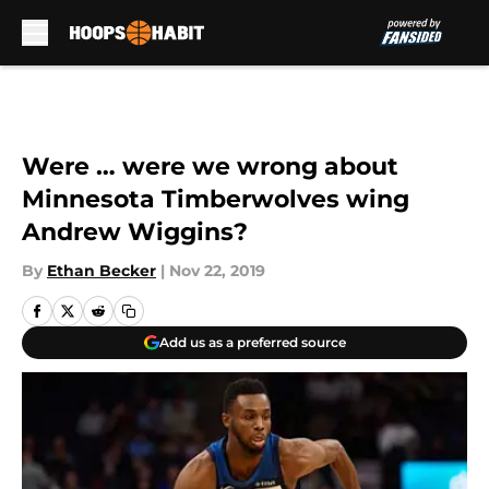
Skip to main content
Were … were we wrong about
Minnesota Timberwolves wing
Andrew Wiggins?
By
Ethan Becker
|
Nov 22, 2019
Add us as a preferred source