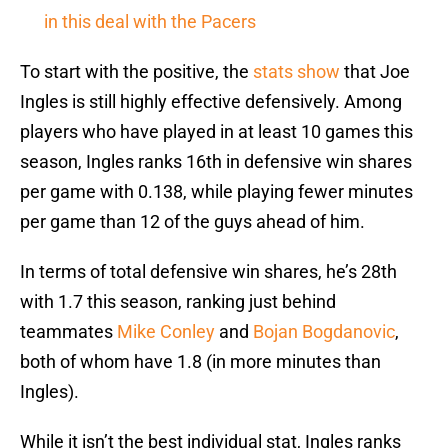
in this deal with the Pacers
To start with the positive, the
stats show
that Joe
Ingles is still highly effective defensively. Among
players who have played in at least 10 games this
season, Ingles ranks 16th in defensive win shares
per game with 0.138, while playing fewer minutes
per game than 12 of the guys ahead of him.
In terms of total defensive win shares, he’s 28th
with 1.7 this season, ranking just behind
teammates
Mike Conley
and
Bojan Bogdanovic
,
both of whom have 1.8 (in more minutes than
Ingles).
While it isn’t the best individual stat, Ingles ranks