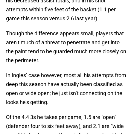
his decreased assist totals, and in his shot
attempts within five feet of the basket (1.1 per
game this season versus 2.6 last year).
Though the difference appears small, players that
aren’t much of a threat to penetrate and get into
the paint tend to be guarded much more closely on
the perimeter.
In Ingles’ case however, most all his attempts from
deep this season have actually been classified as
open or wide open; he just isn’t connecting on the
looks he’s getting.
Of the 4.4 3s he takes per game, 1.5 are “open”
(defender four to six feet away), and 2.1 are “wide