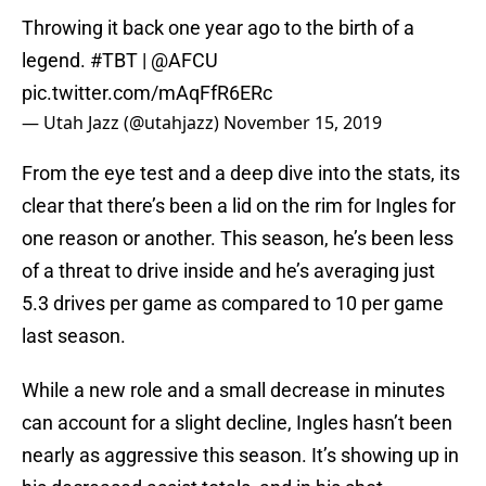
Throwing it back one year ago to the birth of a
legend.
#TBT
|
@AFCU
pic.twitter.com/mAqFfR6ERc
— Utah Jazz (@utahjazz)
November 15, 2019
From the eye test and a deep dive into the stats, its
clear that there’s been a lid on the rim for Ingles for
one reason or another. This season, he’s been less
of a threat to drive inside and he’s averaging just
5.3 drives per game as compared to 10 per game
last season.
While a new role and a small decrease in minutes
can account for a slight decline, Ingles hasn’t been
nearly as aggressive this season. It’s showing up in