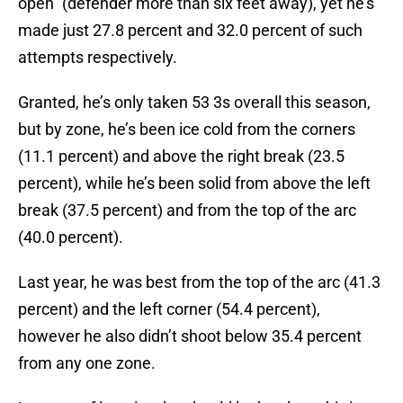
open” (defender more than six feet away), yet he’s
made just 27.8 percent and 32.0 percent of such
attempts respectively.
Granted, he’s only taken 53 3s overall this season,
but by zone, he’s been ice cold from the corners
(11.1 percent) and above the right break (23.5
percent), while he’s been solid from above the left
break (37.5 percent) and from the top of the arc
(40.0 percent).
Last year, he was best from the top of the arc (41.3
percent) and the left corner (54.4 percent),
however he also didn’t shoot below 35.4 percent
from any one zone.