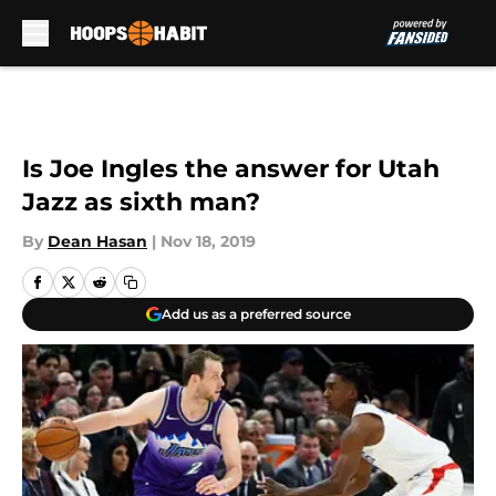
Skip to main content
Is Joe Ingles the answer for Utah
Jazz as sixth man?
By
Dean Hasan
|
Nov 18, 2019
Add us as a preferred source