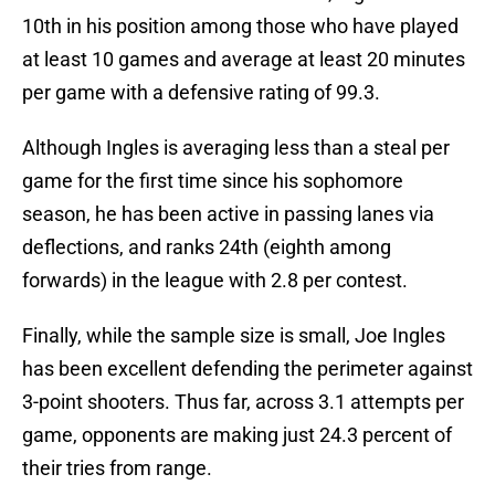
10th in his position among those who have played
at least 10 games and average at least 20 minutes
per game with a defensive rating of 99.3.
Although Ingles is averaging less than a steal per
game for the first time since his sophomore
season, he has been active in passing lanes via
deflections, and ranks 24th (eighth among
forwards) in the league with 2.8 per contest.
Finally, while the sample size is small, Joe Ingles
has been excellent defending the perimeter against
3-point shooters. Thus far, across 3.1 attempts per
game, opponents are making just 24.3 percent of
their tries from range.