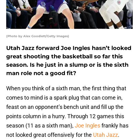
(Photo by Alex Goodlett/Getty Images)
Utah Jazz forward Joe Ingles hasn’t looked
great shooting the basketball so far this
season. Is he just in a slump or is the sixth
man role not a good fit?
When you think of a sixth man, the first thing that
comes to mind is a spark plug that can come in,
feast on an opponent’s bench unit and fill up the
points column in a hurry. Through 12 games this
season (11 as a sixth man),
Joe Ingles
frankly has
not looked great offensively for the
Utah Jazz
.