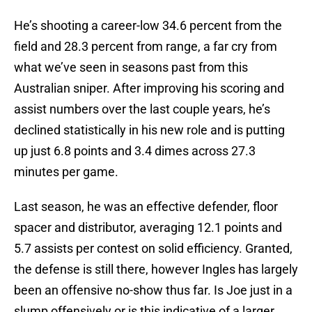
He’s shooting a career-low 34.6 percent from the
field and 28.3 percent from range, a far cry from
what we’ve seen in seasons past from this
Australian sniper. After improving his scoring and
assist numbers over the last couple years, he’s
declined statistically in his new role and is putting
up just 6.8 points and 3.4 dimes across 27.3
minutes per game.
Last season, he was an effective defender, floor
spacer and distributor, averaging 12.1 points and
5.7 assists per contest on solid efficiency. Granted,
the defense is still there, however Ingles has largely
been an offensive no-show thus far. Is Joe just in a
slump offensively or is this indicative of a larger