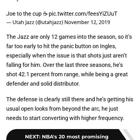
Joe to the cup ☕️
pic.twitter.com/feesYiZUuT
— Utah Jazz (@utahjazz)
November 12, 2019
The Jazz are only 12 games into the season, so it’s
far too early to hit the panic button on Ingles,
especially when the issue is that shots just aren’t
falling for him. Over the last three seasons, he’s
shot 42.1 percent from range, while being a great
defender and solid distributor.
The defense is clearly still there and he’s getting his
usual open looks from beyond the arc, he just
needs to start converting with higher frequency.
NEXT
:
NBA's 20 most promising