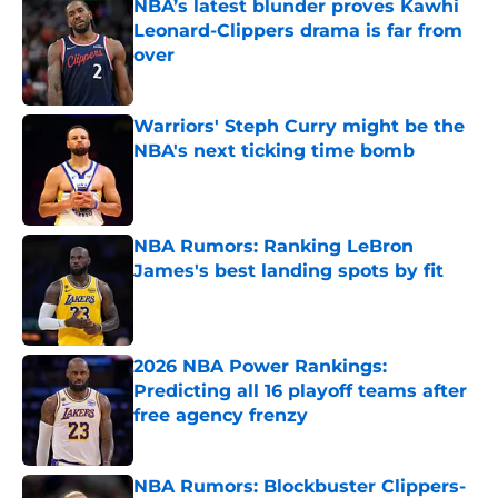
NBA’s latest blunder proves Kawhi
Leonard-Clippers drama is far from
over
Published by on Invalid Date
Warriors' Steph Curry might be the
NBA's next ticking time bomb
Published by on Invalid Date
NBA Rumors: Ranking LeBron
James's best landing spots by fit
Published by on Invalid Date
2026 NBA Power Rankings:
Predicting all 16 playoff teams after
free agency frenzy
Published by on Invalid Date
NBA Rumors: Blockbuster Clippers-