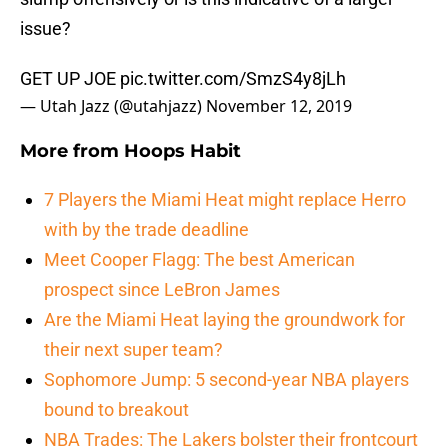
issue?
GET UP JOE
pic.twitter.com/SmzS4y8jLh
— Utah Jazz (@utahjazz)
November 12, 2019
More from
Hoops Habit
7 Players the Miami Heat might replace Herro
with by the trade deadline
Meet Cooper Flagg: The best American
prospect since LeBron James
Are the Miami Heat laying the groundwork for
their next super team?
Sophomore Jump: 5 second-year NBA players
bound to breakout
NBA Trades: The Lakers bolster their frontcourt