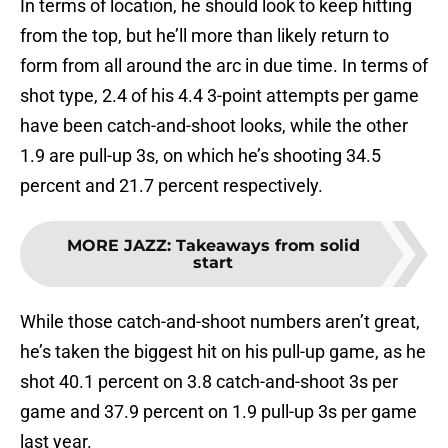
In terms of location, he should look to keep hitting
from the top, but he’ll more than likely return to
form from all around the arc in due time. In terms of
shot type, 2.4 of his 4.4 3-point attempts per game
have been catch-and-shoot looks, while the other
1.9 are pull-up 3s, on which he’s shooting 34.5
percent and 21.7 percent respectively.
MORE JAZZ
:
Takeaways from solid
start
While those catch-and-shoot numbers aren’t great,
he’s taken the biggest hit on his pull-up game, as he
shot 40.1 percent on 3.8 catch-and-shoot 3s per
game and 37.9 percent on 1.9 pull-up 3s per game
last year.