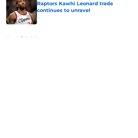
Raptors Kawhi Leonard trade
continues to unravel
Published by on Invalid Date
5 related articles loaded
Home
/
Utah Jazz
About
Openings
Contact
Our 300+ Sites
FanSided Daily
Pitch a Story
Privacy Policy
Terms of Use
Cookie Policy
Legal Disclaimer