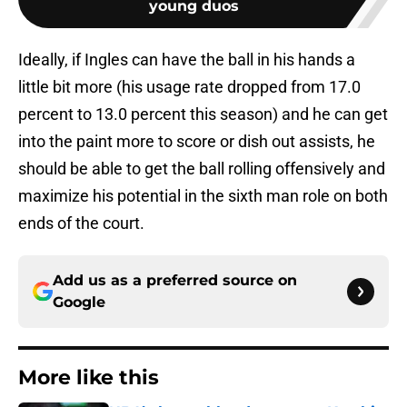
young duos
Ideally, if Ingles can have the ball in his hands a
little bit more (his usage rate dropped from 17.0
percent to 13.0 percent this season) and he can get
into the paint more to score or dish out assists, he
should be able to get the ball rolling offensively and
maximize his potential in the sixth man role on both
ends of the court.
Add us as a preferred source on
Google
More like this