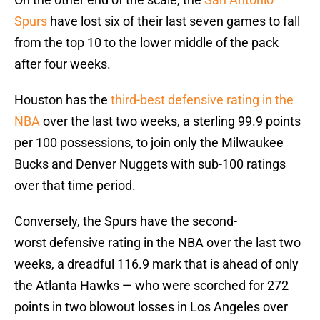
Spurs
have lost six of their last seven games to fall
from the top 10 to the lower middle of the pack
after four weeks.
Houston has the
third-best defensive rating in the
NBA
over the last two weeks, a sterling 99.9 points
per 100 possessions, to join only the Milwaukee
Bucks and Denver Nuggets with sub-100 ratings
over that time period.
Conversely, the Spurs have the second-
worst defensive rating in the NBA over the last two
weeks, a dreadful 116.9 mark that is ahead of only
the Atlanta Hawks — who were scorched for 272
points in two blowout losses in Los Angeles over