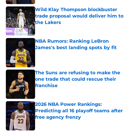
Wild Klay Thompson blockbuster
trade proposal would deliver him to
the Lakers
Published by on Invalid Date
NBA Rumors: Ranking LeBron
James's best landing spots by fit
Published by on Invalid Date
The Suns are refusing to make the
one trade that could rescue their
franchise
Published by on Invalid Date
2026 NBA Power Rankings:
Predicting all 16 playoff teams after
free agency frenzy
Published by on Invalid Date