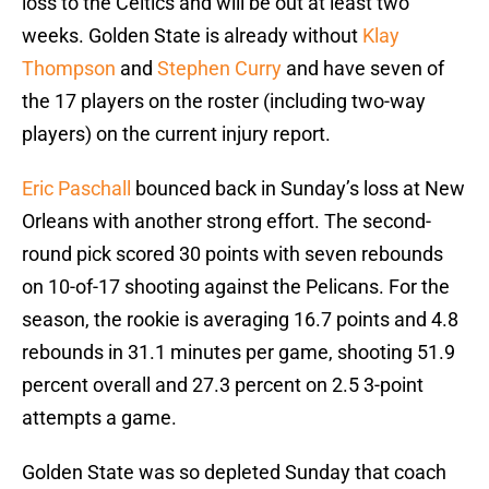
loss to the Celtics and will be out at least two
weeks. Golden State is already without
Klay
Thompson
and
Stephen Curry
and have seven of
the 17 players on the roster (including two-way
players) on the current injury report.
Eric Paschall
bounced back in Sunday’s loss at New
Orleans with another strong effort. The second-
round pick scored 30 points with seven rebounds
on 10-of-17 shooting against the Pelicans. For the
season, the rookie is averaging 16.7 points and 4.8
rebounds in 31.1 minutes per game, shooting 51.9
percent overall and 27.3 percent on 2.5 3-point
attempts a game.
Golden State was so depleted Sunday that coach