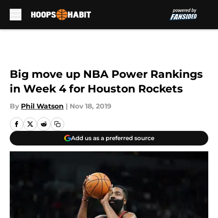
Skip to main content
Big move up NBA Power Rankings
in Week 4 for Houston Rockets
By
Phil Watson
|
Nov 18, 2019
Add us as a preferred source