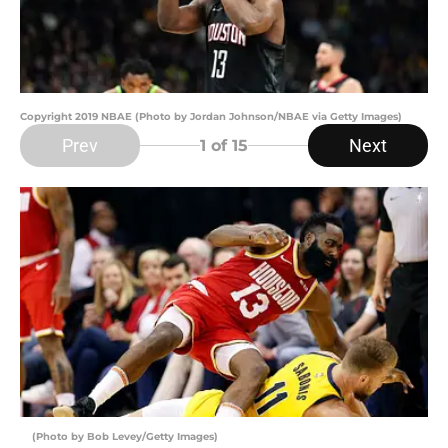
Copyright 2019 NBAE (Photo by Jordan Johnson/NBAE via Getty Images)
Prev
Next
1
of 15
(Photo by Bob Levey/Getty Images)