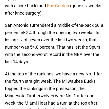
with a sore back) and
Eric Gordon
(gone six weeks
after knee surgery).
San Antonio surrendered a middle-of-the-pack 50.8
percent eFG% through the opening two weeks. In
losing six of seven over the last two weeks, that
number was 54.8 percent. That has left the Spurs
with the second-worst record in the NBA over the
last 14 days.
At the top of the rankings, we have a new No. 1 for
the fourth straight week. The Milwaukee Bucks
topped the rankings in the preseason, the
Minnesota Timberwolves were No. 1 after one
week, the Miami Heat had a turn at the top after