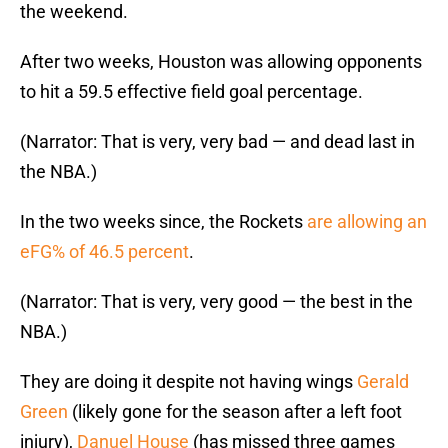
the weekend.
After two weeks, Houston was allowing opponents
to hit a 59.5 effective field goal percentage.
(Narrator: That is very, very bad — and dead last in
the NBA.)
In the two weeks since, the Rockets
are allowing an
eFG% of 46.5 percent
.
(Narrator: That is very, very good — the best in the
NBA.)
They are doing it despite not having wings
Gerald
Green
(likely gone for the season after a left foot
injury),
Danuel House
(has missed three games