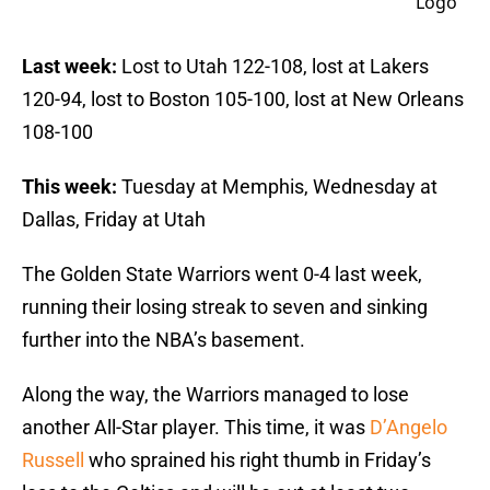
Last week:
Lost to Utah 122-108, lost at Lakers
120-94, lost to Boston 105-100, lost at New Orleans
108-100
This week:
Tuesday at Memphis, Wednesday at
Dallas, Friday at Utah
The Golden State Warriors went 0-4 last week,
running their losing streak to seven and sinking
further into the NBA’s basement.
Along the way, the Warriors managed to lose
another All-Star player. This time, it was
D’Angelo
Russell
who sprained his right thumb in Friday’s