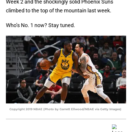
Week 2 and the shockingly solid Phoenix Suns
climbed to the top of the mountain last week.
Who’s No. 1 now? Stay tuned.
Copyright 2019 NBAE (Photo by Garrett Ellwood/NBAE via Getty Images)