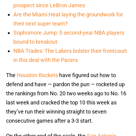
prospect since LeBron James
Are the Miami Heat laying the groundwork for
their next super team?
Sophomore Jump: 5 second-year NBA players
bound to breakout
NBA Trades: The Lakers bolster their frontcourt
in this deal with the Pacers
The
Houston Rockets
have figured out how to
defend and have — pardon the pun — rocketed up
the rankings from No. 20 two weeks ago to No. 16
last week and cracked the top 10 this week as
they’ve run their winning straight to seven
consecutive games after a 3-3 start.
On the other end of the scale, the
San Antonio