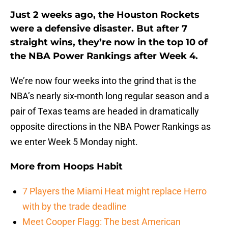
Just 2 weeks ago, the Houston Rockets
were a defensive disaster. But after 7
straight wins, they’re now in the top 10 of
the NBA Power Rankings after Week 4.
We’re now four weeks into the grind that is the
NBA’s nearly six-month long regular season and a
pair of Texas teams are headed in dramatically
opposite directions in the NBA Power Rankings as
we enter Week 5 Monday night.
More from
Hoops Habit
7 Players the Miami Heat might replace Herro
with by the trade deadline
Meet Cooper Flagg: The best American