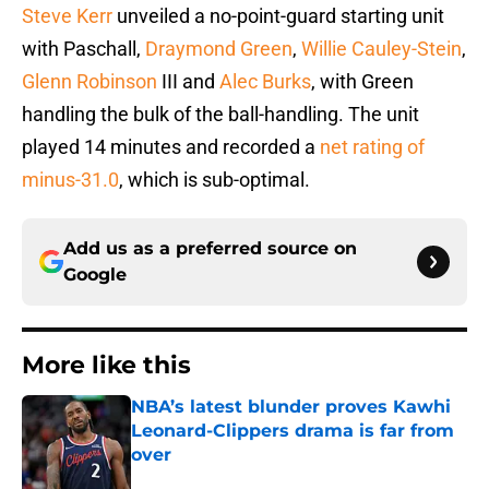
Steve Kerr
unveiled a no-point-guard starting unit
with Paschall,
Draymond Green
,
Willie Cauley-Stein
,
Glenn Robinson
III and
Alec Burks
, with Green
handling the bulk of the ball-handling. The unit
played 14 minutes and recorded a
net rating of
minus-31.0
, which is sub-optimal.
Add us as a preferred source on
Google
More like this
NBA’s latest blunder proves Kawhi
Leonard-Clippers drama is far from
over
Published by on Invalid Date