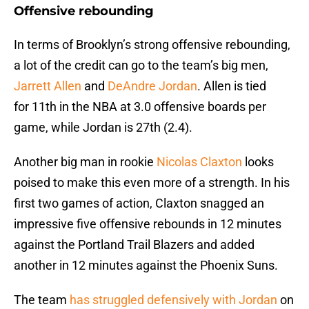
Offensive rebounding
In terms of Brooklyn’s strong offensive rebounding,
a lot of the credit can go to the team’s big men,
Jarrett Allen
and
DeAndre Jordan
. Allen is tied
for 11th in the NBA at 3.0 offensive boards per
game, while Jordan is 27th (2.4).
Another big man in rookie
Nicolas Claxton
looks
poised to make this even more of a strength. In his
first two games of action, Claxton snagged an
impressive five offensive rebounds in 12 minutes
against the Portland Trail Blazers and added
another in 12 minutes against the Phoenix Suns.
The team
has struggled defensively with Jordan
on