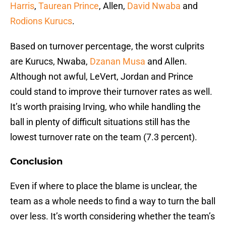
Harris
,
Taurean Prince
, Allen,
David Nwaba
and
Rodions Kurucs
.
Based on turnover percentage, the worst culprits
are Kurucs, Nwaba,
Dzanan Musa
and Allen.
Although not awful, LeVert, Jordan and Prince
could stand to improve their turnover rates as well.
It’s worth praising Irving, who while handling the
ball in plenty of difficult situations still has the
lowest turnover rate on the team (7.3 percent).
Conclusion
Even if where to place the blame is unclear, the
team as a whole needs to find a way to turn the ball
over less. It’s worth considering whether the team’s