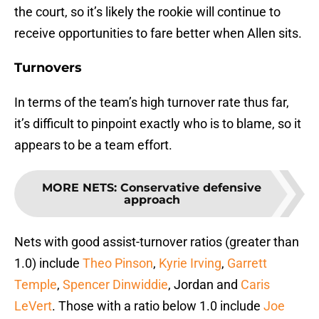
the court, so it’s likely the rookie will continue to
receive opportunities to fare better when Allen sits.
Turnovers
In terms of the team’s high turnover rate thus far,
it’s difficult to pinpoint exactly who is to blame, so it
appears to be a team effort.
MORE NETS
:
Conservative defensive
approach
Nets with good assist-turnover ratios (greater than
1.0) include
Theo Pinson
,
Kyrie Irving
,
Garrett
Temple
,
Spencer Dinwiddie
, Jordan and
Caris
LeVert
. Those with a ratio below 1.0 include
Joe