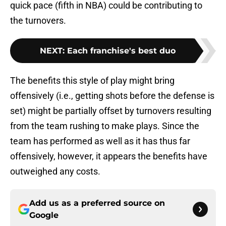
quick pace (fifth in NBA) could be contributing to
the turnovers.
NEXT
:
Each franchise's best duo
The benefits this style of play might bring
offensively (i.e., getting shots before the defense is
set) might be partially offset by turnovers resulting
from the team rushing to make plays. Since the
team has performed as well as it has thus far
offensively, however, it appears the benefits have
outweighed any costs.
Add us as a preferred source on
Google