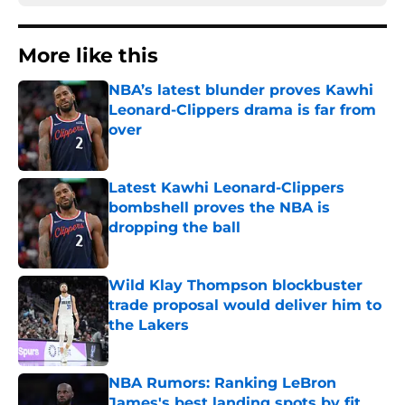
More like this
NBA’s latest blunder proves Kawhi
Leonard-Clippers drama is far from
over
Published by on Invalid Date
Latest Kawhi Leonard-Clippers
bombshell proves the NBA is
dropping the ball
Published by on Invalid Date
Wild Klay Thompson blockbuster
trade proposal would deliver him to
the Lakers
Published by on Invalid Date
NBA Rumors: Ranking LeBron
James's best landing spots by fit