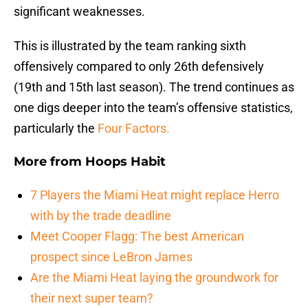
significant weaknesses.
This is illustrated by the team ranking sixth
offensively compared to only 26th defensively
(19th and 15th last season). The trend continues as
one digs deeper into the team’s offensive statistics,
particularly the
Four Factors.
More from
Hoops Habit
7 Players the Miami Heat might replace Herro
with by the trade deadline
Meet Cooper Flagg: The best American
prospect since LeBron James
Are the Miami Heat laying the groundwork for
their next super team?