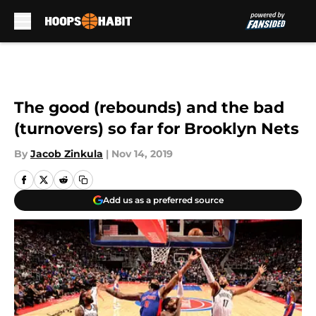
Skip to main content
The good (rebounds) and the bad
(turnovers) so far for Brooklyn Nets
By
Jacob Zinkula
|
Nov 14, 2019
Add us as a preferred source