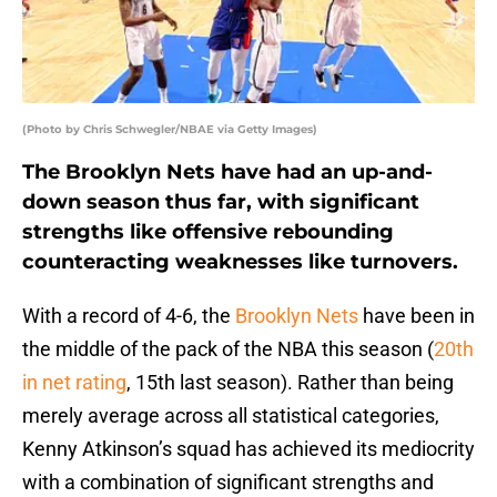
(Photo by Chris Schwegler/NBAE via Getty Images)
The Brooklyn Nets have had an up-and-
down season thus far, with significant
strengths like offensive rebounding
counteracting weaknesses like turnovers.
With a record of 4-6, the
Brooklyn Nets
have been in
the middle of the pack of the NBA this season (
20th
in net rating
, 15th last season). Rather than being
merely average across all statistical categories,
Kenny Atkinson’s squad has achieved its mediocrity
with a combination of significant strengths and