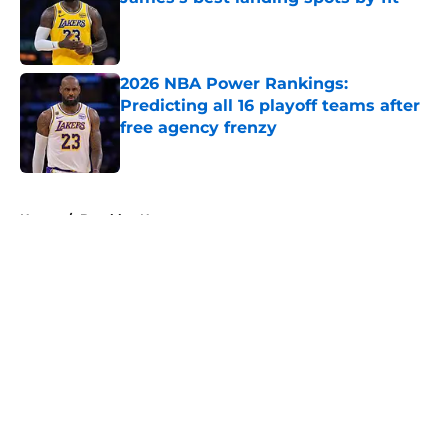
Published by on Invalid Date
2026 NBA Power Rankings:
Predicting all 16 playoff teams after
free agency frenzy
Published by on Invalid Date
5 related articles loaded
Home
/
Brooklyn Nets
About
Openings
Contact
Our 300+ Sites
FanSided Daily
Pitch a Story