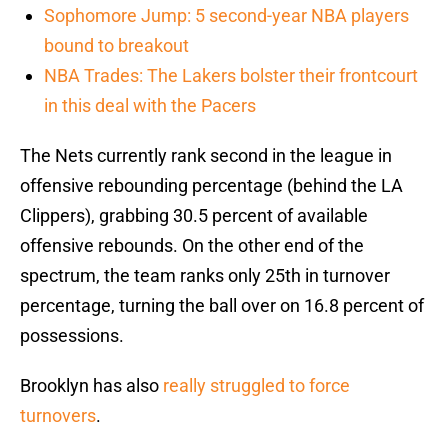
Sophomore Jump: 5 second-year NBA players
bound to breakout
NBA Trades: The Lakers bolster their frontcourt
in this deal with the Pacers
The Nets currently rank second in the league in
offensive rebounding percentage (behind the LA
Clippers), grabbing 30.5 percent of available
offensive rebounds. On the other end of the
spectrum, the team ranks only 25th in turnover
percentage, turning the ball over on 16.8 percent of
possessions.
Brooklyn has also
really struggled to force
turnovers
.