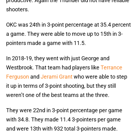
productive. Again the Thunder did not have reliable
shooters.
OKC was 24th in 3-point percentage at 35.4 percent
a game. They were able to move up to 15th in 3-
pointers made a game with 11.5.
In 2018-19, they went with just George and
Westbrook. That team had players like
Terrance
Ferguson
and
Jerami Grant
who were able to step
it up in terms of 3-point shooting, but they still
weren’t one of the best teams at the three.
They were 22nd in 3-point percentage per game
with 34.8. They made 11.4 3-pointers per game
and were 13th with 932 total 3-pointers made.