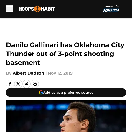
Skip to main content
Danilo Gallinari has Oklahoma City
Thunder out of 3-point shooting
basement
By
Albert Dadson
|
Nov 12, 2019
Add us as a preferred source