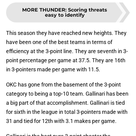
MORE THUNDER
:
Scoring threats
easy to identify
This season they have reached new heights. They
have been one of the best teams in terms of
efficiency at the 3-point line. They are seventh in 3-
point percentage per game at 37.5. They are 16th
in 3-pointers made per game with 11.5.
OKC has gone from the basement of the 3-point
category to being a top-10 team. Gallinari has been
a big part of that accomplishment. Gallinari is tied
for sixth in the league in total 3-pointers made with
31 and tied for 12th with 3.1 makes per game.