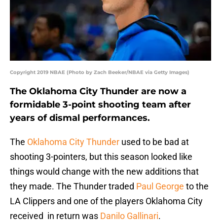
Copyright 2019 NBAE (Photo by Zach Beeker/NBAE via Getty Images)
The Oklahoma City Thunder are now a
formidable 3-point shooting team after
years of dismal performances.
The
Oklahoma City Thunder
used to be bad at
shooting 3-pointers, but this season looked like
things would change with the new additions that
they made. The Thunder traded
Paul George
to the
LA Clippers and one of the players Oklahoma City
received in return was
Danilo Gallinari
.