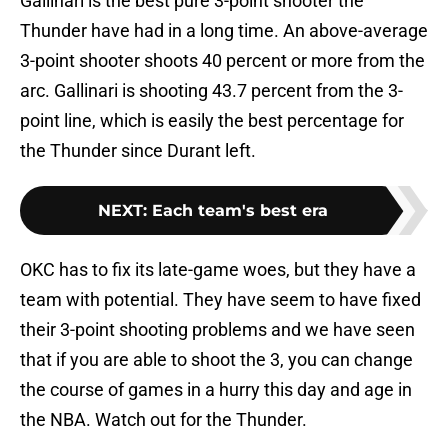
Gallinari is the best pure 3-point shooter the
Thunder have had in a long time. An above-average
3-point shooter shoots 40 percent or more from the
arc. Gallinari is shooting 43.7 percent from the 3-
point line, which is easily the best percentage for
the Thunder since Durant left.
NEXT
:
Each team's best era
OKC has to fix its late-game woes, but they have a
team with potential. They have seem to have fixed
their 3-point shooting problems and we have seen
that if you are able to shoot the 3, you can change
the course of games in a hurry this day and age in
the NBA. Watch out for the Thunder.