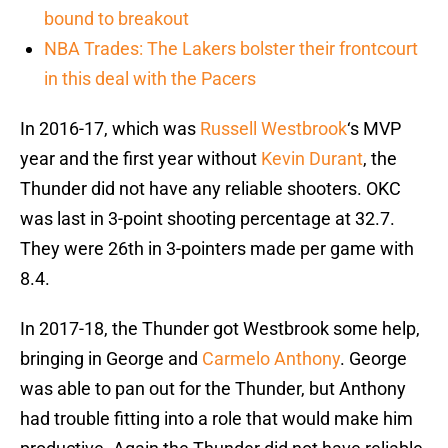
bound to breakout
NBA Trades: The Lakers bolster their frontcourt
in this deal with the Pacers
In 2016-17, which was
Russell Westbrook
‘s MVP
year and the first year without
Kevin Durant
, the
Thunder did not have any reliable shooters. OKC
was last in 3-point shooting percentage at 32.7.
They were 26th in 3-pointers made per game with
8.4.
In 2017-18, the Thunder got Westbrook some help,
bringing in George and
Carmelo Anthony
. George
was able to pan out for the Thunder, but Anthony
had trouble fitting into a role that would make him