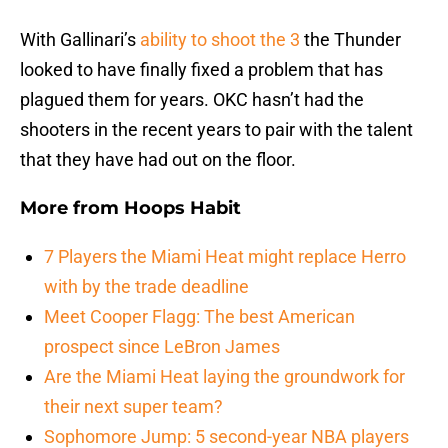
With Gallinari’s
ability to shoot the 3
the Thunder
looked to have finally fixed a problem that has
plagued them for years. OKC hasn’t had the
shooters in the recent years to pair with the talent
that they have had out on the floor.
More from
Hoops Habit
7 Players the Miami Heat might replace Herro
with by the trade deadline
Meet Cooper Flagg: The best American
prospect since LeBron James
Are the Miami Heat laying the groundwork for
their next super team?
Sophomore Jump: 5 second-year NBA players