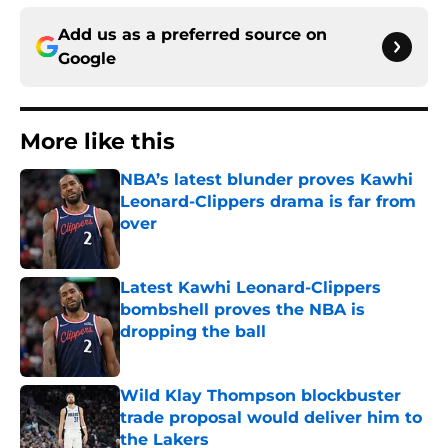
Add us as a preferred source on
Google
More like this
NBA’s latest blunder proves Kawhi
Leonard-Clippers drama is far from
over
Published by on Invalid Date
Latest Kawhi Leonard-Clippers
bombshell proves the NBA is
dropping the ball
Published by on Invalid Date
Wild Klay Thompson blockbuster
trade proposal would deliver him to
the Lakers