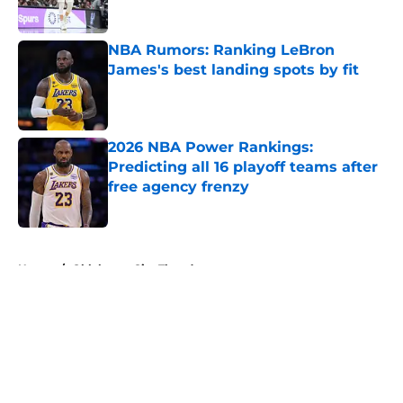
Published by on Invalid Date
NBA Rumors: Ranking LeBron
James's best landing spots by fit
Published by on Invalid Date
2026 NBA Power Rankings:
Predicting all 16 playoff teams after
free agency frenzy
Published by on Invalid Date
5 related articles loaded
Home
/
Oklahoma City Thunder
About
Openings