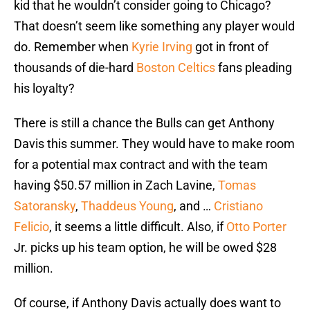
kid that he wouldn’t consider going to Chicago?
That doesn’t seem like something any player would
do. Remember when
Kyrie Irving
got in front of
thousands of die-hard
Boston Celtics
fans pleading
his loyalty?
There is still a chance the Bulls can get Anthony
Davis this summer. They would have to make room
for a potential max contract and with the team
having $50.57 million in Zach Lavine,
Tomas
Satoransky
,
Thaddeus Young
, and …
Cristiano
Felicio
, it seems a little difficult. Also, if
Otto Porter
Jr. picks up his team option, he will be owed $28
million.
Of course, if Anthony Davis actually does want to