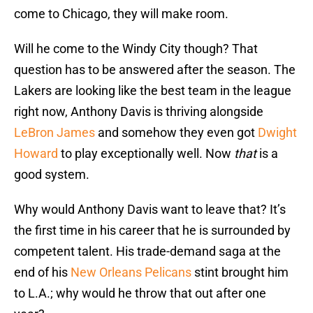
come to Chicago, they will make room.
Will he come to the Windy City though? That
question has to be answered after the season. The
Lakers are looking like the best team in the league
right now, Anthony Davis is thriving alongside
LeBron James
and somehow they even got
Dwight
Howard
to play exceptionally well. Now
that
is a
good system.
Why would Anthony Davis want to leave that? It’s
the first time in his career that he is surrounded by
competent talent. His trade-demand saga at the
end of his
New Orleans Pelicans
stint brought him
to L.A.; why would he throw that out after one