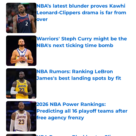
NBA’s latest blunder proves Kawhi
Leonard-Clippers drama is far from
over
Published by on Invalid Date
Warriors' Steph Curry might be the
NBA's next ticking time bomb
Published by on Invalid Date
NBA Rumors: Ranking LeBron
James's best landing spots by fit
Published by on Invalid Date
2026 NBA Power Rankings:
Predicting all 16 playoff teams after
free agency frenzy
Published by on Invalid Date