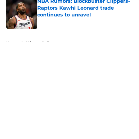
NBA Rumors: Blockbuster Clippers-
Raptors Kawhi Leonard trade
continues to unravel
Published by on Invalid Date
5 related articles loaded
Home
/
Chicago Bulls
About
Openings
Contact
Our 300+ Sites
FanSided Daily
Pitch a Story
Privacy Policy
Terms of Use
Cookie Policy
Legal Disclaimer