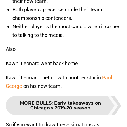
their new team.
Both players’ presence made their team
championship contenders.
Neither player is the most candid when it comes
to talking to the media.
Also,
Kawhi Leonard went back home.
Kawhi Leonard met up with another star in
Paul
George
on his new team.
MORE BULLS
:
Early takeaways on
Chicago's 2019-20 season
So if you want to draw these situations as