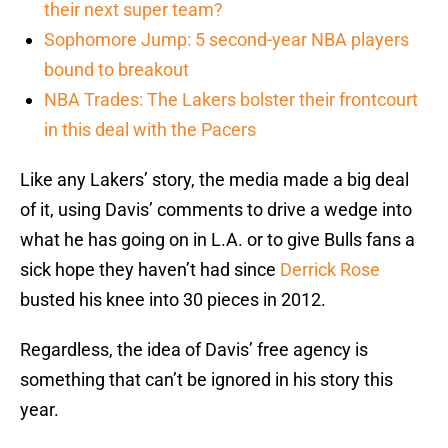
their next super team?
Sophomore Jump: 5 second-year NBA players
bound to breakout
NBA Trades: The Lakers bolster their frontcourt
in this deal with the Pacers
Like any Lakers’ story, the media made a big deal
of it, using Davis’ comments to drive a wedge into
what he has going on in L.A. or to give Bulls fans a
sick hope they haven’t had since
Derrick Rose
busted his knee into 30 pieces in 2012.
Regardless, the idea of Davis’ free agency is
something that can’t be ignored in his story this
year.