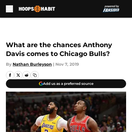
Skip to main content
What are the chances Anthony
Davis comes to Chicago Bulls?
By
Nathan Burleyson
|
Nov 7, 2019
Add us as a preferred source