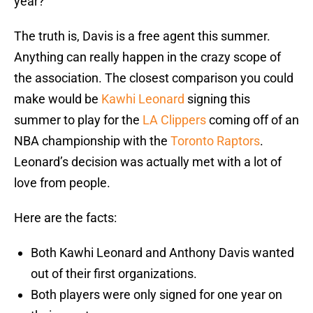
year?
The truth is, Davis is a free agent this summer.
Anything can really happen in the crazy scope of
the association. The closest comparison you could
make would be
Kawhi Leonard
signing this
summer to play for the
LA Clippers
coming off of an
NBA championship with the
Toronto Raptors
.
Leonard’s decision was actually met with a lot of
love from people.
Here are the facts:
Both Kawhi Leonard and Anthony Davis wanted
out of their first organizations.
Both players were only signed for one year on