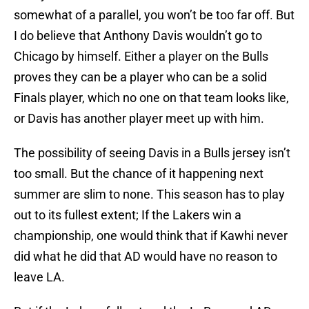
somewhat of a parallel, you won’t be too far off. But
I do believe that Anthony Davis wouldn’t go to
Chicago by himself. Either a player on the Bulls
proves they can be a player who can be a solid
Finals player, which no one on that team looks like,
or Davis has another player meet up with him.
The possibility of seeing Davis in a Bulls jersey isn’t
too small. But the chance of it happening next
summer are slim to none. This season has to play
out to its fullest extent; If the Lakers win a
championship, one would think that if Kawhi never
did what he did that AD would have no reason to
leave LA.