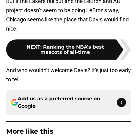
But if the Lakers fall out and the LeBron and AD
project doesn’t seem to be going LeBron’s way,
Chicago seems like the place that Davis would find
nice.
NEXT
:
Ranking the NBA's best
mascots of all-time
And who wouldn’t welcome Davis? It’s just too early
to tell.
Add us as a preferred source on
Google
More like this