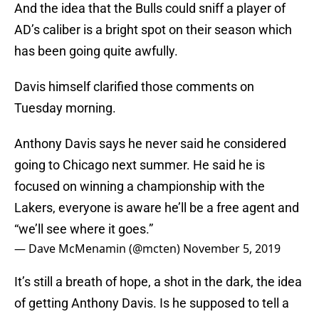
And the idea that the Bulls could sniff a player of
AD’s caliber is a bright spot on their season which
has been going quite awfully.
Davis himself clarified those comments on
Tuesday morning.
Anthony Davis says he never said he considered
going to Chicago next summer. He said he is
focused on winning a championship with the
Lakers, everyone is aware he’ll be a free agent and
“we’ll see where it goes.”
— Dave McMenamin (@mcten)
November 5, 2019
It’s still a breath of hope, a shot in the dark, the idea
of getting Anthony Davis. Is he supposed to tell a