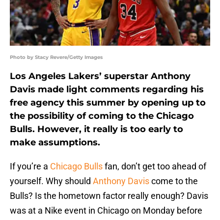
Photo by Stacy Revere/Getty Images
Los Angeles Lakers’ superstar Anthony
Davis made light comments regarding his
free agency this summer by opening up to
the possibility of coming to the Chicago
Bulls. However, it really is too early to
make assumptions.
If you’re a
Chicago Bulls
fan, don’t get too ahead of
yourself. Why should
Anthony Davis
come to the
Bulls? Is the hometown factor really enough? Davis
was at a Nike event in Chicago on Monday before