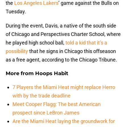
the
Los Angeles Lakers
’ game against the Bulls on
Tuesday.
During the event, Davis, a native of the south side
of Chicago and Perspectives Charter School, where
he played high school ball,
told a kid that it’s a
possibility
that he signs in Chicago this offseason
as a free agent, according to the Chicago Tribune.
More from
Hoops Habit
7 Players the Miami Heat might replace Herro
with by the trade deadline
Meet Cooper Flagg: The best American
prospect since LeBron James
Are the Miami Heat laying the groundwork for